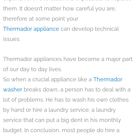
them. It doesn’t matter how careful you are,
therefore at some point your
Thermador appliance
can develop technical
issues.
Thermador appliances have become a major part
of our day to day lives.
So when a crucial appliance like a
Thermador
washer
breaks down, a person has to deal with a
lot of problems. He has to wash his own clothes
by hand or hire a laundry service; a laundry
service that can put a big dent in his monthly
budget. In conclusion, most people do hire a