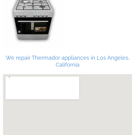
We repair Thermador appliances in Los Angeles,
California