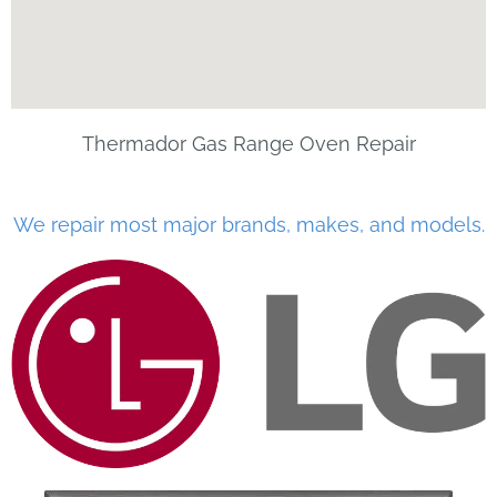
Thermador Gas Range Oven Repair
We repair most major brands, makes, and models.