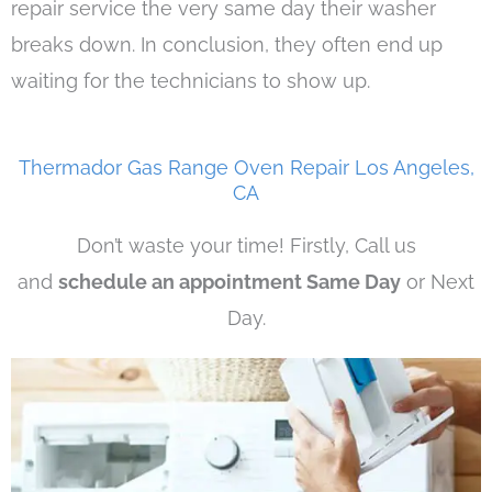
repair service the very same day their washer
breaks down. In conclusion, they often end up
waiting for the technicians to show up.
Thermador Gas Range Oven Repair Los Angeles,
CA
Don’t waste your time! Firstly, Call us
and
schedule an appointment Same Day
or Next
Day.