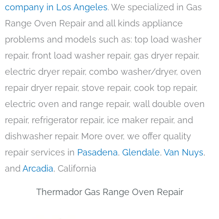
company in Los Angeles
. We specialized in Gas
Range Oven Repair and all kinds appliance
problems and models such as: top load washer
repair, front load washer repair, gas dryer repair,
electric dryer repair, combo washer/dryer, oven
repair dryer repair, stove repair, cook top repair,
electric oven and range repair, wall double oven
repair, refrigerator repair, ice maker repair, and
dishwasher repair. More over, we offer quality
repair services in
Pasadena
,
Glendale
,
Van Nuys
,
and
Arcadia
, California
Thermador Gas Range Oven Repair