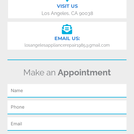
VISIT US
Los Angeles, CA 90038
EMAIL US:
losangelesappliancerepair1985@gmail.com
Make an
Appointment
Name
Phone
Email