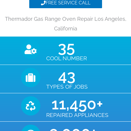
FREE SERVICE CALL
Thermador Gas Range Oven Repair Los Angeles,
California
35
COOL NUMBER
43
TYPES OF JOBS
11,450
+
REPAIRED APPLIANCES