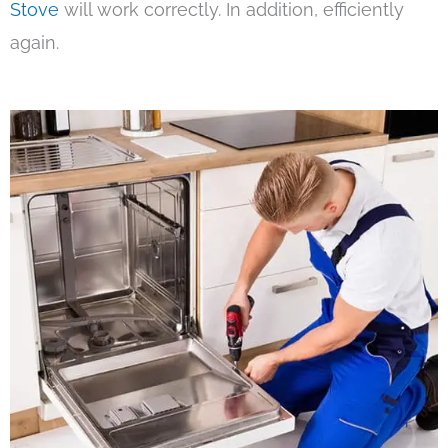
Stove
will work correctly. In addition, efficiently
again.