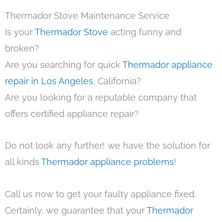
Thermador Stove Maintenance Service
Is your
Thermador Stove
acting funny and
broken?
Are you searching for quick
Thermador appliance
repair in Los Angeles
, California?
Are you looking for a reputable company that
offers certified appliance repair?
Do not look any further! we have the solution for
all kinds
Thermador appliance problems
!
Call us now to get your faulty appliance fixed.
Certainly, we guarantee that your
Thermador