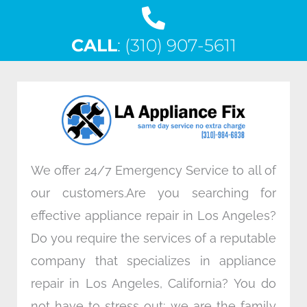
a
w
i
n
c
i
n
s
CALL
e
: (310) 907-5611
t
k
t
b
t
e
a
o
e
d
g
o
r
i
r
k
n
a
m
We offer 24/7 Emergency Service to all of
our customers.Are you searching for
effective appliance repair in Los Angeles?
Do you require the services of a reputable
company that specializes in appliance
repair in Los Angeles, California? You do
not have to stress out; we are the family