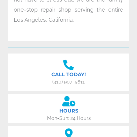
one-stop repair shop serving the entire
Los Angeles, California.
CALL TODAY!
(310) 907-5611
HOURS
Mon-Sun: 24 Hours