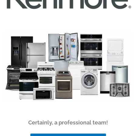
Certainly, a professional team!