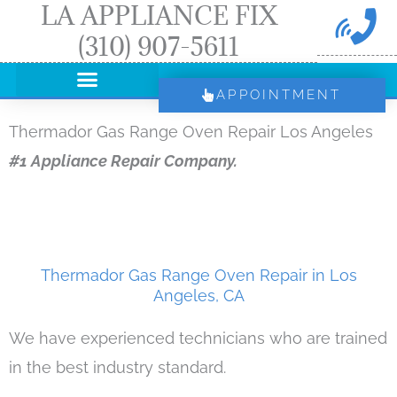
LA APPLIANCE FIX
Skip
(310) 907-5611
to
content
APPOINTMENT
Thermador Gas Range Oven Repair Los Angeles
#1 Appliance Repair Company.
Thermador Gas Range Oven Repair in Los
Angeles, CA
We have experienced technicians who are trained
in the best industry standard.