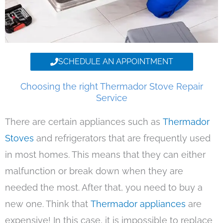
SCHEDULE AN APPOINTMENT
Choosing the right Thermador Stove Repair
Service
There are certain appliances such as
Thermador
Stoves
and refrigerators that are frequently used
in most homes. This means that they can either
malfunction or break down when they are
needed the most. After that, you need to buy a
new one. Think that
Thermador appliances
are
expensive! In this case, it is impossible to replace