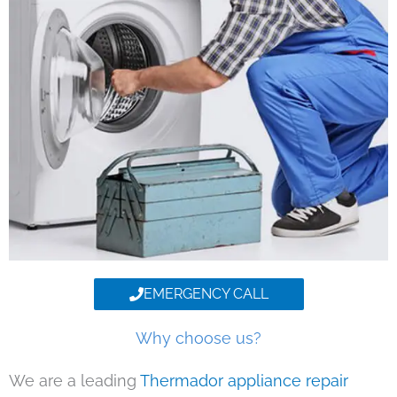
EMERGENCY CALL
Why choose us?
We are a leading
Thermador appliance repair