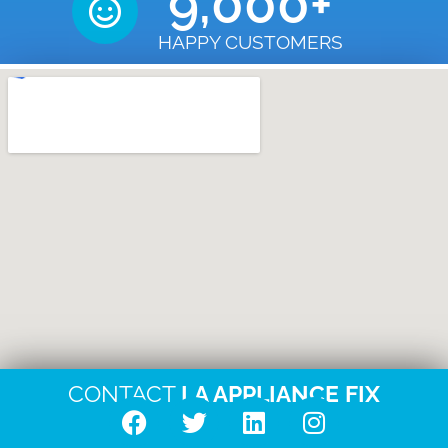
9,000
+
HAPPY CUSTOMERS
CONTACT
LA APPLIANCE FIX
F
T
L
I