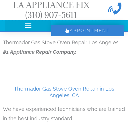
LA APPLIANCE FIX
Skip
(310) 907-5611
to
content
APPOINTMENT
Thermador Gas Stove Oven Repair Los Angeles
#1 Appliance Repair Company.
Thermador Gas Stove Oven Repair in Los
Angeles, CA
We have experienced technicians who are trained
in the best industry standard.