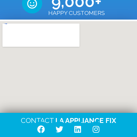
9,000
+
HAPPY CUSTOMERS
CONTACT
LA APPLIANCE FIX
F
T
L
I