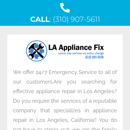
a
w
i
n
c
i
n
s
CALL
e
: (310) 907-5611
t
k
t
b
t
e
a
o
e
d
g
o
r
i
r
k
n
a
m
We offer 24/7 Emergency Service to all of
our customers.Are you searching for
effective appliance repair in Los Angeles?
Do you require the services of a reputable
company that specializes in appliance
repair in Los Angeles, California? You do
not have to stress out; we are the family