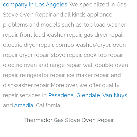
company in Los Angeles
. We specialized in Gas
Stove Oven Repair and all kinds appliance
problems and models such as: top load washer
repair, front load washer repair, gas dryer repair,
electric dryer repair, combo washer/dryer, oven
repair dryer repair, stove repair, cook top repair,
electric oven and range repair, wall double oven
repair, refrigerator repair, ice maker repair, and
dishwasher repair. More over, we offer quality
repair services in
Pasadena
,
Glendale
,
Van Nuys
,
and
Arcadia
, California
Thermador Gas Stove Oven Repair