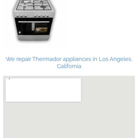
We repair Thermador appliances in Los Angeles,
California