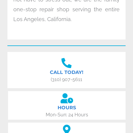
one-stop repair shop serving the entire
Los Angeles, California.
CALL TODAY!
(310) 907-5611
HOURS
Mon-Sun: 24 Hours