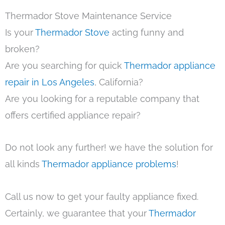
Thermador Stove Maintenance Service
Is your
Thermador Stove
acting funny and
broken?
Are you searching for quick
Thermador appliance
repair in Los Angeles
, California?
Are you looking for a reputable company that
offers certified appliance repair?
Do not look any further! we have the solution for
all kinds
Thermador appliance problems
!
Call us now to get your faulty appliance fixed.
Certainly, we guarantee that your
Thermador