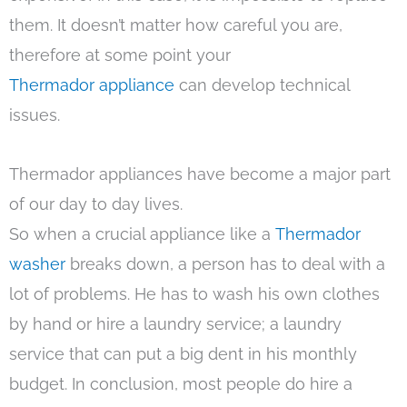
them. It doesn’t matter how careful you are,
therefore at some point your
Thermador appliance
can develop technical
issues.
Thermador appliances have become a major part
of our day to day lives.
So when a crucial appliance like a
Thermador
washer
breaks down, a person has to deal with a
lot of problems. He has to wash his own clothes
by hand or hire a laundry service; a laundry
service that can put a big dent in his monthly
budget. In conclusion, most people do hire a