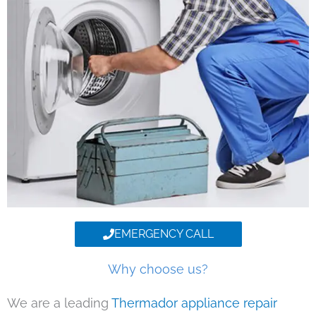
EMERGENCY CALL
Why choose us?
We are a leading
Thermador appliance repair