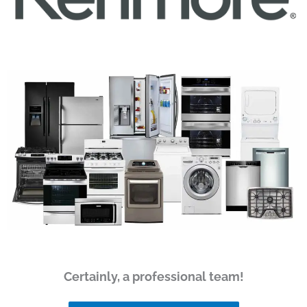
Certainly, a professional team!