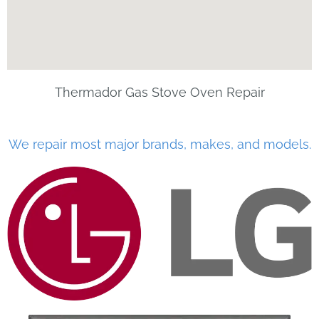
Thermador Gas Stove Oven Repair
We repair most major brands, makes, and models.