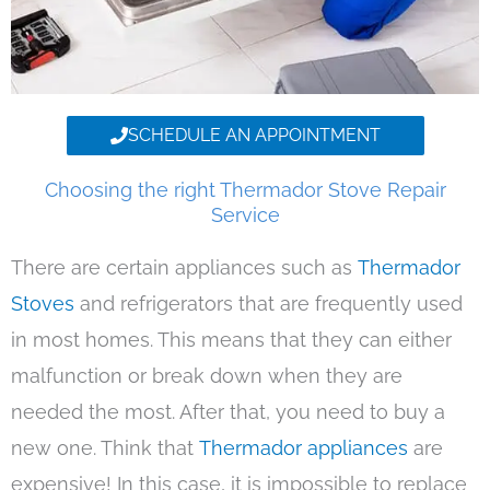
SCHEDULE AN APPOINTMENT
Choosing the right Thermador Stove Repair
Service
There are certain appliances such as
Thermador
Stoves
and refrigerators that are frequently used
in most homes. This means that they can either
malfunction or break down when they are
needed the most. After that, you need to buy a
new one. Think that
Thermador appliances
are
expensive! In this case, it is impossible to replace