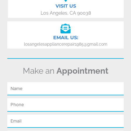
VISIT US
Los Angeles, CA 90038
EMAIL US:
losangelesappliancerepair1985@gmail.com
Make an
Appointment
Name
Phone
Email