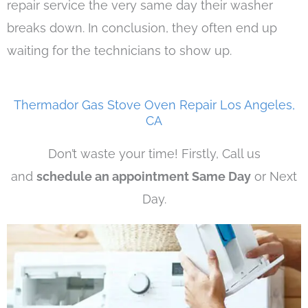
repair service the very same day their washer
breaks down. In conclusion, they often end up
waiting for the technicians to show up.
Thermador Gas Stove Oven Repair Los Angeles,
CA
Don’t waste your time! Firstly, Call us
and
schedule an appointment Same Day
or Next
Day.