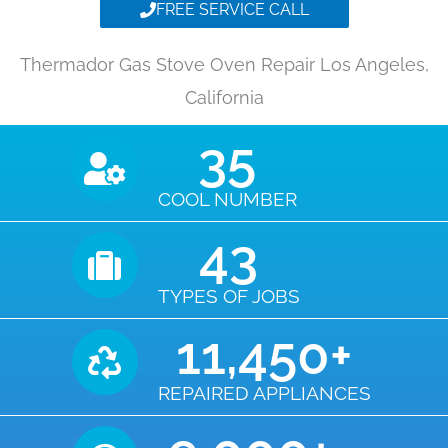
FREE SERVICE CALL
Thermador Gas Stove Oven Repair Los Angeles,
California
35
COOL NUMBER
43
TYPES OF JOBS
11,450
+
REPAIRED APPLIANCES