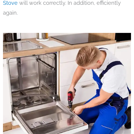
Stove
will work correctly. In addition, efficiently
again.