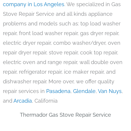
company in Los Angeles
. We specialized in Gas
Stove Repair Service and all kinds appliance
problems and models such as: top load washer
repair, front load washer repair, gas dryer repair,
electric dryer repair, combo washer/dryer, oven
repair dryer repair, stove repair, cook top repair,
electric oven and range repair, wall double oven
repair, refrigerator repair, ice maker repair, and
dishwasher repair. More over, we offer quality
repair services in
Pasadena
,
Glendale
,
Van Nuys
,
and
Arcadia
, California
Thermador Gas Stove Repair Service