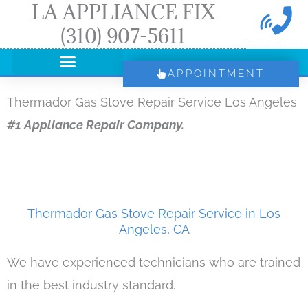
LA APPLIANCE FIX
Skip
(310) 907-5611
to
content
APPOINTMENT
Thermador Gas Stove Repair Service Los Angeles
#1 Appliance Repair Company.
Thermador Gas Stove Repair Service in Los
Angeles, CA
We have experienced technicians who are trained
in the best industry standard.