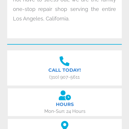
one-stop repair shop serving the entire
Los Angeles, California.
CALL TODAY!
(310) 907-5611
HOURS
Mon-Sun: 24 Hours