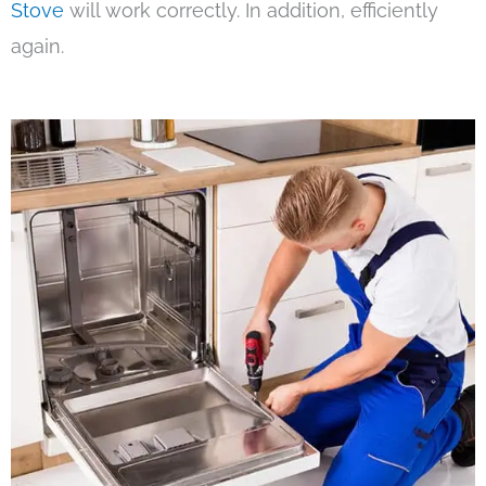
Stove
will work correctly. In addition, efficiently
again.