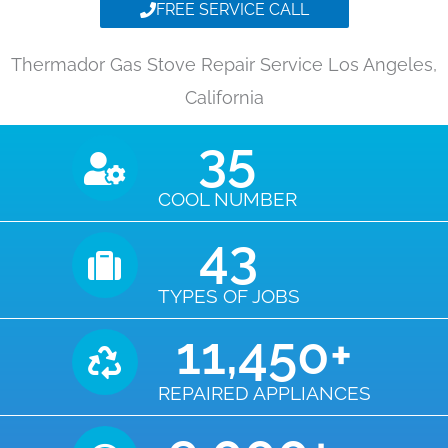
FREE SERVICE CALL
Thermador Gas Stove Repair Service Los Angeles,
California
35
COOL NUMBER
43
TYPES OF JOBS
11,450
+
REPAIRED APPLIANCES