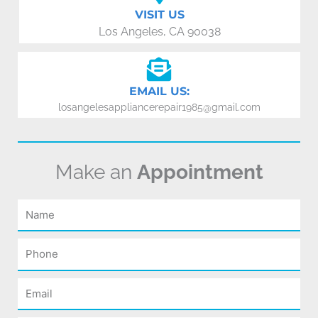
VISIT US
Los Angeles, CA 90038
EMAIL US:
losangelesappliancerepair1985@gmail.com
Make an
Appointment
Name
Phone
Email