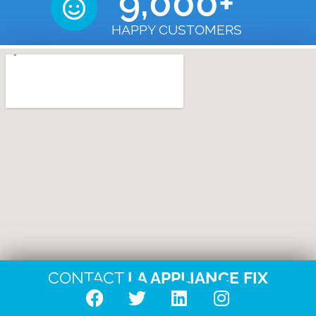
9,000
+
HAPPY CUSTOMERS
CONTACT
LA APPLIANCE FIX
F
T
L
I