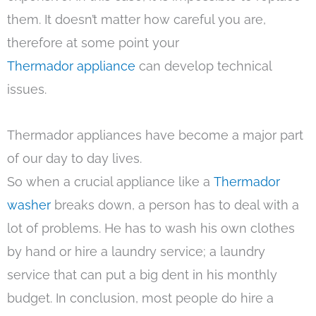
them. It doesn’t matter how careful you are,
therefore at some point your
Thermador appliance
can develop technical
issues.
Thermador appliances have become a major part
of our day to day lives.
So when a crucial appliance like a
Thermador
washer
breaks down, a person has to deal with a
lot of problems. He has to wash his own clothes
by hand or hire a laundry service; a laundry
service that can put a big dent in his monthly
budget. In conclusion, most people do hire a