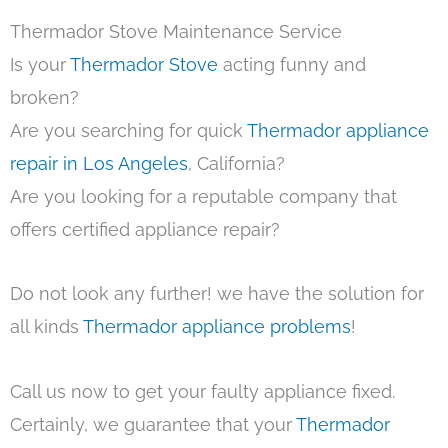
Thermador Stove Maintenance Service
Is your
Thermador Stove
acting funny and
broken?
Are you searching for quick
Thermador appliance
repair in Los Angeles
, California?
Are you looking for a reputable company that
offers certified appliance repair?
Do not look any further! we have the solution for
all kinds
Thermador appliance problems
!
Call us now to get your faulty appliance fixed.
Certainly, we guarantee that your
Thermador