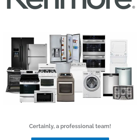
Certainly, a professional team!