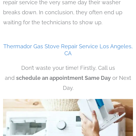
repair service the very same day their washer
breaks down. In conclusion, they often end up
waiting for the technicians to show up.
Thermador Gas Stove Repair Service Los Angeles,
CA
Don’t waste your time! Firstly, Call us
and
schedule an appointment Same Day
or Next
Day.