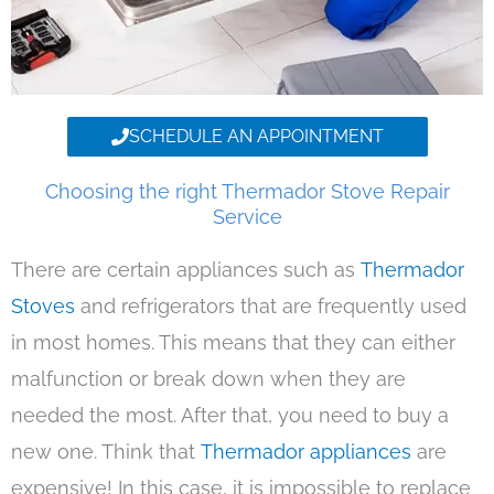
SCHEDULE AN APPOINTMENT
Choosing the right Thermador Stove Repair
Service
There are certain appliances such as
Thermador
Stoves
and refrigerators that are frequently used
in most homes. This means that they can either
malfunction or break down when they are
needed the most. After that, you need to buy a
new one. Think that
Thermador appliances
are
expensive! In this case, it is impossible to replace