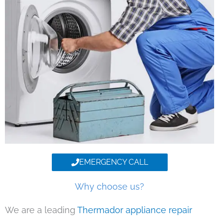
EMERGENCY CALL
Why choose us?
We are a leading
Thermador appliance repair