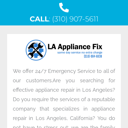
a
w
i
n
c
i
n
s
CALL
e
: (310) 907-5611
t
k
t
b
t
e
a
o
e
d
g
o
r
i
r
k
n
a
m
We offer 24/7 Emergency Service to all of
our customers.Are you searching for
effective appliance repair in Los Angeles?
Do you require the services of a reputable
company that specializes in appliance
repair in Los Angeles, California? You do
not have to stress out; we are the family