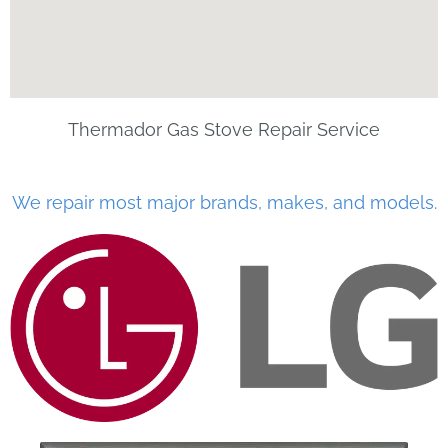
Thermador Gas Stove Repair Service
We repair most major brands, makes, and models.