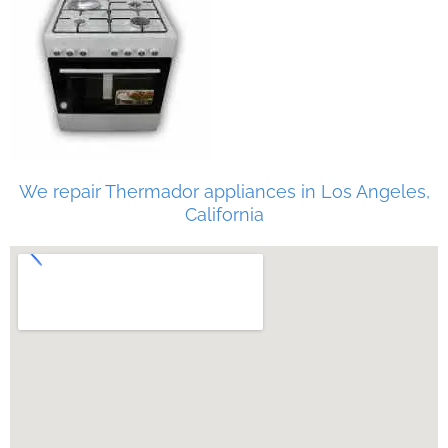
We repair Thermador appliances in Los Angeles,
California