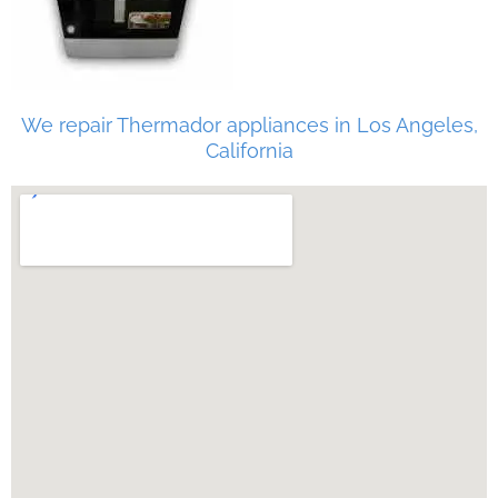
We repair Thermador appliances in Los Angeles,
California