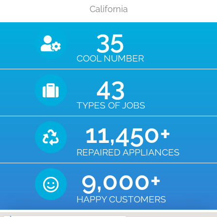
California
35
COOL NUMBER
43
TYPES OF JOBS
11,450
+
REPAIRED APPLIANCES
9,000
+
HAPPY CUSTOMERS