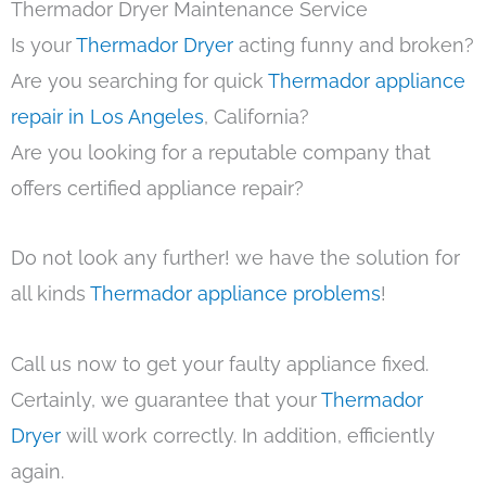
Thermador Dryer Maintenance Service
Is your
Thermador Dryer
acting funny and broken?
Are you searching for quick
Thermador appliance
repair in Los Angeles
, California?
Are you looking for a reputable company that
offers certified appliance repair?
Do not look any further! we have the solution for
all kinds
Thermador appliance problems
!
Call us now to get your faulty appliance fixed.
Certainly, we guarantee that your
Thermador
Dryer
will work correctly. In addition, efficiently
again.