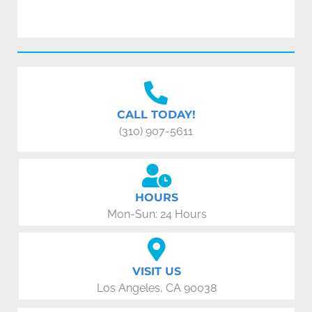
CALL TODAY!
(310) 907-5611
HOURS
Mon-Sun: 24 Hours
VISIT US
Los Angeles, CA 90038