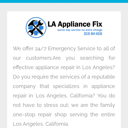
b
t
e
a
o
e
d
g
o
r
i
r
k
n
a
m
We offer 24/7 Emergency Service to all of
our customers.Are you searching for
effective appliance repair in Los Angeles?
Do you require the services of a reputable
company that specializes in appliance
repair in Los Angeles, California? You do
not have to stress out; we are the family
one-stop repair shop serving the entire
Los Angeles, California.