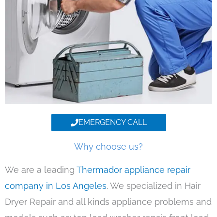
EMERGENCY CALL
Why choose us?
We are a leading
Thermador appliance repair
company in Los Angeles
. We specialized in Hair
Dryer Repair and all kinds appliance problems and