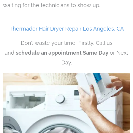
waiting for the technicians to show up.
Thermador Hair Dryer Repair Los Angeles, CA
Don’t waste your time! Firstly, Call us
and
schedule an appointment Same Day
or Next
Day.