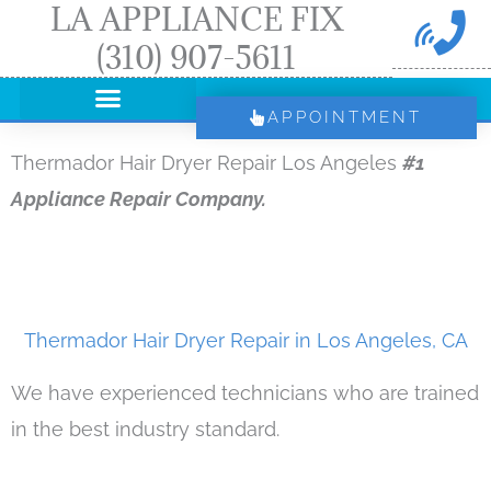
LA APPLIANCE FIX
Skip
(310) 907-5611
to
content
APPOINTMENT
Thermador Hair Dryer Repair Los Angeles
#1
Appliance Repair Company.
Thermador Hair Dryer Repair in Los Angeles, CA
We have experienced technicians who are trained
in the best industry standard.