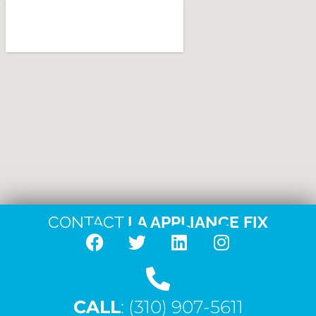
CONTACT
LA APPLIANCE FIX
F
T
L
I
a
w
i
n
c
i
n
s
CALL
e
: (310) 907-5611
t
k
t