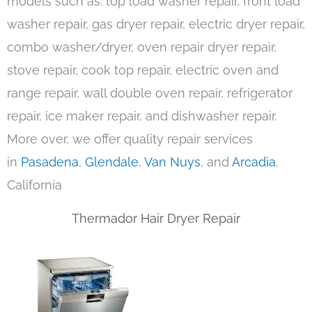
models such as: top load washer repair, front load
washer repair, gas dryer repair, electric dryer repair,
combo washer/dryer, oven repair dryer repair,
stove repair, cook top repair, electric oven and
range repair, wall double oven repair, refrigerator
repair, ice maker repair, and dishwasher repair.
More over, we offer quality repair services
in
Pasadena
,
Glendale
,
Van Nuys
, and
Arcadia
,
California
Thermador Hair Dryer Repair