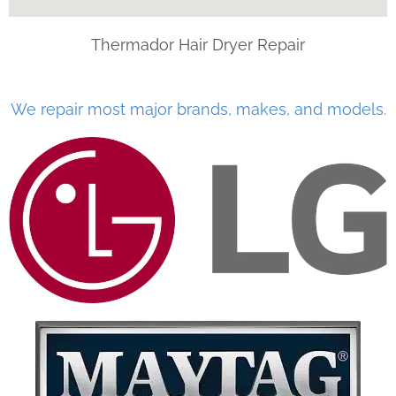
Thermador Hair Dryer Repair
We repair most major brands, makes, and models.