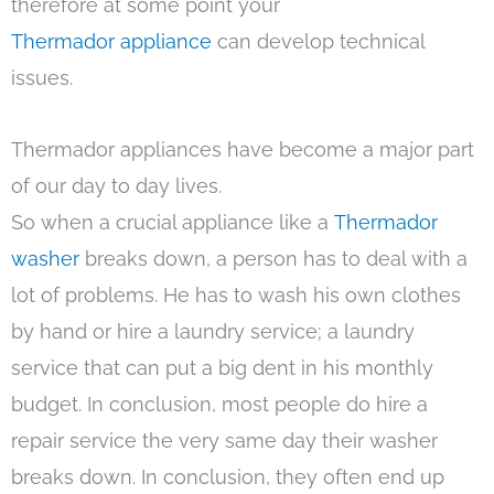
therefore at some point your
Thermador appliance
can develop technical
issues.
Thermador appliances have become a major part
of our day to day lives.
So when a crucial appliance like a
Thermador
washer
breaks down, a person has to deal with a
lot of problems. He has to wash his own clothes
by hand or hire a laundry service; a laundry
service that can put a big dent in his monthly
budget. In conclusion, most people do hire a
repair service the very same day their washer
breaks down. In conclusion, they often end up