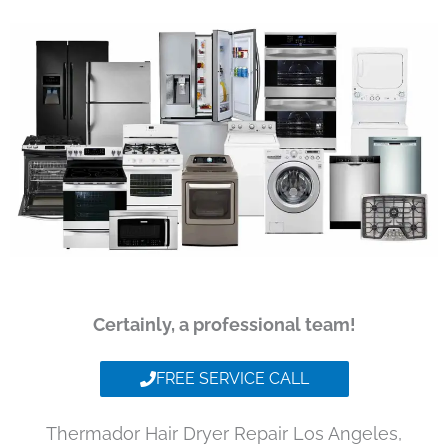
Certainly, a professional team!
FREE SERVICE CALL
Thermador Hair Dryer Repair Los Angeles,