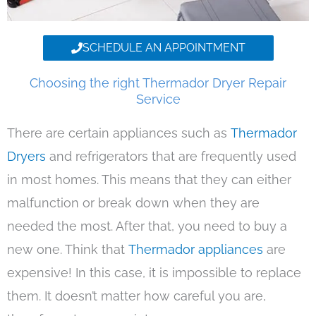
SCHEDULE AN APPOINTMENT
Choosing the right Thermador Dryer Repair
Service
There are certain appliances such as
Thermador
Dryers
and refrigerators that are frequently used
in most homes. This means that they can either
malfunction or break down when they are
needed the most. After that, you need to buy a
new one. Think that
Thermador appliances
are
expensive! In this case, it is impossible to replace
them. It doesn’t matter how careful you are,