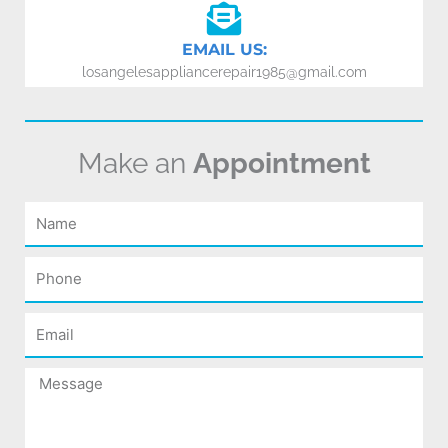
EMAIL US:
losangelesappliancerepair1985@gmail.com
Make an
Appointment
Name
Phone
Email
Message