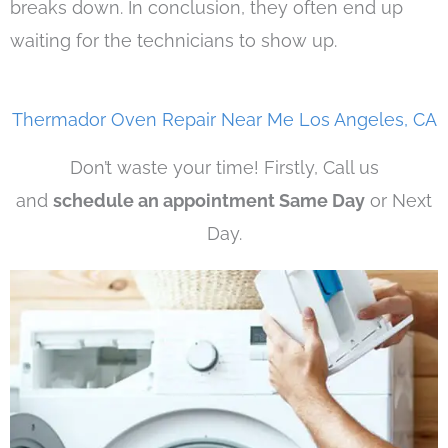
breaks down. In conclusion, they often end up
waiting for the technicians to show up.
Thermador Oven Repair Near Me Los Angeles, CA
Don’t waste your time! Firstly, Call us
and
schedule an appointment Same Day
or Next
Day.