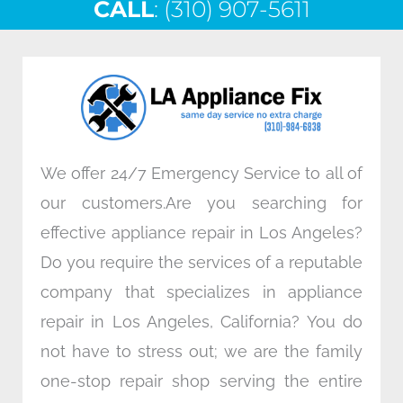
CALL
e
: (310) 907-5611
t
k
t
b
t
e
a
o
e
d
g
o
r
i
r
k
n
a
m
We offer 24/7 Emergency Service to all of
our customers.Are you searching for
effective appliance repair in Los Angeles?
Do you require the services of a reputable
company that specializes in appliance
repair in Los Angeles, California? You do
not have to stress out; we are the family
one-stop repair shop serving the entire