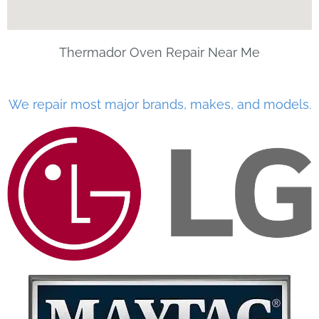
Thermador Oven Repair Near Me
We repair most major brands, makes, and models.