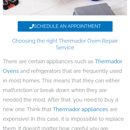
SCHEDULE AN APPOINTMENT
Choosing the right Thermador Oven Repair
Service
There are certain appliances such as
Thermador
Ovens
and refrigerators that are frequently used
in most homes. This means that they can either
malfunction or break down when they are
needed the most. After that, you need to buy a
new one. Think that
Thermador appliances
are
expensive! In this case, it is impossible to replace
them. It doesn’t matter how careful you are,