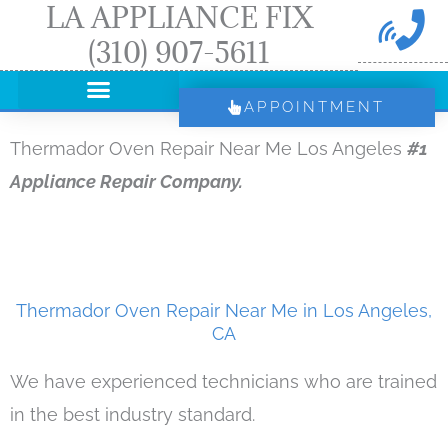
LA APPLIANCE FIX
Skip
(310) 907-5611
to
content
APPOINTMENT
Thermador Oven Repair Near Me Los Angeles
#1
Appliance Repair Company.
Thermador Oven Repair Near Me in Los Angeles,
CA
We have experienced technicians who are trained
in the best industry standard.