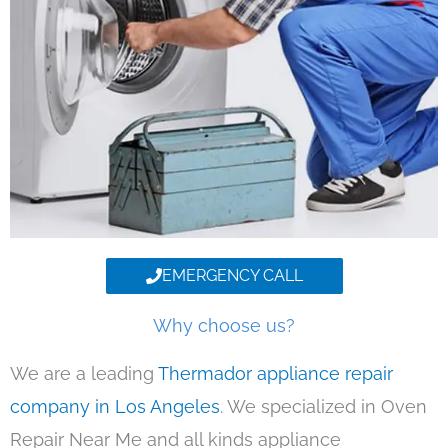
EMERGENCY CALL
Why choose us?
We are a leading
Thermador appliance repair
company in Los Angeles
. We specialized in Oven
Repair Near Me and all kinds appliance