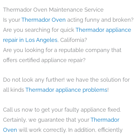
Thermador Oven Maintenance Service
Is your
Thermador Oven
acting funny and broken?
Are you searching for quick
Thermador appliance
repair in Los Angeles
, California?
Are you looking for a reputable company that
offers certified appliance repair?
Do not look any further! we have the solution for
all kinds
Thermador appliance problems
!
Call us now to get your faulty appliance fixed.
Certainly, we guarantee that your
Thermador
Oven
will work correctly. In addition, efficiently