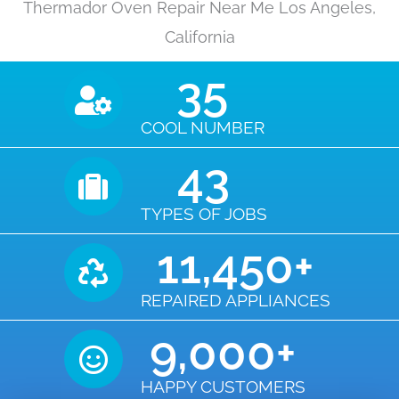
Thermador Oven Repair Near Me Los Angeles,
California
35
COOL NUMBER
43
TYPES OF JOBS
11,450
+
REPAIRED APPLIANCES
9,000
+
HAPPY CUSTOMERS