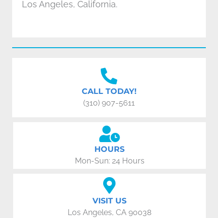
Los Angeles, California.
CALL TODAY!
(310) 907-5611
HOURS
Mon-Sun: 24 Hours
VISIT US
Los Angeles, CA 90038