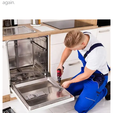
again.