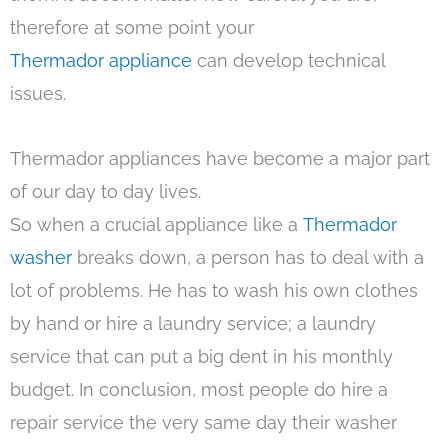
therefore at some point your
Thermador appliance
can develop technical
issues.
Thermador appliances have become a major part
of our day to day lives.
So when a crucial appliance like a
Thermador
washer
breaks down, a person has to deal with a
lot of problems. He has to wash his own clothes
by hand or hire a laundry service; a laundry
service that can put a big dent in his monthly
budget. In conclusion, most people do hire a
repair service the very same day their washer