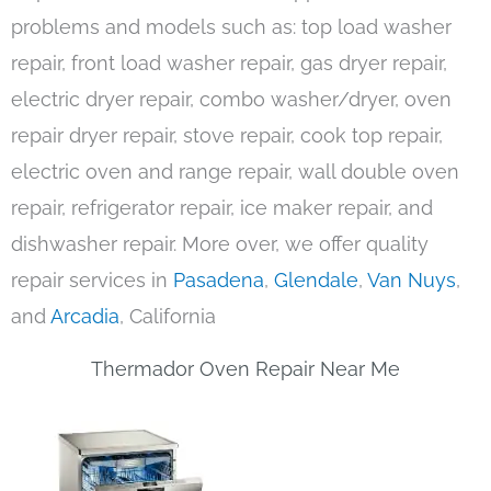
problems and models such as: top load washer
repair, front load washer repair, gas dryer repair,
electric dryer repair, combo washer/dryer, oven
repair dryer repair, stove repair, cook top repair,
electric oven and range repair, wall double oven
repair, refrigerator repair, ice maker repair, and
dishwasher repair. More over, we offer quality
repair services in
Pasadena
,
Glendale
,
Van Nuys
,
and
Arcadia
, California
Thermador Oven Repair Near Me