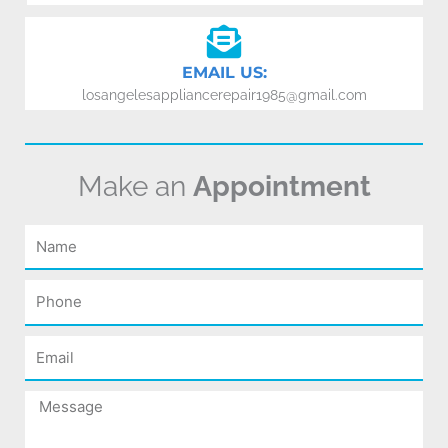
EMAIL US:
losangelesappliancerepair1985@gmail.com
Make an
Appointment
Name
Phone
Email
Message