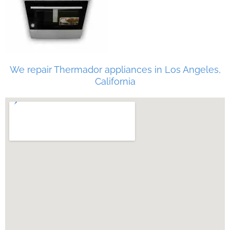
We repair Thermador appliances in Los Angeles,
California