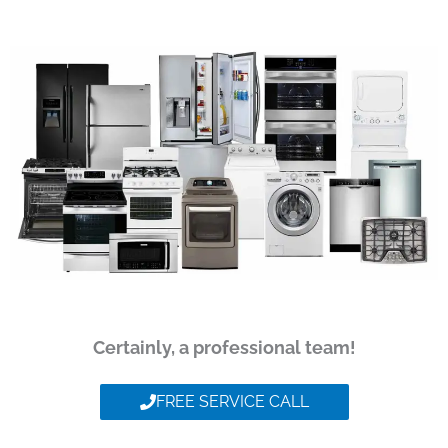
Certainly, a professional team!
FREE SERVICE CALL