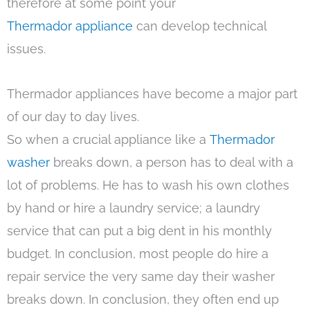
therefore at some point your
Thermador appliance
can develop technical
issues.
Thermador appliances have become a major part
of our day to day lives.
So when a crucial appliance like a
Thermador
washer
breaks down, a person has to deal with a
lot of problems. He has to wash his own clothes
by hand or hire a laundry service; a laundry
service that can put a big dent in his monthly
budget. In conclusion, most people do hire a
repair service the very same day their washer
breaks down. In conclusion, they often end up