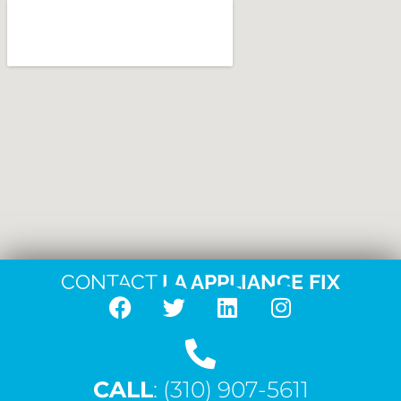
CONTACT
LA APPLIANCE FIX
F
T
L
I
a
w
i
n
c
i
n
s
CALL
e
: (310) 907-5611
t
k
t