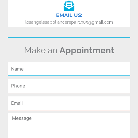
EMAIL US:
losangelesappliancerepair1985@gmail.com
Make an
Appointment
Name
Phone
Email
Message