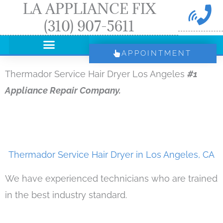
LA APPLIANCE FIX
Skip
(310) 907-5611
to
content
APPOINTMENT
Thermador Service Hair Dryer Los Angeles
#1
Appliance Repair Company.
Thermador Service Hair Dryer in Los Angeles, CA
We have experienced technicians who are trained
in the best industry standard.