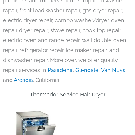
problems and models such as: top load washer
repair, front load washer repair, gas dryer repair,
electric dryer repair, combo washer/dryer, oven
repair dryer repair, stove repair, cook top repair,
electric oven and range repair, wall double oven
repair, refrigerator repair, ice maker repair, and
dishwasher repair. More over, we offer quality
repair services in
Pasadena
,
Glendale
,
Van Nuys
,
and
Arcadia
, California
Thermador Service Hair Dryer