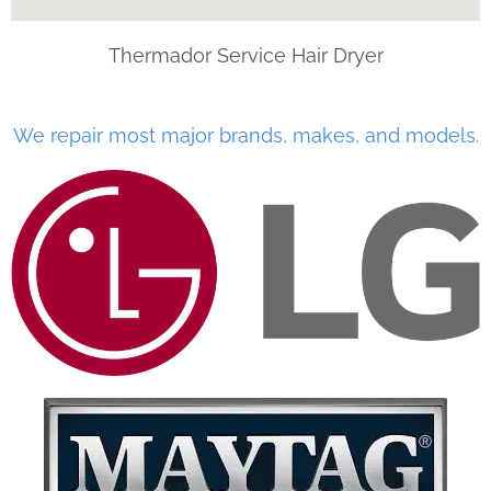
Thermador Service Hair Dryer
We repair most major brands, makes, and models.