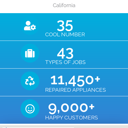
California
35
COOL NUMBER
43
TYPES OF JOBS
11,450
+
REPAIRED APPLIANCES
9,000
+
HAPPY CUSTOMERS