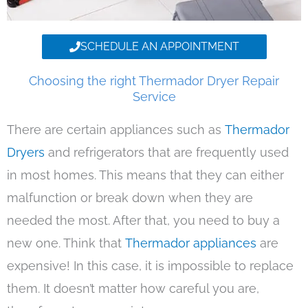
SCHEDULE AN APPOINTMENT
Choosing the right Thermador Dryer Repair
Service
There are certain appliances such as
Thermador
Dryers
and refrigerators that are frequently used
in most homes. This means that they can either
malfunction or break down when they are
needed the most. After that, you need to buy a
new one. Think that
Thermador appliances
are
expensive! In this case, it is impossible to replace
them. It doesn’t matter how careful you are,