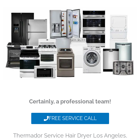
Certainly, a professional team!
FREE SERVICE CALL
Thermador Service Hair Dryer Los Angeles,