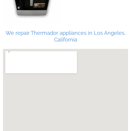
We repair Thermador appliances in Los Angeles,
California