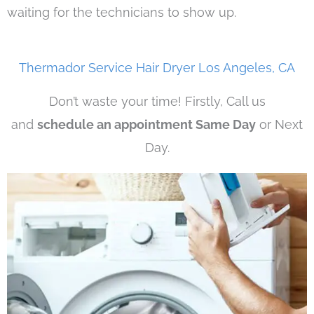
waiting for the technicians to show up.
Thermador Service Hair Dryer Los Angeles, CA
Don’t waste your time! Firstly, Call us
and
schedule an appointment Same Day
or Next
Day.