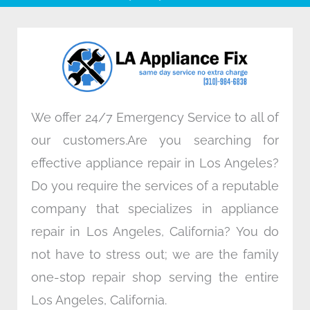
b
t
e
a
o
e
d
g
o
r
i
r
k
n
a
m
We offer 24/7 Emergency Service to all of
our customers.Are you searching for
effective appliance repair in Los Angeles?
Do you require the services of a reputable
company that specializes in appliance
repair in Los Angeles, California? You do
not have to stress out; we are the family
one-stop repair shop serving the entire
Los Angeles, California.