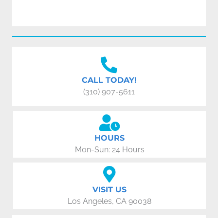
CALL TODAY!
(310) 907-5611
HOURS
Mon-Sun: 24 Hours
VISIT US
Los Angeles, CA 90038