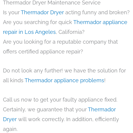
Thermador Dryer Maintenance Service
Is your
Thermador Dryer
acting funny and broken?
Are you searching for quick
Thermador appliance
repair in Los Angeles
, California?
Are you looking for a reputable company that
offers certified appliance repair?
Do not look any further! we have the solution for
all kinds
Thermador appliance problems
!
Call us now to get your faulty appliance fixed.
Certainly, we guarantee that your
Thermador
Dryer
will work correctly. In addition, efficiently
again.