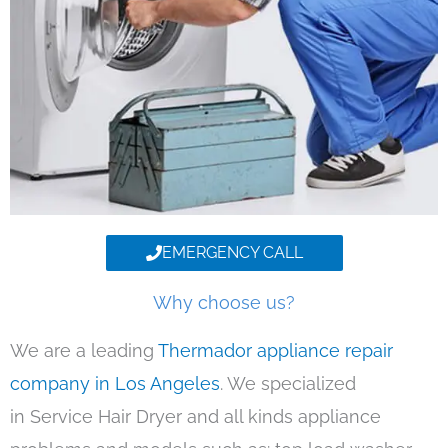
EMERGENCY CALL
Why choose us?
We are a leading
Thermador appliance repair
company in Los Angeles
. We specialized
in Service Hair Dryer and all kinds appliance