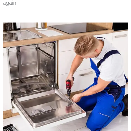
again.