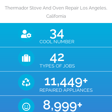
Thermador Stove And Oven Repair Los Angeles,
California
35
COOL NUMBER
43
TYPES OF JOBS
11,450
+
REPAIRED APPLIANCES
9,000
+