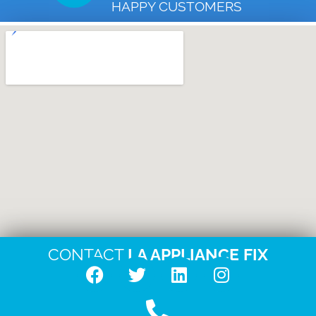
HAPPY CUSTOMERS
CONTACT
LA APPLIANCE FIX
F
T
L
I
a
w
i
n