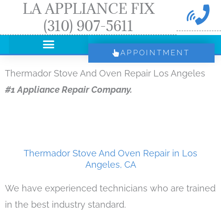
LA APPLIANCE FIX
Skip
(310) 907-5611
to
content
APPOINTMENT
Thermador Stove And Oven Repair Los Angeles
#1 Appliance Repair Company.
Thermador Stove And Oven Repair in Los
Angeles, CA
We have experienced technicians who are trained
in the best industry standard.