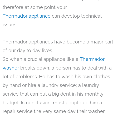
therefore at some point your
Thermador appliance
can develop technical
issues.
Thermador appliances have become a major part
of our day to day lives.
So when a crucial appliance like a
Thermador
washer
breaks down, a person has to deal with a
lot of problems. He has to wash his own clothes
by hand or hire a laundry service; a laundry
service that can put a big dent in his monthly
budget. In conclusion, most people do hire a
repair service the very same day their washer