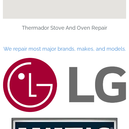
Thermador Stove And Oven Repair
We repair most major brands, makes, and models.