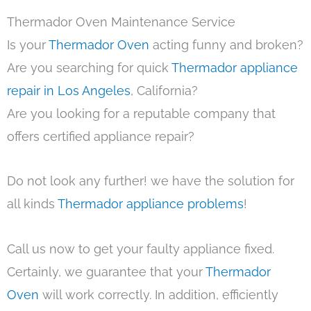
Thermador Oven Maintenance Service
Is your
Thermador Oven
acting funny and broken?
Are you searching for quick
Thermador appliance
repair in Los Angeles
, California?
Are you looking for a reputable company that
offers certified appliance repair?
Do not look any further! we have the solution for
all kinds
Thermador appliance problems
!
Call us now to get your faulty appliance fixed.
Certainly, we guarantee that your
Thermador
Oven
will work correctly. In addition, efficiently