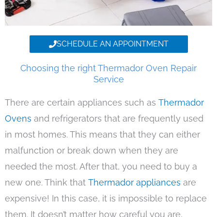
SCHEDULE AN APPOINTMENT
Choosing the right Thermador Oven Repair
Service
There are certain appliances such as
Thermador
Ovens
and refrigerators that are frequently used
in most homes. This means that they can either
malfunction or break down when they are
needed the most. After that, you need to buy a
new one. Think that
Thermador appliances
are
expensive! In this case, it is impossible to replace
them. It doesn’t matter how careful you are,