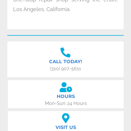
Los Angeles, California.
CALL TODAY!
(310) 907-5611
HOURS
Mon-Sun: 24 Hours
VISIT US