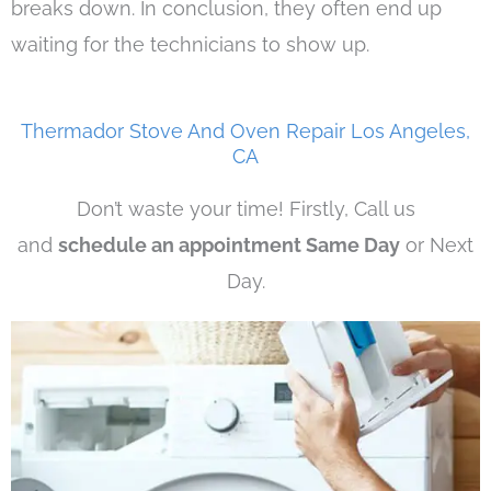
breaks down. In conclusion, they often end up
waiting for the technicians to show up.
Thermador Stove And Oven Repair Los Angeles,
CA
Don’t waste your time! Firstly, Call us
and
schedule an appointment Same Day
or Next
Day.