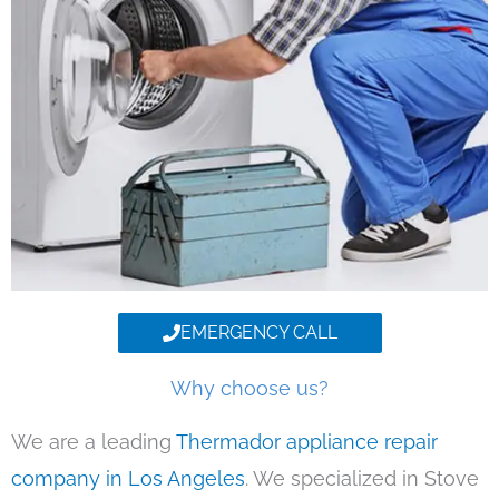
EMERGENCY CALL
Why choose us?
We are a leading
Thermador appliance repair
company in Los Angeles
. We specialized in Stove