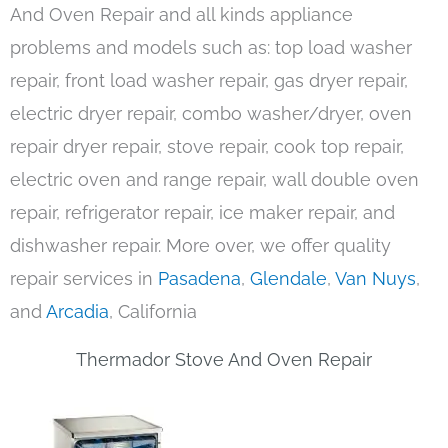
And Oven Repair and all kinds appliance
problems and models such as: top load washer
repair, front load washer repair, gas dryer repair,
electric dryer repair, combo washer/dryer, oven
repair dryer repair, stove repair, cook top repair,
electric oven and range repair, wall double oven
repair, refrigerator repair, ice maker repair, and
dishwasher repair. More over, we offer quality
repair services in
Pasadena
,
Glendale
,
Van Nuys
,
and
Arcadia
, California
Thermador Stove And Oven Repair