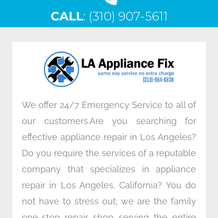
c
i
n
s
CALL
e
: (310) 907-5611
t
k
t
b
t
e
a
o
e
d
g
o
r
i
r
k
n
a
m
We offer 24/7 Emergency Service to all of
our customers.Are you searching for
effective appliance repair in Los Angeles?
Do you require the services of a reputable
company that specializes in appliance
repair in Los Angeles, California? You do
not have to stress out; we are the family
one-stop repair shop serving the entire