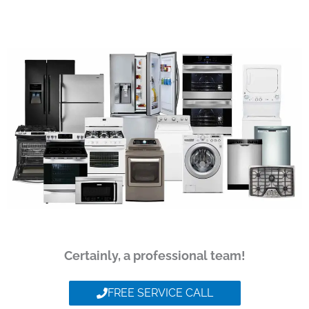
Certainly, a professional team!
FREE SERVICE CALL