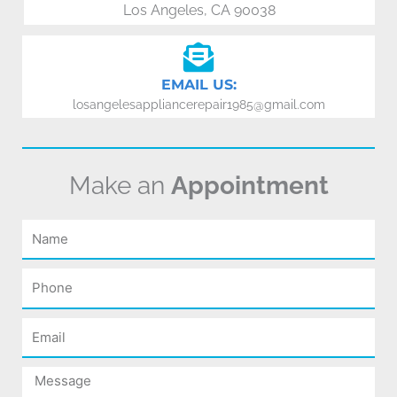
Los Angeles, CA 90038
EMAIL US:
losangelesappliancerepair1985@gmail.com
Make an
Appointment
Name
Phone
Email
Message