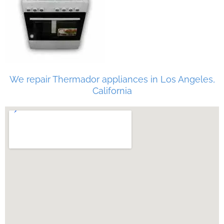
We repair Thermador appliances in Los Angeles,
California