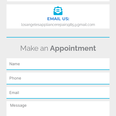
EMAIL US:
losangelesappliancerepair1985@gmail.com
Make an
Appointment
Name
Phone
Email
Message