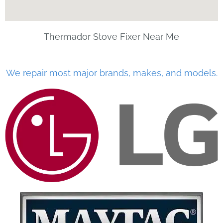
Thermador Stove Fixer Near Me
We repair most major brands, makes, and models.