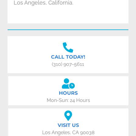
Los Angeles, California.
CALL TODAY!
(310) 907-5611
HOURS
Mon-Sun: 24 Hours
VISIT US
Los Angeles, CA 90038