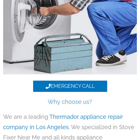
EMERGENCY CALL
Why choose us?
We are a leading
Thermador appliance repair
company in Los Angeles
. We specialized in Stove
Fixer Near Me and all kinds appliance