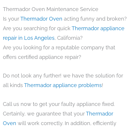
Thermador Oven Maintenance Service
Is your
Thermador Oven
acting funny and broken?
Are you searching for quick
Thermador appliance
repair in Los Angeles
, California?
Are you looking for a reputable company that
offers certified appliance repair?
Do not look any further! we have the solution for
all kinds
Thermador appliance problems
!
Call us now to get your faulty appliance fixed.
Certainly, we guarantee that your
Thermador
Oven
will work correctly. In addition, efficiently