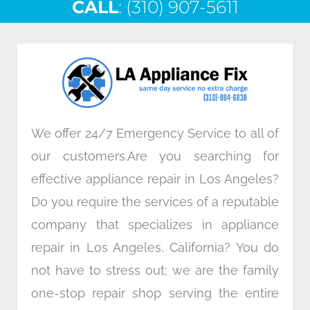
CALL
e
: (310) 907-5611
t
k
t
b
t
e
a
o
e
d
g
o
r
i
r
k
n
a
m
We offer 24/7 Emergency Service to all of
our customers.Are you searching for
effective appliance repair in Los Angeles?
Do you require the services of a reputable
company that specializes in appliance
repair in Los Angeles, California? You do
not have to stress out; we are the family
one-stop repair shop serving the entire