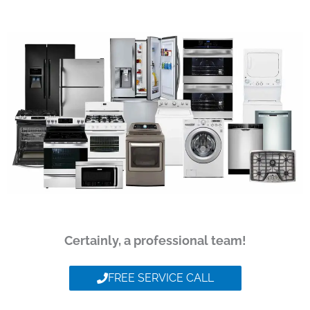
Certainly, a professional team!
FREE SERVICE CALL