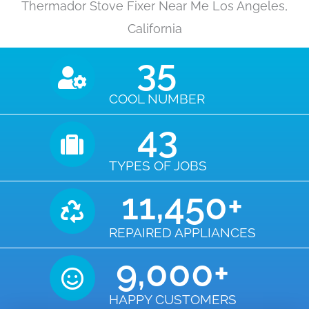
Thermador Stove Fixer Near Me Los Angeles,
California
35
COOL NUMBER
43
TYPES OF JOBS
11,450
+
REPAIRED APPLIANCES
9,000
+
HAPPY CUSTOMERS