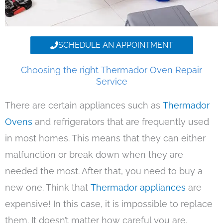
SCHEDULE AN APPOINTMENT
Choosing the right Thermador Oven Repair
Service
There are certain appliances such as
Thermador
Ovens
and refrigerators that are frequently used
in most homes. This means that they can either
malfunction or break down when they are
needed the most. After that, you need to buy a
new one. Think that
Thermador appliances
are
expensive! In this case, it is impossible to replace
them. It doesn’t matter how careful you are,