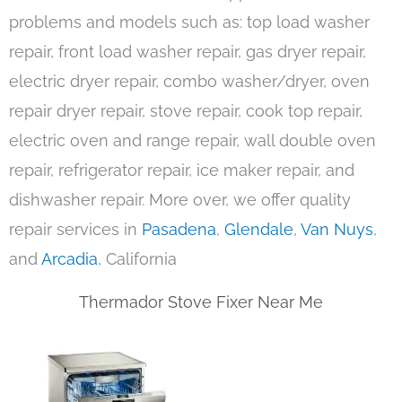
problems and models such as: top load washer
repair, front load washer repair, gas dryer repair,
electric dryer repair, combo washer/dryer, oven
repair dryer repair, stove repair, cook top repair,
electric oven and range repair, wall double oven
repair, refrigerator repair, ice maker repair, and
dishwasher repair. More over, we offer quality
repair services in
Pasadena
,
Glendale
,
Van Nuys
,
and
Arcadia
, California
Thermador Stove Fixer Near Me