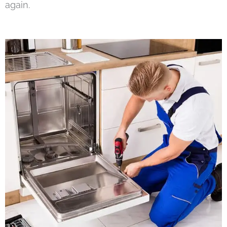
again.