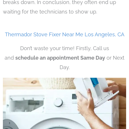
breaks down. In conclusion, they often end up
waiting for the technicians to show up.
Thermador Stove Fixer Near Me Los Angeles, CA
Don’t waste your time! Firstly, Call us
and
schedule an appointment Same Day
or Next
Day.