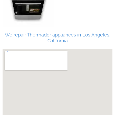
We repair Thermador appliances in Los Angeles,
California