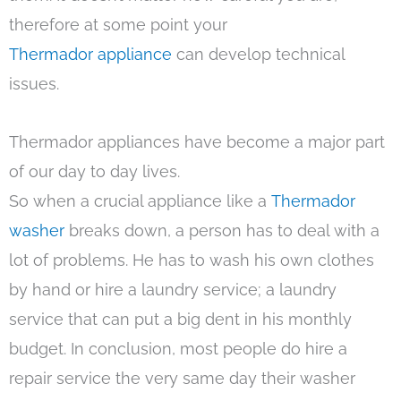
therefore at some point your
Thermador appliance
can develop technical
issues.
Thermador appliances have become a major part
of our day to day lives.
So when a crucial appliance like a
Thermador
washer
breaks down, a person has to deal with a
lot of problems. He has to wash his own clothes
by hand or hire a laundry service; a laundry
service that can put a big dent in his monthly
budget. In conclusion, most people do hire a
repair service the very same day their washer