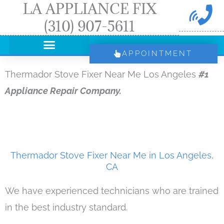
LA APPLIANCE FIX
Skip
(310) 907-5611
to
content
APPOINTMENT
Thermador Stove Fixer Near Me Los Angeles
#1
Appliance Repair Company.
Thermador Stove Fixer Near Me in Los Angeles,
CA
We have experienced technicians who are trained
in the best industry standard.