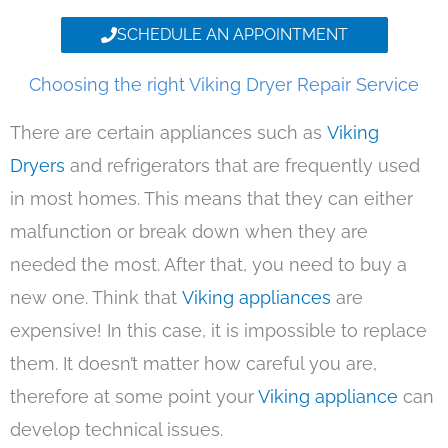
SCHEDULE AN APPOINTMENT
Choosing the right Viking Dryer Repair Service
There are certain appliances such as
Viking
Dryers
and refrigerators that are frequently used
in most homes. This means that they can either
malfunction or break down when they are
needed the most. After that, you need to buy a
new one. Think that
Viking appliances
are
expensive! In this case, it is impossible to replace
them. It doesn’t matter how careful you are,
therefore at some point your
Viking appliance
can
develop technical issues.