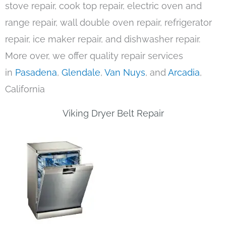
stove repair, cook top repair, electric oven and
range repair, wall double oven repair, refrigerator
repair, ice maker repair, and dishwasher repair.
More over, we offer quality repair services
in
Pasadena
,
Glendale
,
Van Nuys
, and
Arcadia
,
California
Viking Dryer Belt Repair