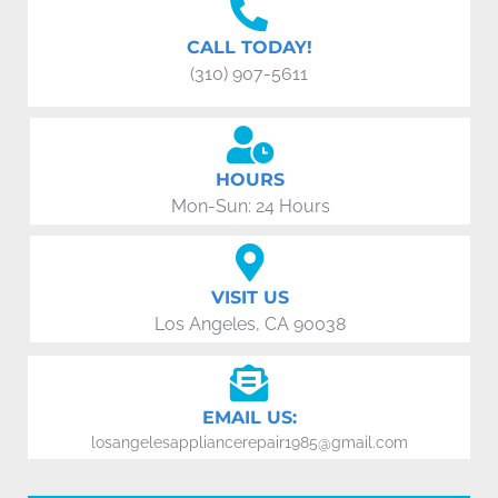
CALL TODAY!
(310) 907-5611
HOURS
Mon-Sun: 24 Hours
VISIT US
Los Angeles, CA 90038
EMAIL US:
losangelesappliancerepair1985@gmail.com