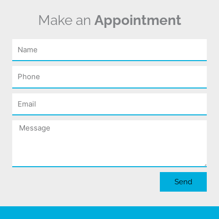
Make an
Appointment
Name
Phone
Email
Message
Send