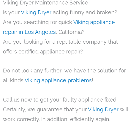
Viking Dryer Maintenance Service
Is your
Viking Dryer
acting funny and broken?
Are you searching for quick
Viking appliance
repair in Los Angeles
, California?
Are you looking for a reputable company that
offers certified appliance repair?
Do not look any further! we have the solution for
all kinds
Viking appliance problems
!
Call us now to get your faulty appliance fixed.
Certainly, we guarantee that your
Viking Dryer
will
work correctly. In addition, efficiently again.