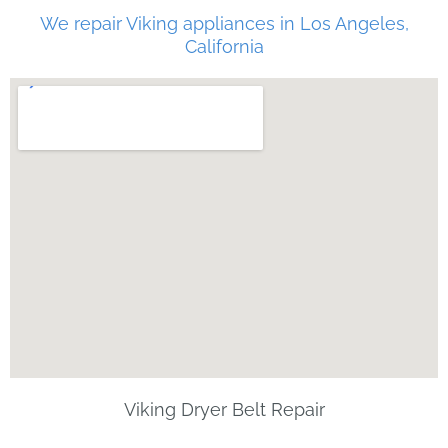
We repair Viking appliances in Los Angeles,
California
Viking Dryer Belt Repair