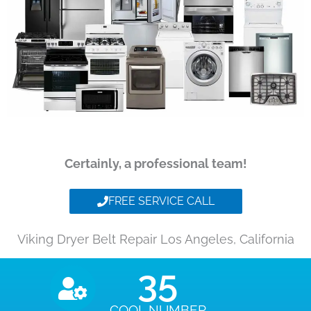
Certainly, a professional team!
FREE SERVICE CALL
Viking Dryer Belt Repair Los Angeles, California
35
COOL NUMBER