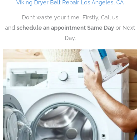
Viking Dryer Belt Repair Los Angeles, CA
Don’t waste your time! Firstly, Call us
and
schedule an appointment Same Day
or Next
Day.