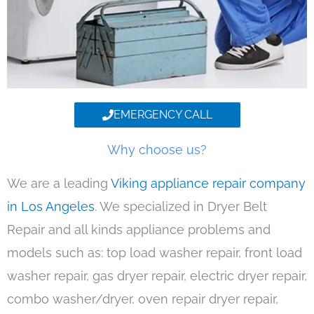
EMERGENCY CALL
Why choose us?
We are a leading
Viking appliance repair company
in Los Angeles
. We specialized in Dryer Belt
Repair and all kinds appliance problems and
models such as: top load washer repair, front load
washer repair, gas dryer repair, electric dryer repair,
combo washer/dryer, oven repair dryer repair,