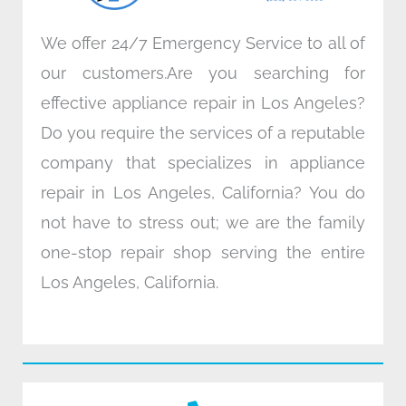
We offer 24/7 Emergency Service to all of
our customers.Are you searching for
effective appliance repair in Los Angeles?
Do you require the services of a reputable
company that specializes in appliance
repair in Los Angeles, California? You do
not have to stress out; we are the family
one-stop repair shop serving the entire
Los Angeles, California.