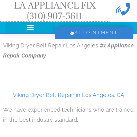
LA APPLIANCE FIX
Skip
(310) 907-5611
to
content
APPOINTMENT
Viking Dryer Belt Repair Los Angeles
#1 Appliance
Repair Company.
Viking Dryer Belt Repair in Los Angeles, CA
We have experienced technicians who are trained
in the best industry standard.