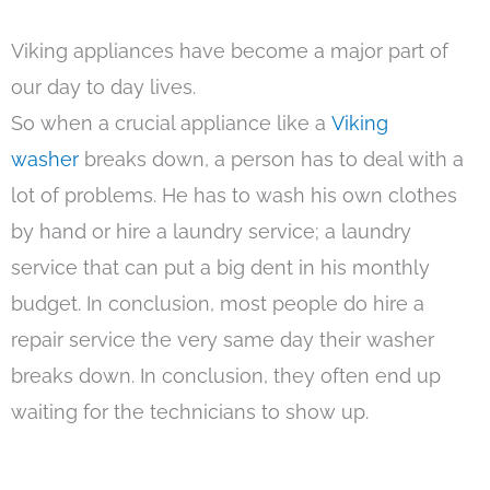
Viking appliances have become a major part of
our day to day lives.
So when a crucial appliance like a
Viking
washer
breaks down, a person has to deal with a
lot of problems. He has to wash his own clothes
by hand or hire a laundry service; a laundry
service that can put a big dent in his monthly
budget. In conclusion, most people do hire a
repair service the very same day their washer
breaks down. In conclusion, they often end up
waiting for the technicians to show up.