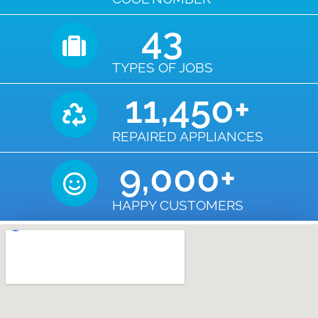
43
TYPES OF JOBS
11,450
+
REPAIRED APPLIANCES
9,000
+
HAPPY CUSTOMERS