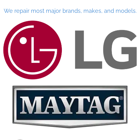
We repair most major brands, makes, and models.