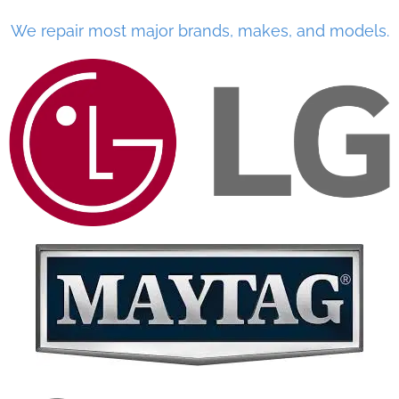
We repair most major brands, makes, and models.