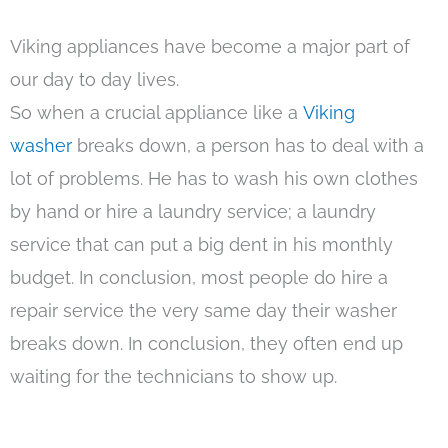
Viking appliances have become a major part of
our day to day lives.
So when a crucial appliance like a
Viking
washer
breaks down, a person has to deal with a
lot of problems. He has to wash his own clothes
by hand or hire a laundry service; a laundry
service that can put a big dent in his monthly
budget. In conclusion, most people do hire a
repair service the very same day their washer
breaks down. In conclusion, they often end up
waiting for the technicians to show up.