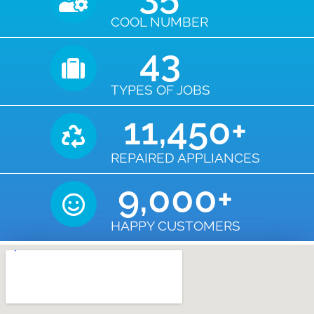
COOL NUMBER
43
TYPES OF JOBS
11,450
+
REPAIRED APPLIANCES
9,000
+
HAPPY CUSTOMERS