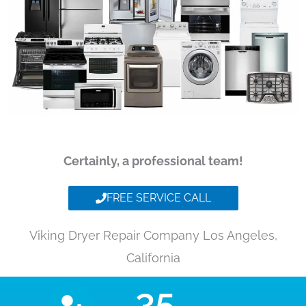
Certainly, a professional team!
FREE SERVICE CALL
Viking Dryer Repair Company Los Angeles,
California
35