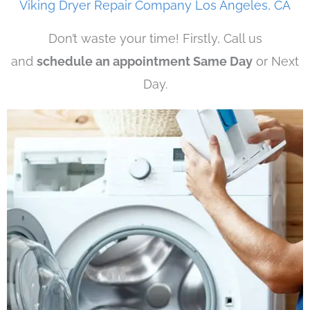
Viking Dryer Repair Company Los Angeles, CA
Don’t waste your time! Firstly, Call us
and
schedule an appointment Same Day
or Next
Day.