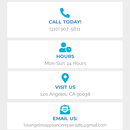
CALL TODAY!
(310) 907-5611
HOURS
Mon-Sun: 24 Hours
VISIT US
Los Angeles, CA 90038
EMAIL US:
losangelesappliancerepair1985@gmail.com