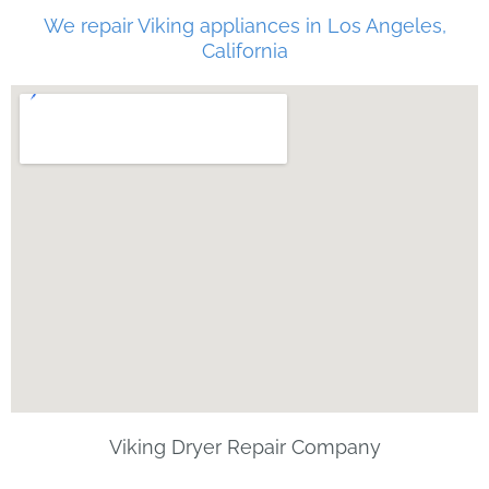
We repair Viking appliances in Los Angeles,
California
Viking Dryer Repair Company