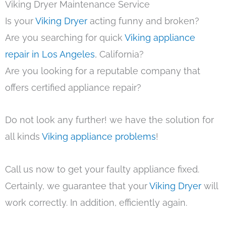
Viking Dryer Maintenance Service
Is your
Viking Dryer
acting funny and broken?
Are you searching for quick
Viking appliance
repair in Los Angeles
, California?
Are you looking for a reputable company that
offers certified appliance repair?
Do not look any further! we have the solution for
all kinds
Viking appliance problems
!
Call us now to get your faulty appliance fixed.
Certainly, we guarantee that your
Viking Dryer
will
work correctly. In addition, efficiently again.