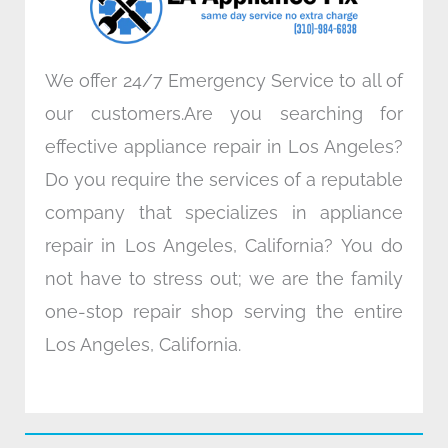
m
We offer 24/7 Emergency Service to all of
our customers.Are you searching for
effective appliance repair in Los Angeles?
Do you require the services of a reputable
company that specializes in appliance
repair in Los Angeles, California? You do
not have to stress out; we are the family
one-stop repair shop serving the entire
Los Angeles, California.