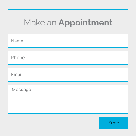
Make an
Appointment
Name
Phone
Email
Message
Send