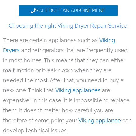
SCHEDULE AN APPOINTMENT
Choosing the right Viking Dryer Repair Service
There are certain appliances such as
Viking
Dryers
and refrigerators that are frequently used
in most homes. This means that they can either
malfunction or break down when they are
needed the most. After that, you need to buy a
new one. Think that
Viking appliances
are
expensive! In this case, it is impossible to replace
them. It doesn’t matter how careful you are,
therefore at some point your
Viking appliance
can
develop technical issues.