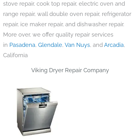
stove repair, cook top repair, electric oven and
range repair, wall double oven repair, refrigerator
repair, ice maker repair, and dishwasher repair.
More over, we offer quality repair services
in
Pasadena
,
Glendale
,
Van Nuys
, and
Arcadia
,
California
Viking Dryer Repair Company