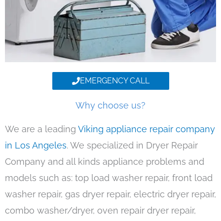
EMERGENCY CALL
Why choose us?
We are a leading
Viking appliance repair company
in Los Angeles
. We specialized in Dryer Repair
Company and all kinds appliance problems and
models such as: top load washer repair, front load
washer repair, gas dryer repair, electric dryer repair,
combo washer/dryer, oven repair dryer repair,