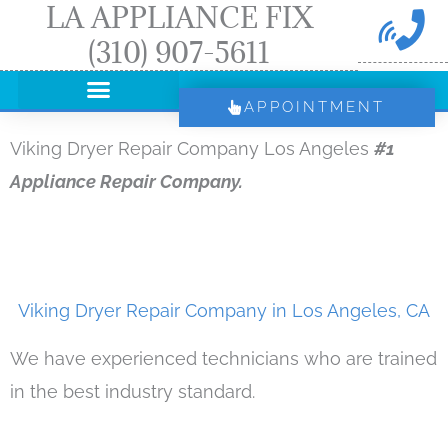
LA APPLIANCE FIX
Skip
(310) 907-5611
to
content
APPOINTMENT
Viking Dryer Repair Company Los Angeles
#1
Appliance Repair Company.
Viking Dryer Repair Company in Los Angeles, CA
We have experienced technicians who are trained
in the best industry standard.