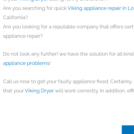
Are you searching for quick
Viking appliance repair in L
California?
Are you looking for a reputable company that offers cert
appliance repair?
Do not look any further! we have the solution for all kin
appliance problems
!
Call us now to get your faulty appliance fixed. Certainl
that your
Viking Dryer
will work correctly. In addition, eff