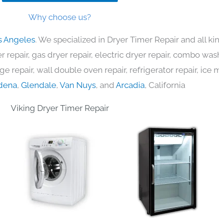
Why choose us?
s Angeles
. We specialized in Dryer Timer Repair and all 
 repair, gas dryer repair, electric dryer repair, combo was
nge repair, wall double oven repair, refrigerator repair, ic
dena
,
Glendale
,
Van Nuys
, and
Arcadia
, California
Viking Dryer Timer Repair