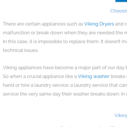
Choosin
There are certain appliances such as
Viking Dryers
and r
malfunction or break down when they are needed the mos
In this case, it is impossible to replace them. It doesn’t
technical issues.
Viking appliances have become a major part of our day t
So when a crucial appliance like a
Viking washer
breaks 
hand or hire a laundry service; a laundry service that ca
service the very same day their washer breaks down. In 
Vikin