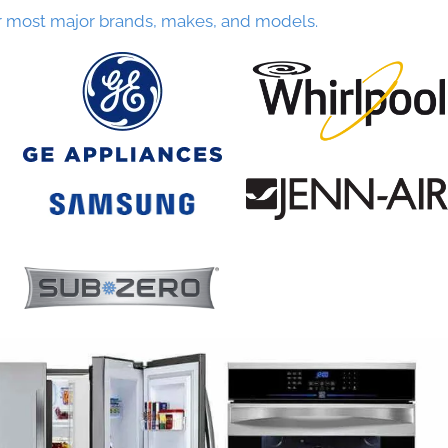
r most major brands, makes, and models.