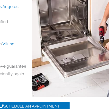
os Angeles
,
ified
ds
Viking
y, we guarantee
iciently again.
SCHEDULE AN APPOINTMENT