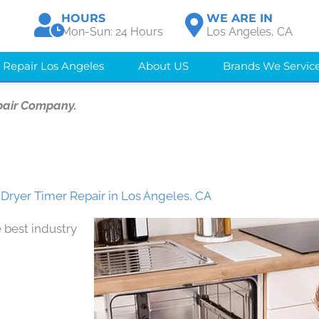
HOURS
WE ARE IN
Mon-Sun: 24 Hours
Los Angeles, CA
 Repair Los Angeles
About US
Brands We Servic
pair Company.
 Dryer Timer Repair in Los Angeles, CA
 best industry