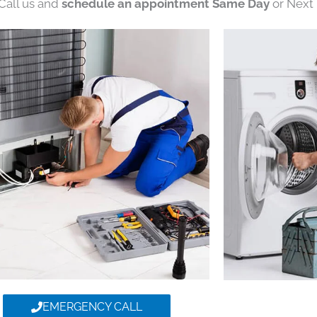
 Call us and
schedule an appointment Same Day
or Next 
EMERGENCY CALL