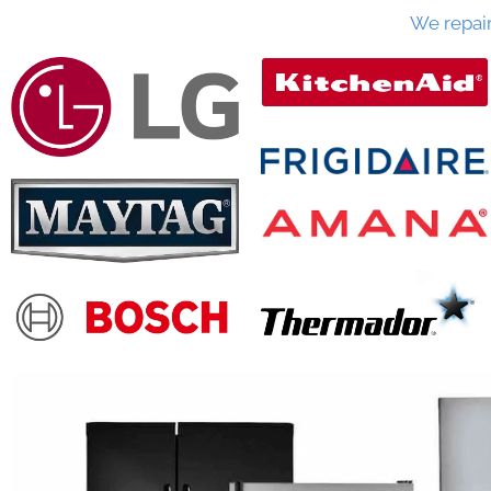
We repai