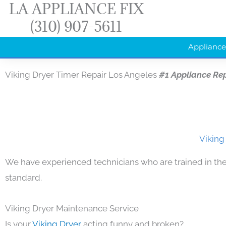
LA APPLIANCE FIX
Skip
(310) 907-5611
to
content
Appliance
Viking Dryer Timer Repair Los Angeles
#1 Appliance Re
Viking
We have experienced technicians who are trained in the
standard.
Viking Dryer Maintenance Service
Is your
Viking Dryer
acting funny and broken?