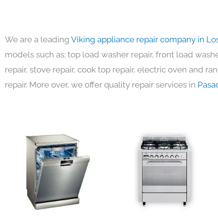
We are a leading
Viking appliance repair company in Lo
models such as: top load washer repair, front load washer
repair, stove repair, cook top repair, electric oven and ra
repair. More over, we offer quality repair services in
Pasa