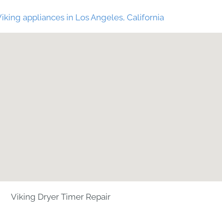
iking appliances in Los Angeles, California
Viking Dryer Timer Repair