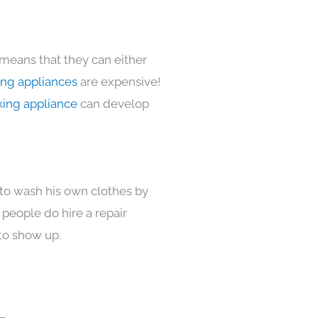
 means that they can either
ing appliances
are expensive!
king appliance
can develop
 to wash his own clothes by
 people do hire a repair
to show up.