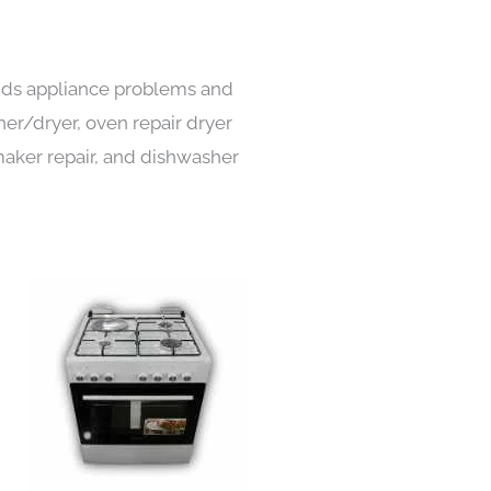
kinds appliance problems and
her/dryer, oven repair dryer
e maker repair, and dishwasher