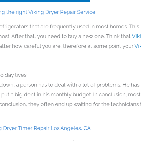
g the right Viking Dryer Repair Service
efrigerators that are frequently used in most homes. This
t. After that, you need to buy a new one. Think that
Vik
 matter how careful you are, therefore at some point your
Vi
o day lives.
down, a person has to deal with a lot of problems. He has
n put a big dent in his monthly budget. In conclusion, most
conclusion, they often end up waiting for the technicians 
g Dryer Timer Repair Los Angeles, CA