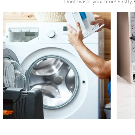
Don’t waste your time! Firstly,