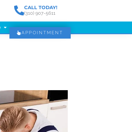
CALL TODAY!
(310) 907-5611
e
APPOINTMENT