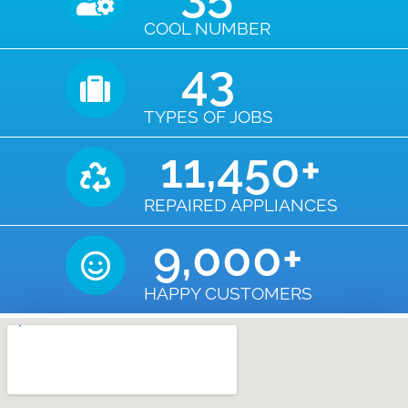
COOL NUMBER
43
TYPES OF JOBS
11,450
+
REPAIRED APPLIANCES
9,000
+
HAPPY CUSTOMERS