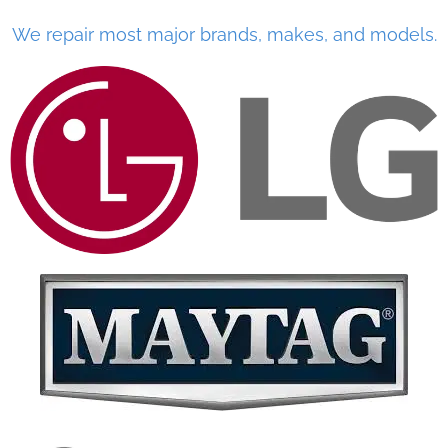
We repair most major brands, makes, and models.