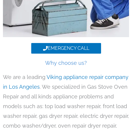
EMERGENCY CALL
Why choose us?
We are a leading
Viking appliance repair company
in Los Angeles
. We specialized in Gas Stove Oven
Repair and all kinds appliance problems and
models such as: top load washer repair, front load
washer repair, gas dryer repair, electric dryer repair,
combo washer/dryer, oven repair dryer repair,