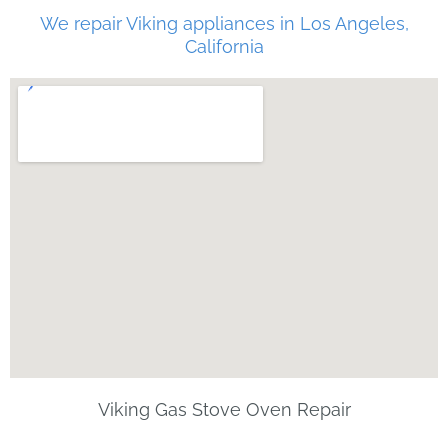
We repair Viking appliances in Los Angeles,
California
Viking Gas Stove Oven Repair