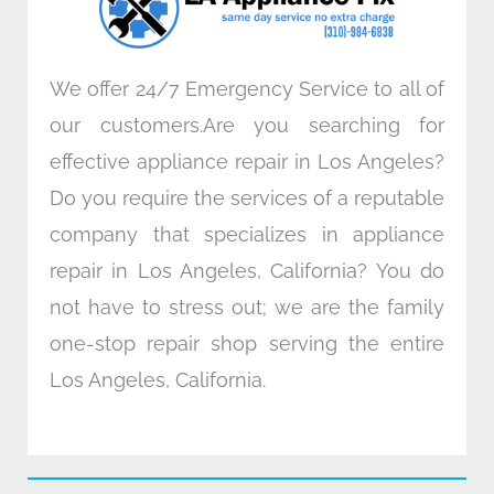
m
We offer 24/7 Emergency Service to all of
our customers.Are you searching for
effective appliance repair in Los Angeles?
Do you require the services of a reputable
company that specializes in appliance
repair in Los Angeles, California? You do
not have to stress out; we are the family
one-stop repair shop serving the entire
Los Angeles, California.