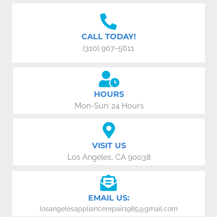
CALL TODAY!
(310) 907-5611
HOURS
Mon-Sun: 24 Hours
VISIT US
Los Angeles, CA 90038
EMAIL US:
losangelesappliancerepair1985@gmail.com