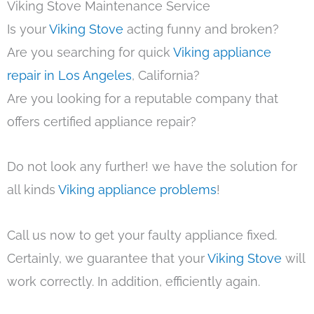
Viking Stove Maintenance Service
Is your
Viking Stove
acting funny and broken?
Are you searching for quick
Viking appliance
repair in Los Angeles
, California?
Are you looking for a reputable company that
offers certified appliance repair?
Do not look any further! we have the solution for
all kinds
Viking appliance problems
!
Call us now to get your faulty appliance fixed.
Certainly, we guarantee that your
Viking Stove
will
work correctly. In addition, efficiently again.