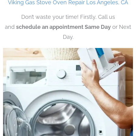
Viking Gas Stove Oven Repair Los Angeles, CA
Don’t waste your time! Firstly, Call us
and
schedule an appointment Same Day
or Next
Day.