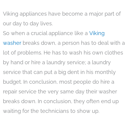
Viking appliances have become a major part of
our day to day lives.
So when a crucial appliance like a
Viking
washer
breaks down, a person has to deal with a
lot of problems. He has to wash his own clothes
by hand or hire a laundry service; a laundry
service that can put a big dent in his monthly
budget. In conclusion, most people do hire a
repair service the very same day their washer
breaks down. In conclusion, they often end up
waiting for the technicians to show up.