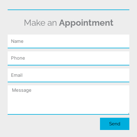
Make an
Appointment
Name
Phone
Email
Message
Send