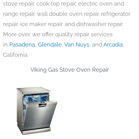
stove repair, cook top repair, electric oven and
range repair, wall double oven repair, refrigerator
repair, ice maker repair, and dishwasher repair.
More over, we offer quality repair services
in
Pasadena
,
Glendale
,
Van Nuys
, and
Arcadia
,
California
Viking Gas Stove Oven Repair