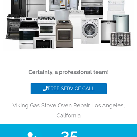
Certainly, a professional team!
FREE SERVICE CALL
Viking Gas Stove Oven Repair Los Angeles,
California
35