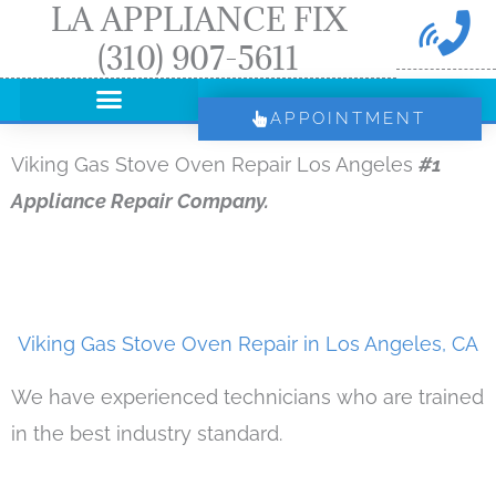
LA APPLIANCE FIX
Skip
(310) 907-5611
to
content
APPOINTMENT
Viking Gas Stove Oven Repair Los Angeles
#1
Appliance Repair Company.
Viking Gas Stove Oven Repair in Los Angeles, CA
We have experienced technicians who are trained
in the best industry standard.