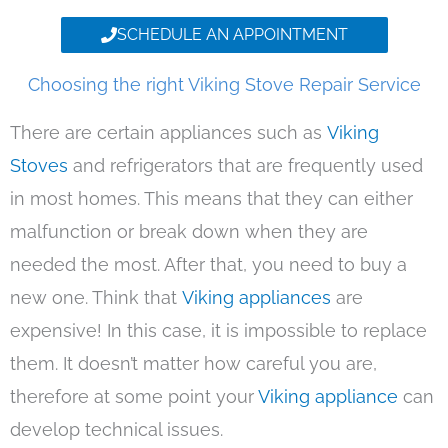
SCHEDULE AN APPOINTMENT
Choosing the right Viking Stove Repair Service
There are certain appliances such as
Viking
Stoves
and refrigerators that are frequently used
in most homes. This means that they can either
malfunction or break down when they are
needed the most. After that, you need to buy a
new one. Think that
Viking appliances
are
expensive! In this case, it is impossible to replace
them. It doesn’t matter how careful you are,
therefore at some point your
Viking appliance
can
develop technical issues.