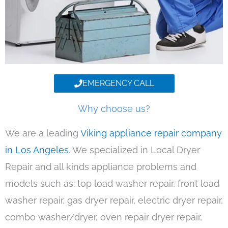
EMERGENCY CALL
Why choose us?
We are a leading
Viking appliance repair company
in Los Angeles
. We specialized in Local Dryer
Repair and all kinds appliance problems and
models such as: top load washer repair, front load
washer repair, gas dryer repair, electric dryer repair,
combo washer/dryer, oven repair dryer repair,