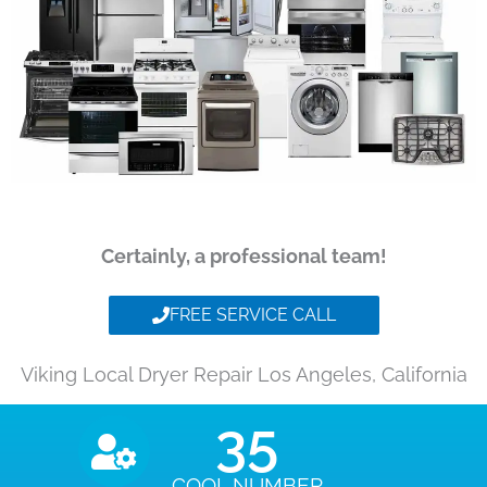
Certainly, a professional team!
FREE SERVICE CALL
Viking Local Dryer Repair Los Angeles, California
35
COOL NUMBER