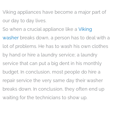
Viking appliances have become a major part of
our day to day lives.
So when a crucial appliance like a
Viking
washer
breaks down, a person has to deal with a
lot of problems. He has to wash his own clothes
by hand or hire a laundry service; a laundry
service that can put a big dent in his monthly
budget. In conclusion, most people do hire a
repair service the very same day their washer
breaks down. In conclusion, they often end up
waiting for the technicians to show up.