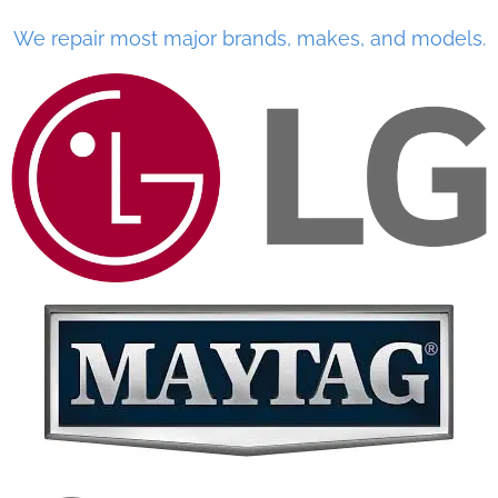
We repair most major brands, makes, and models.