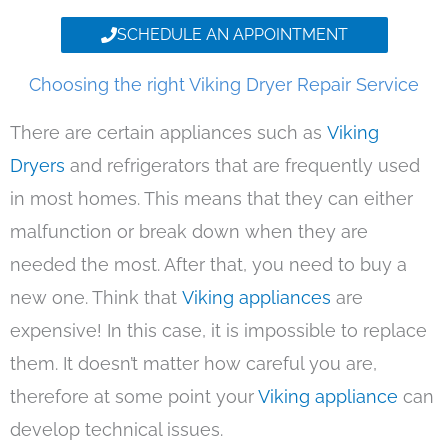
SCHEDULE AN APPOINTMENT
Choosing the right Viking Dryer Repair Service
There are certain appliances such as
Viking
Dryers
and refrigerators that are frequently used
in most homes. This means that they can either
malfunction or break down when they are
needed the most. After that, you need to buy a
new one. Think that
Viking appliances
are
expensive! In this case, it is impossible to replace
them. It doesn’t matter how careful you are,
therefore at some point your
Viking appliance
can
develop technical issues.