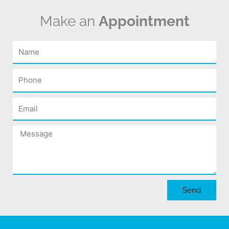
Make an
Appointment
Name
Phone
Email
Message
Send