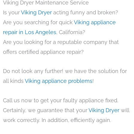
Viking Dryer Maintenance Service
Is your
Viking Dryer
acting funny and broken?
Are you searching for quick
Viking appliance
repair in Los Angeles
, California?
Are you looking for a reputable company that
offers certified appliance repair?
Do not look any further! we have the solution for
all kinds
Viking appliance problems
!
Call us now to get your faulty appliance fixed.
Certainly, we guarantee that your
Viking Dryer
will
work correctly. In addition, efficiently again.