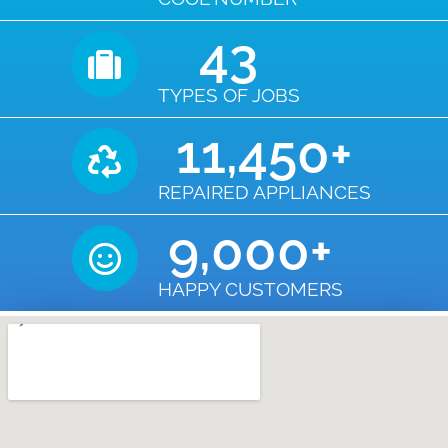
43
TYPES OF JOBS
11,450
+
REPAIRED APPLIANCES
9,000
+
HAPPY CUSTOMERS