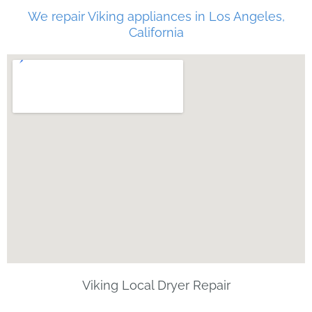
We repair Viking appliances in Los Angeles,
California
Viking Local Dryer Repair