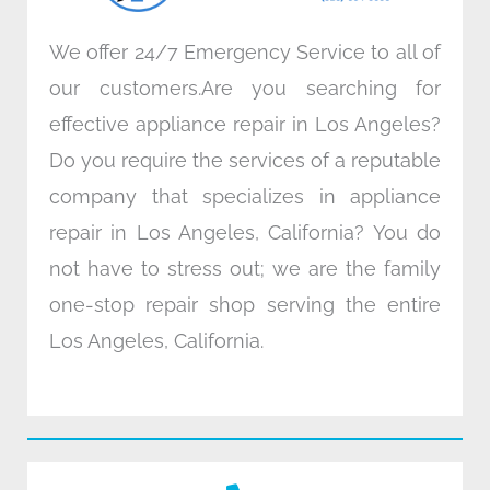
We offer 24/7 Emergency Service to all of
our customers.Are you searching for
effective appliance repair in Los Angeles?
Do you require the services of a reputable
company that specializes in appliance
repair in Los Angeles, California? You do
not have to stress out; we are the family
one-stop repair shop serving the entire
Los Angeles, California.