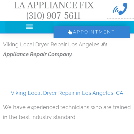
LA APPLIANCE FIX
Skip
(310) 907-5611
to
content
APPOINTMENT
Viking Local Dryer Repair Los Angeles
#1
Appliance Repair Company.
Viking Local Dryer Repair in Los Angeles, CA
We have experienced technicians who are trained
in the best industry standard.