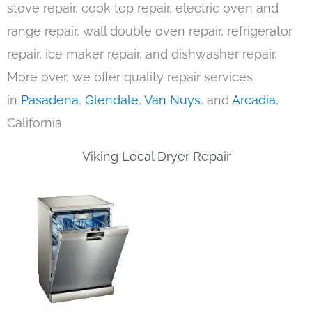
stove repair, cook top repair, electric oven and
range repair, wall double oven repair, refrigerator
repair, ice maker repair, and dishwasher repair.
More over, we offer quality repair services
in
Pasadena
,
Glendale
,
Van Nuys
, and
Arcadia
,
California
Viking Local Dryer Repair