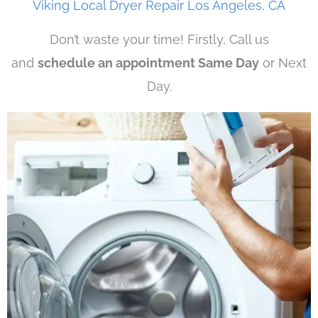
Viking Local Dryer Repair Los Angeles, CA
Don’t waste your time! Firstly, Call us
and
schedule an appointment Same Day
or Next
Day.