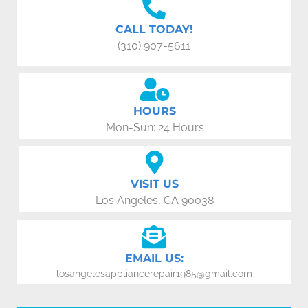
CALL TODAY!
(310) 907-5611
HOURS
Mon-Sun: 24 Hours
VISIT US
Los Angeles, CA 90038
EMAIL US:
losangelesappliancerepair1985@gmail.com