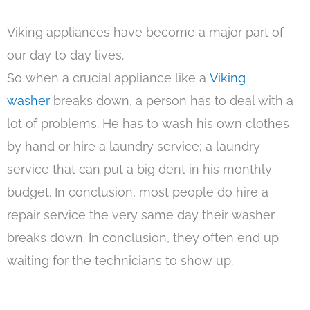
Viking appliances have become a major part of
our day to day lives.
So when a crucial appliance like a
Viking
washer
breaks down, a person has to deal with a
lot of problems. He has to wash his own clothes
by hand or hire a laundry service; a laundry
service that can put a big dent in his monthly
budget. In conclusion, most people do hire a
repair service the very same day their washer
breaks down. In conclusion, they often end up
waiting for the technicians to show up.