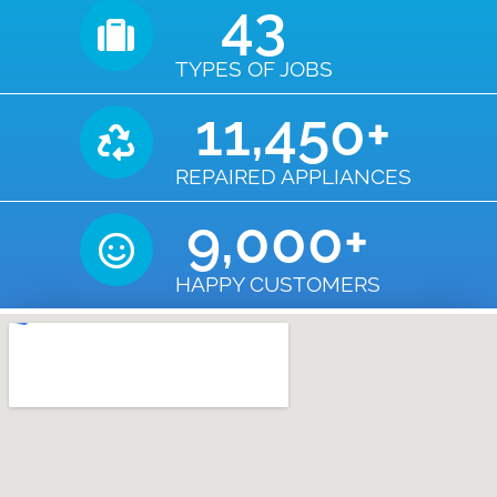
43
TYPES OF JOBS
11,450
+
REPAIRED APPLIANCES
9,000
+
HAPPY CUSTOMERS