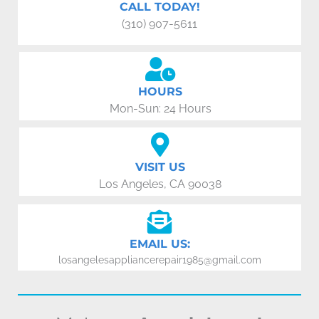
CALL TODAY!
(310) 907-5611
HOURS
Mon-Sun: 24 Hours
VISIT US
Los Angeles, CA 90038
EMAIL US:
losangelesappliancerepair1985@gmail.com