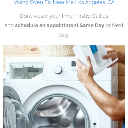
Viking Oven Fix Near Me Los Angeles, CA
Don’t waste your time! Firstly, Call us
and
schedule an appointment Same Day
or Next
Day.