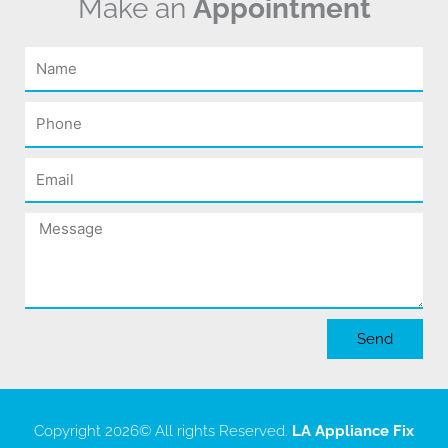
Make an
Appointment
Name
Phone
Email
Message
Send
Copyright 2026
© All rights Reserved.
LA Appliance Fix