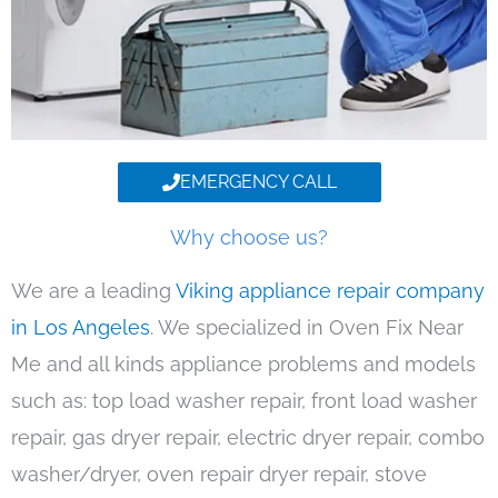
EMERGENCY CALL
Why choose us?
We are a leading
Viking appliance repair company
in Los Angeles
. We specialized in Oven Fix Near
Me and all kinds appliance problems and models
such as: top load washer repair, front load washer
repair, gas dryer repair, electric dryer repair, combo
washer/dryer, oven repair dryer repair, stove