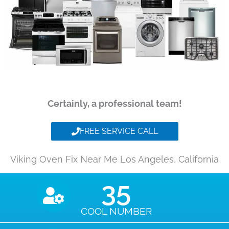
Certainly, a professional team!
FREE SERVICE CALL
Viking Oven Fix Near Me Los Angeles, California
35
COOL NUMBER