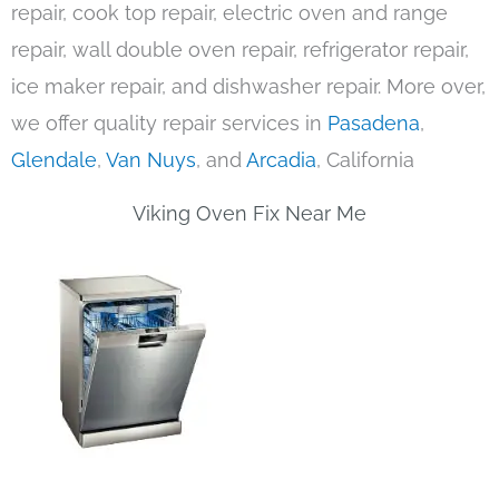
repair, cook top repair, electric oven and range
repair, wall double oven repair, refrigerator repair,
ice maker repair, and dishwasher repair. More over,
we offer quality repair services in
Pasadena
,
Glendale
,
Van Nuys
, and
Arcadia
, California
Viking Oven Fix Near Me