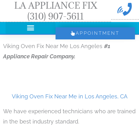
LA APPLIANCE FIX
Skip
(310) 907-5611
to
content
APPOINTMENT
Viking Oven Fix Near Me Los Angeles
#1
Appliance Repair Company.
Viking Oven Fix Near Me in Los Angeles, CA
We have experienced technicians who are trained
in the best industry standard.