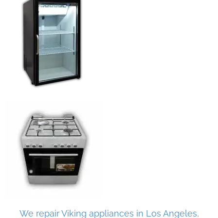
We repair Viking appliances in Los Angeles,