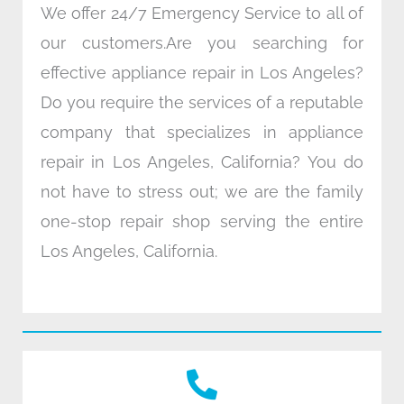
We offer 24/7 Emergency Service to all of
our customers.Are you searching for
effective appliance repair in Los Angeles?
Do you require the services of a reputable
company that specializes in appliance
repair in Los Angeles, California? You do
not have to stress out; we are the family
one-stop repair shop serving the entire
Los Angeles, California.