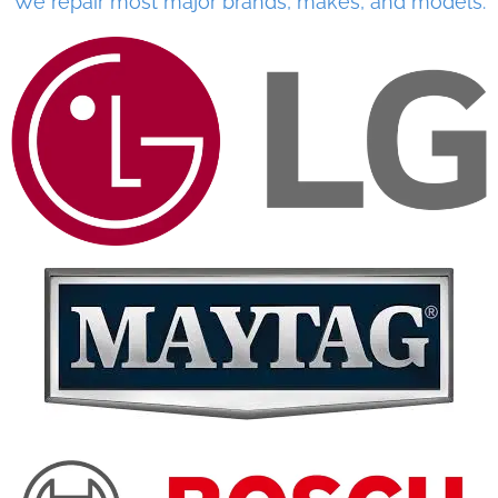
We repair most major brands, makes, and models.