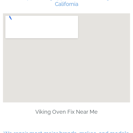
California
Viking Oven Fix Near Me