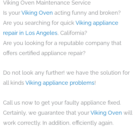
Viking Oven Maintenance Service
Is your
Viking Oven
acting funny and broken?
Are you searching for quick
Viking appliance
repair in Los Angeles
, California?
Are you looking for a reputable company that
offers certified appliance repair?
Do not look any further! we have the solution for
all kinds
Viking appliance problems
!
Call us now to get your faulty appliance fixed.
Certainly, we guarantee that your
Viking Oven
will
work correctly. In addition, efficiently again.