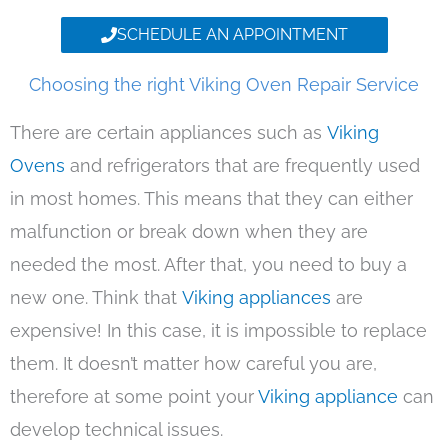
SCHEDULE AN APPOINTMENT
Choosing the right Viking Oven Repair Service
There are certain appliances such as
Viking
Ovens
and refrigerators that are frequently used
in most homes. This means that they can either
malfunction or break down when they are
needed the most. After that, you need to buy a
new one. Think that
Viking appliances
are
expensive! In this case, it is impossible to replace
them. It doesn’t matter how careful you are,
therefore at some point your
Viking appliance
can
develop technical issues.