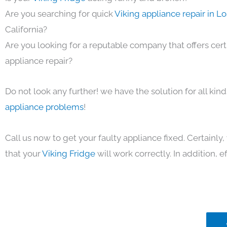
Are you searching for quick
Viking appliance repair in L
California?
Are you looking for a reputable company that offers cert
appliance repair?
Do not look any further! we have the solution for all kin
appliance problems
!
Call us now to get your faulty appliance fixed. Certainl
that your
Viking Fridge
will work correctly. In addition, ef