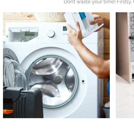
Don’t waste your time! Firstly,