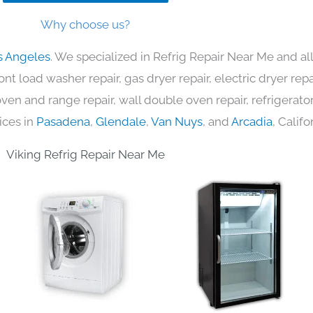
Why choose us?
s Angeles
. We specialized in Refrig Repair Near Me and al
nt load washer repair, gas dryer repair, electric dryer re
c oven and range repair, wall double oven repair, refrigerator
ices in
Pasadena
,
Glendale
,
Van Nuys
, and
Arcadia
, Califo
Viking Refrig Repair Near Me