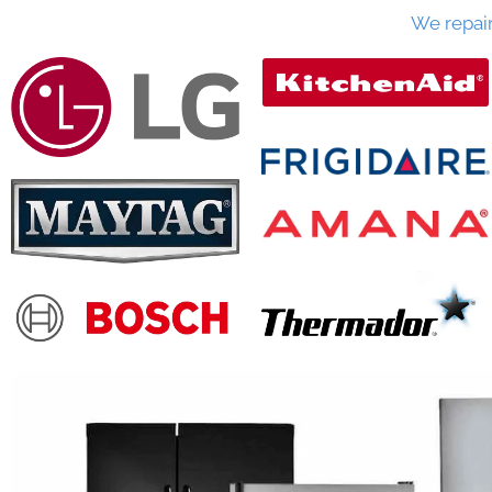
We repai