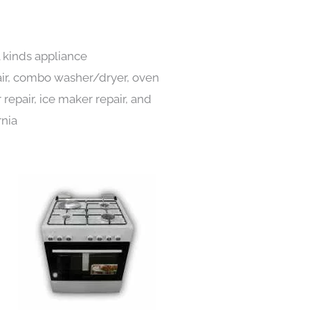
l kinds appliance
pair, combo washer/dryer, oven
 repair, ice maker repair, and
rnia