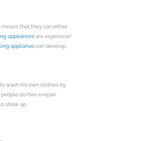
s means that they can either
ing appliances
are expensive!
king appliance
can develop
 to wash his own clothes by
 people do hire a repair
to show up.