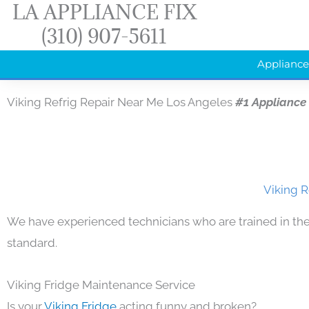
LA APPLIANCE FIX
Skip
(310) 907-5611
to
content
Appliance
Viking Refrig Repair Near Me Los Angeles
#1 Appliance
Viking R
We have experienced technicians who are trained in the
standard.
Viking Fridge Maintenance Service
Is your
Viking Fridge
acting funny and broken?