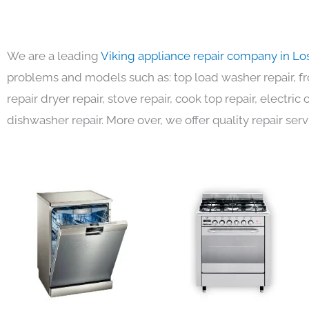
We are a leading
Viking appliance repair company in Lo
problems and models such as: top load washer repair, fro
repair dryer repair, stove repair, cook top repair, electri
dishwasher repair. More over, we offer quality repair serv