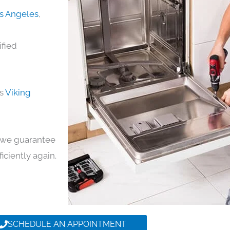
os Angeles
,
ified
ds
Viking
y, we guarantee
ficiently again.
SCHEDULE AN APPOINTMENT