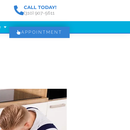
CALL TODAY!
(310) 907-5611
e
APPOINTMENT