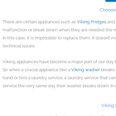
Choosing
There are certain appliances such as
Viking Fridges
and 
malfunction or break down when they are needed the mos
In this case, it is impossible to replace them. It doesn’t
technical issues.
Viking appliances have become a major part of our day t
So when a crucial appliance like a
Viking washer
breaks 
hand or hire a laundry service; a laundry service that ca
service the very same day their washer breaks down. In 
Viking 