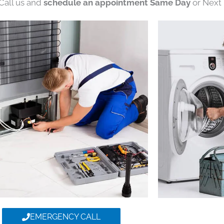
 Call us and
schedule an appointment Same Day
or Next 
EMERGENCY CALL