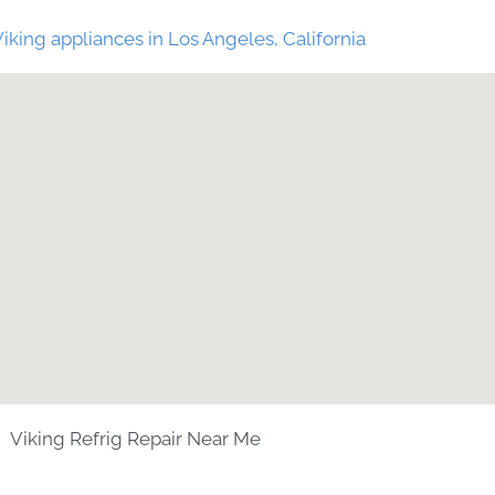
iking appliances in Los Angeles, California
Viking Refrig Repair Near Me