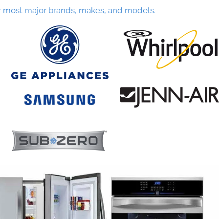
r most major brands, makes, and models.