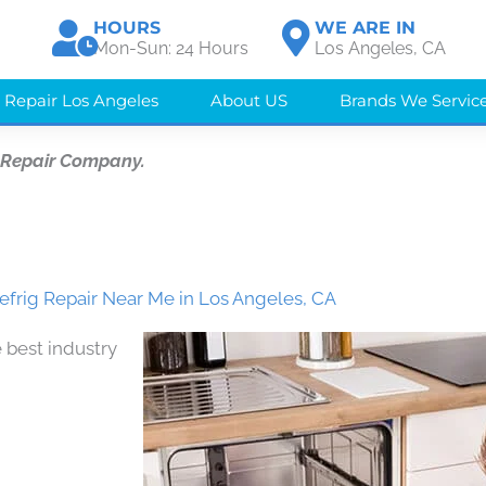
HOURS
WE ARE IN
Mon-Sun: 24 Hours
Los Angeles, CA
 Repair Los Angeles
About US
Brands We Servic
 Repair Company.
efrig Repair Near Me in Los Angeles, CA
 best industry