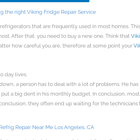
 the right Viking Fridge Repair Service
refrigerators that are frequently used in most homes. Thi
t. After that, you need to buy a new one. Think that
Vik
 matter how careful you are, therefore at some point your
Vi
o day lives.
down, a person has to deal with a lot of problems. He has
n put a big dent in his monthly budget. In conclusion, most
conclusion, they often end up waiting for the technicians 
Refrig Repair Near Me Los Angeles, CA