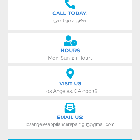
CALL TODAY!
(310) 907-5611
HOURS
Mon-Sun: 24 Hours
VISIT US
Los Angeles, CA 90038
EMAIL US:
losangelesappliancerepair1985@gmail.com