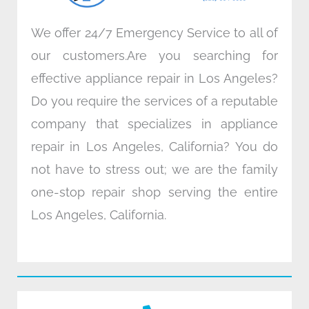
We offer 24/7 Emergency Service to all of
our customers.Are you searching for
effective appliance repair in Los Angeles?
Do you require the services of a reputable
company that specializes in appliance
repair in Los Angeles, California? You do
not have to stress out; we are the family
one-stop repair shop serving the entire
Los Angeles, California.