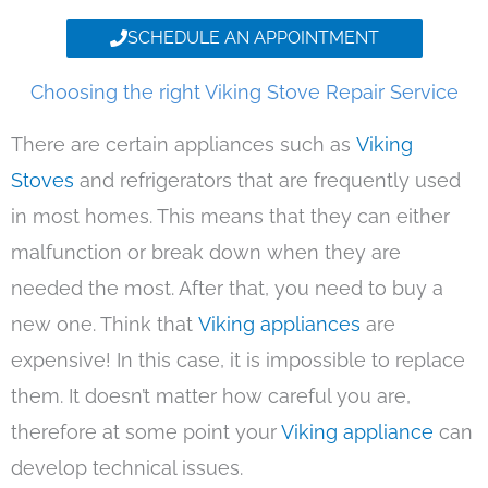
SCHEDULE AN APPOINTMENT
Choosing the right Viking Stove Repair Service
There are certain appliances such as
Viking
Stoves
and refrigerators that are frequently used
in most homes. This means that they can either
malfunction or break down when they are
needed the most. After that, you need to buy a
new one. Think that
Viking appliances
are
expensive! In this case, it is impossible to replace
them. It doesn’t matter how careful you are,
therefore at some point your
Viking appliance
can
develop technical issues.