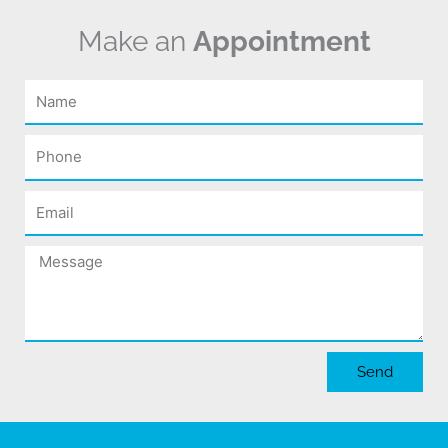
Make an
Appointment
Name
Phone
Email
Message
Send