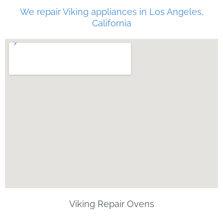
We repair Viking appliances in Los Angeles,
California
Viking Repair Ovens