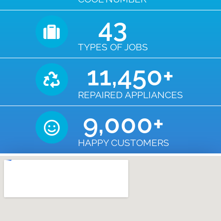
43
TYPES OF JOBS
11,450
+
REPAIRED APPLIANCES
9,000
+
HAPPY CUSTOMERS