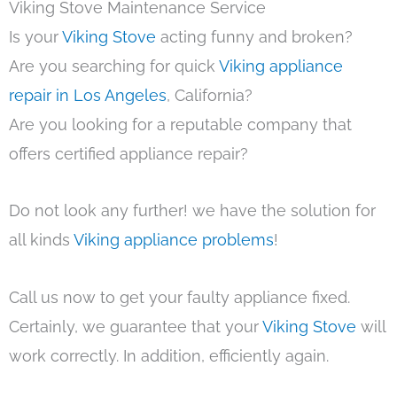
Viking Stove Maintenance Service
Is your
Viking Stove
acting funny and broken?
Are you searching for quick
Viking appliance
repair in Los Angeles
, California?
Are you looking for a reputable company that
offers certified appliance repair?
Do not look any further! we have the solution for
all kinds
Viking appliance problems
!
Call us now to get your faulty appliance fixed.
Certainly, we guarantee that your
Viking Stove
will
work correctly. In addition, efficiently again.