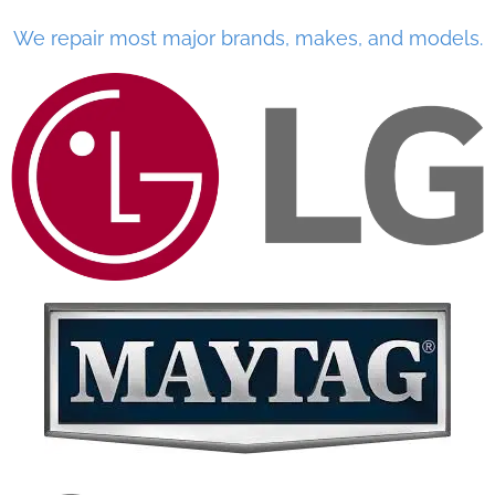
We repair most major brands, makes, and models.