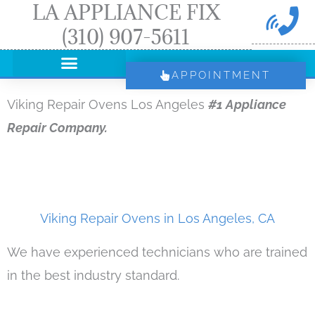
LA APPLIANCE FIX
Skip
(310) 907-5611
to
content
APPOINTMENT
Viking Repair Ovens Los Angeles
#1 Appliance
Repair Company.
Viking Repair Ovens in Los Angeles, CA
We have experienced technicians who are trained
in the best industry standard.