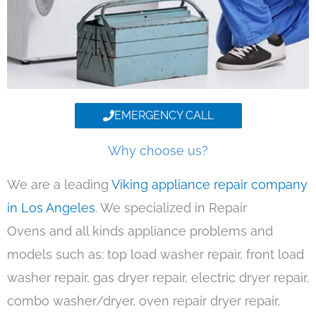
EMERGENCY CALL
Why choose us?
We are a leading
Viking appliance repair company
in Los Angeles
. We specialized in Repair
Ovens and all kinds appliance problems and
models such as: top load washer repair, front load
washer repair, gas dryer repair, electric dryer repair,
combo washer/dryer, oven repair dryer repair,