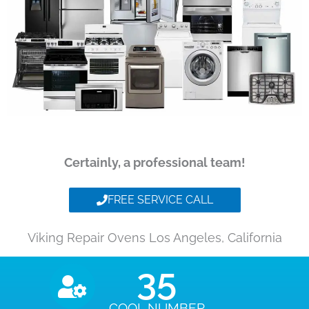
Certainly, a professional team!
FREE SERVICE CALL
Viking Repair Ovens Los Angeles, California
35
COOL NUMBER