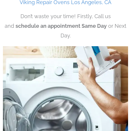
Viking Repair Ovens Los Angeles, CA
Don’t waste your time! Firstly, Call us
and
schedule an appointment Same Day
or Next
Day.