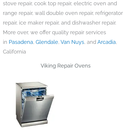
stove repair, cook top repair, electric oven and
range repair, wall double oven repair, refrigerator
repair, ice maker repair, and dishwasher repair.
More over, we offer quality repair services
in
Pasadena
,
Glendale
,
Van Nuys
, and
Arcadia
,
California
Viking Repair Ovens