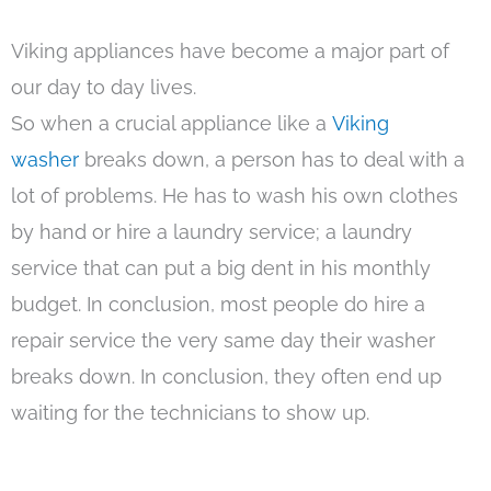
Viking appliances have become a major part of
our day to day lives.
So when a crucial appliance like a
Viking
washer
breaks down, a person has to deal with a
lot of problems. He has to wash his own clothes
by hand or hire a laundry service; a laundry
service that can put a big dent in his monthly
budget. In conclusion, most people do hire a
repair service the very same day their washer
breaks down. In conclusion, they often end up
waiting for the technicians to show up.