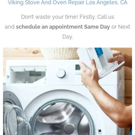
Viking Stove And Oven Repair Los Angeles, CA
Don’t waste your time! Firstly, Call us
and
schedule an appointment Same Day
or Next
Day.