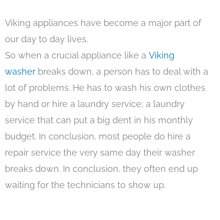
Viking appliances have become a major part of
our day to day lives.
So when a crucial appliance like a
Viking
washer
breaks down, a person has to deal with a
lot of problems. He has to wash his own clothes
by hand or hire a laundry service; a laundry
service that can put a big dent in his monthly
budget. In conclusion, most people do hire a
repair service the very same day their washer
breaks down. In conclusion, they often end up
waiting for the technicians to show up.