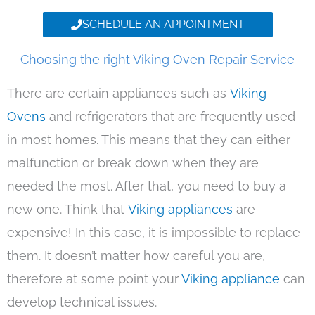
SCHEDULE AN APPOINTMENT
Choosing the right Viking Oven Repair Service
There are certain appliances such as
Viking
Ovens
and refrigerators that are frequently used
in most homes. This means that they can either
malfunction or break down when they are
needed the most. After that, you need to buy a
new one. Think that
Viking appliances
are
expensive! In this case, it is impossible to replace
them. It doesn’t matter how careful you are,
therefore at some point your
Viking appliance
can
develop technical issues.