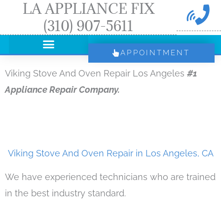
LA APPLIANCE FIX
Skip
(310) 907-5611
to
content
APPOINTMENT
Viking Stove And Oven Repair Los Angeles
#1
Appliance Repair Company.
Viking Stove And Oven Repair in Los Angeles, CA
We have experienced technicians who are trained
in the best industry standard.