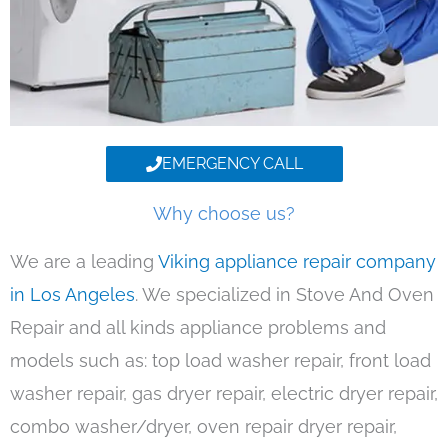
EMERGENCY CALL
Why choose us?
We are a leading
Viking appliance repair company
in Los Angeles
. We specialized in Stove And Oven
Repair and all kinds appliance problems and
models such as: top load washer repair, front load
washer repair, gas dryer repair, electric dryer repair,
combo washer/dryer, oven repair dryer repair,