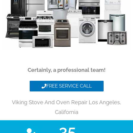
Certainly, a professional team!
FREE SERVICE CALL
Viking Stove And Oven Repair Los Angeles,
California
35