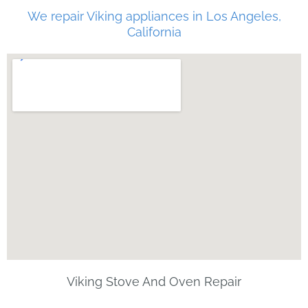
We repair Viking appliances in Los Angeles,
California
Viking Stove And Oven Repair