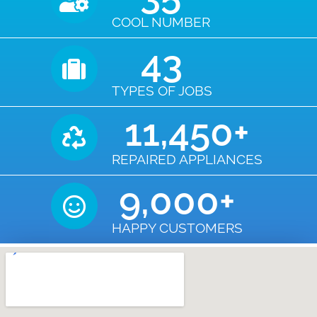
COOL NUMBER
43
TYPES OF JOBS
11,450
+
REPAIRED APPLIANCES
9,000
+
HAPPY CUSTOMERS