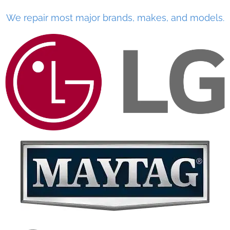
We repair most major brands, makes, and models.