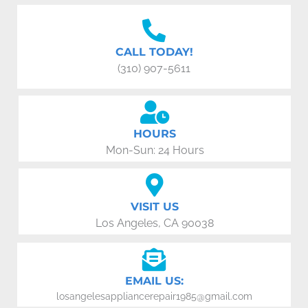
CALL TODAY!
(310) 907-5611
HOURS
Mon-Sun: 24 Hours
VISIT US
Los Angeles, CA 90038
EMAIL US:
losangelesappliancerepair1985@gmail.com