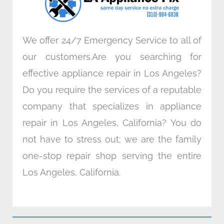
m
We offer 24/7 Emergency Service to all of
our customers.Are you searching for
effective appliance repair in Los Angeles?
Do you require the services of a reputable
company that specializes in appliance
repair in Los Angeles, California? You do
not have to stress out; we are the family
one-stop repair shop serving the entire
Los Angeles, California.