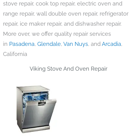
stove repair, cook top repair, electric oven and
range repair, wall double oven repair, refrigerator
repair, ice maker repair, and dishwasher repair.
More over, we offer quality repair services
in
Pasadena
,
Glendale
,
Van Nuys
, and
Arcadia
,
California
Viking Stove And Oven Repair