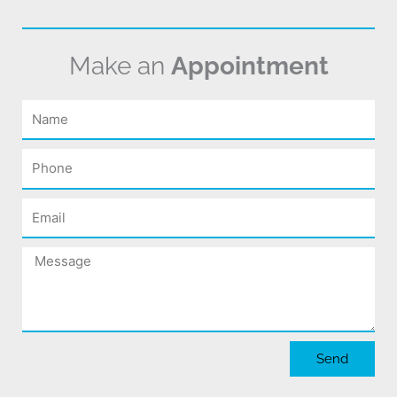
Make an
Appointment
Name
Phone
Email
Message
Send