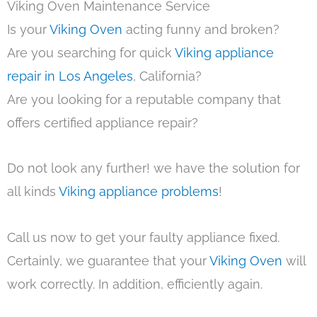
Viking Oven Maintenance Service
Is your
Viking Oven
acting funny and broken?
Are you searching for quick
Viking appliance
repair in Los Angeles
, California?
Are you looking for a reputable company that
offers certified appliance repair?
Do not look any further! we have the solution for
all kinds
Viking appliance problems
!
Call us now to get your faulty appliance fixed.
Certainly, we guarantee that your
Viking Oven
will
work correctly. In addition, efficiently again.