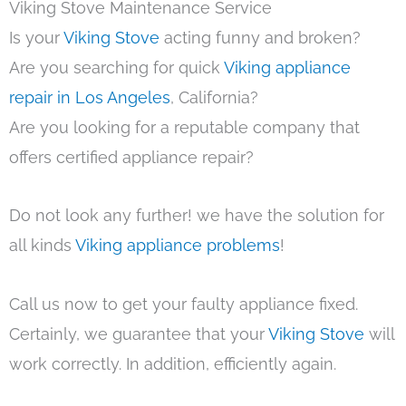
Viking Stove Maintenance Service
Is your
Viking Stove
acting funny and broken?
Are you searching for quick
Viking appliance
repair in Los Angeles
, California?
Are you looking for a reputable company that
offers certified appliance repair?
Do not look any further! we have the solution for
all kinds
Viking appliance problems
!
Call us now to get your faulty appliance fixed.
Certainly, we guarantee that your
Viking Stove
will
work correctly. In addition, efficiently again.