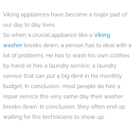
Viking appliances have become a major part of
our day to day lives.
So when a crucial appliance like a
Viking
washer
breaks down, a person has to deal with a
lot of problems. He has to wash his own clothes
by hand or hire a laundry service; a laundry
service that can put a big dent in his monthly
budget. In conclusion, most people do hire a
repair service the very same day their washer
breaks down. In conclusion, they often end up
waiting for the technicians to show up.