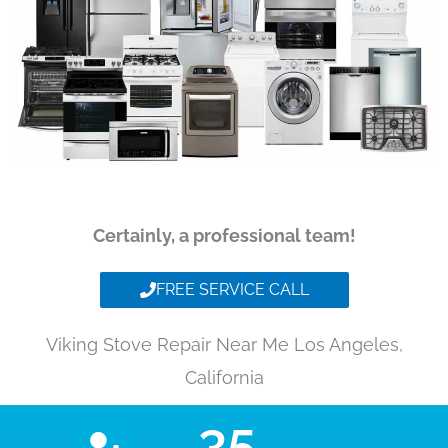
Certainly, a professional team!
FREE SERVICE CALL
Viking Stove Repair Near Me Los Angeles,
California
35