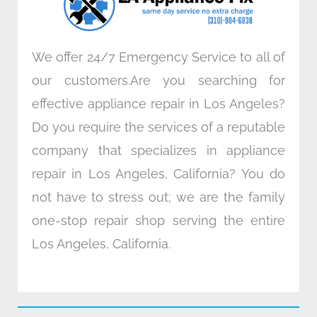
m
We offer 24/7 Emergency Service to all of
our customers.Are you searching for
effective appliance repair in Los Angeles?
Do you require the services of a reputable
company that specializes in appliance
repair in Los Angeles, California? You do
not have to stress out; we are the family
one-stop repair shop serving the entire
Los Angeles, California.