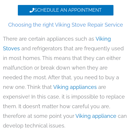
SCHEDULE AN APPOINTMENT
Choosing the right Viking Stove Repair Service
There are certain appliances such as
Viking
Stoves
and refrigerators that are frequently used
in most homes. This means that they can either
malfunction or break down when they are
needed the most. After that, you need to buy a
new one. Think that
Viking appliances
are
expensive! In this case, it is impossible to replace
them. It doesn’t matter how careful you are,
therefore at some point your
Viking appliance
can
develop technical issues.