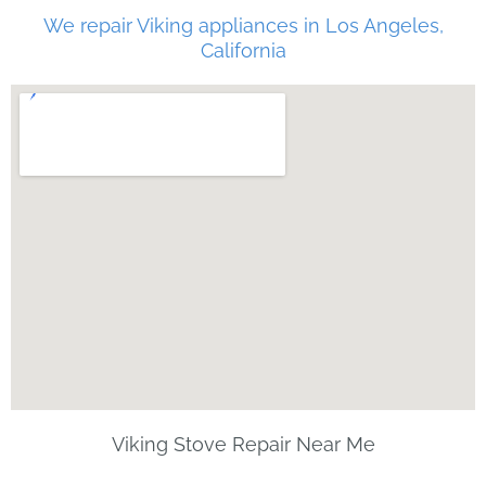
We repair Viking appliances in Los Angeles,
California
Viking Stove Repair Near Me