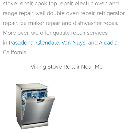
stove repair, cook top repair, electric oven and
range repair, wall double oven repair, refrigerator
repair, ice maker repair, and dishwasher repair.
More over, we offer quality repair services
in
Pasadena
,
Glendale
,
Van Nuys
, and
Arcadia
,
California
Viking Stove Repair Near Me