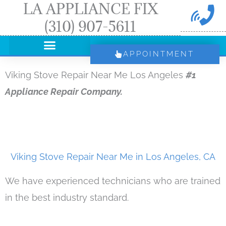
LA APPLIANCE FIX
Skip
(310) 907-5611
to
content
APPOINTMENT
Viking Stove Repair Near Me Los Angeles
#1
Appliance Repair Company.
Viking Stove Repair Near Me in Los Angeles, CA
We have experienced technicians who are trained
in the best industry standard.