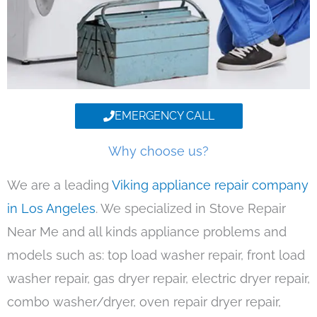
EMERGENCY CALL
Why choose us?
We are a leading
Viking appliance repair company
in Los Angeles
. We specialized in Stove Repair
Near Me and all kinds appliance problems and
models such as: top load washer repair, front load
washer repair, gas dryer repair, electric dryer repair,
combo washer/dryer, oven repair dryer repair,