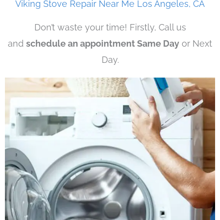
Viking Stove Repair Near Me Los Angeles, CA
Don’t waste your time! Firstly, Call us
and
schedule an appointment Same Day
or Next
Day.