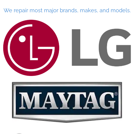
We repair most major brands, makes, and models.