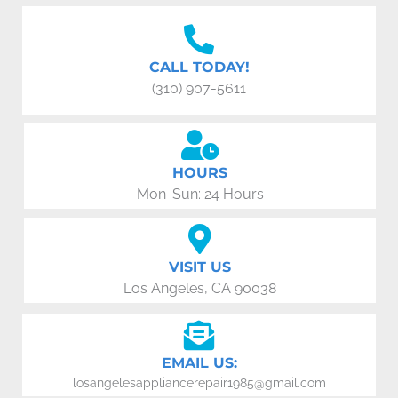
CALL TODAY!
(310) 907-5611
HOURS
Mon-Sun: 24 Hours
VISIT US
Los Angeles, CA 90038
EMAIL US:
losangelesappliancerepair1985@gmail.com