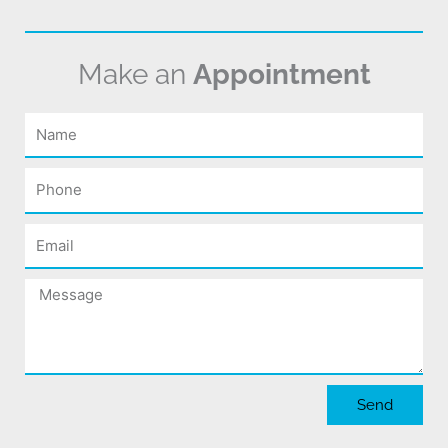
Make an
Appointment
Name
Phone
Email
Message
Send