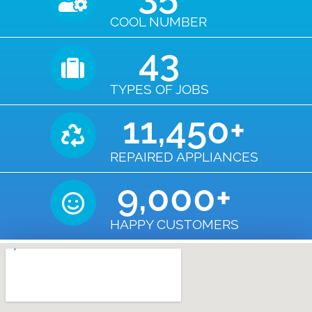
COOL NUMBER
43
TYPES OF JOBS
11,450
+
REPAIRED APPLIANCES
9,000
+
HAPPY CUSTOMERS