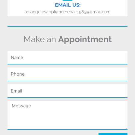
EMAIL US:
losangelesappliancerepair1985@gmail.com
Make an
Appointment
Name
Phone
Email
Message