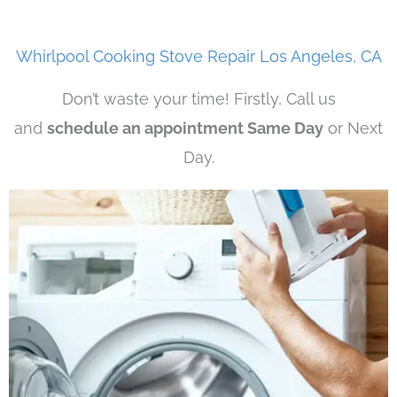
Whirlpool Cooking Stove Repair Los Angeles, CA
Don’t waste your time! Firstly, Call us
and
schedule an appointment Same Day
or Next
Day.