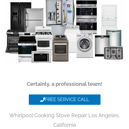
Certainly, a professional team!
FREE SERVICE CALL
Whirlpool Cooking Stove Repair Los Angeles,
California