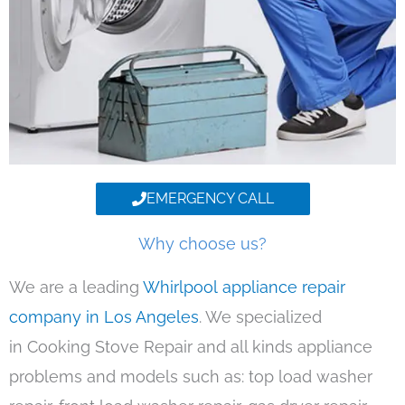
EMERGENCY CALL
Why choose us?
We are a leading
Whirlpool appliance repair
company in Los Angeles
. We specialized
in Cooking Stove Repair and all kinds appliance
problems and models such as: top load washer