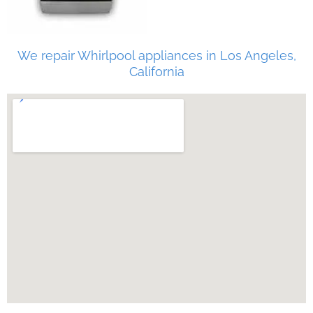
We repair Whirlpool appliances in Los Angeles,
California