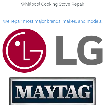
Whirlpool Cooking Stove Repair
We repair most major brands, makes, and models.