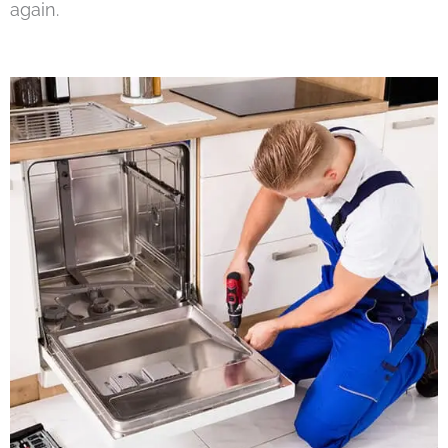
again.