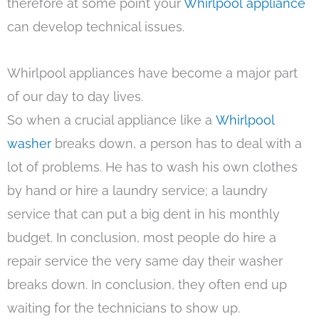
therefore at some point your
Whirlpool appliance
can develop technical issues.
Whirlpool appliances have become a major part
of our day to day lives.
So when a crucial appliance like a
Whirlpool
washer
breaks down, a person has to deal with a
lot of problems. He has to wash his own clothes
by hand or hire a laundry service; a laundry
service that can put a big dent in his monthly
budget. In conclusion, most people do hire a
repair service the very same day their washer
breaks down. In conclusion, they often end up
waiting for the technicians to show up.