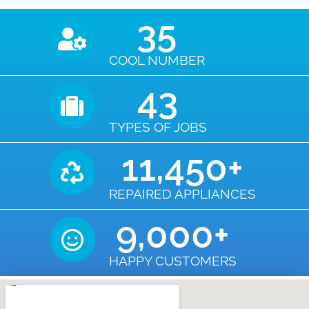
35
COOL NUMBER
43
TYPES OF JOBS
11,450
+
REPAIRED APPLIANCES
9,000
+
HAPPY CUSTOMERS