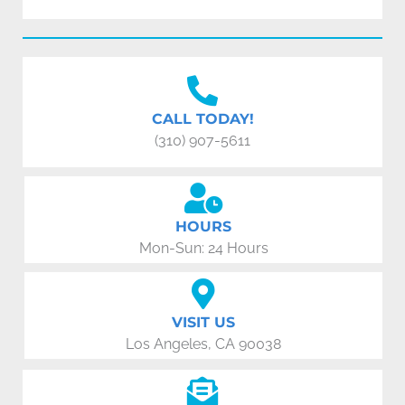
CALL TODAY!
(310) 907-5611
HOURS
Mon-Sun: 24 Hours
VISIT US
Los Angeles, CA 90038