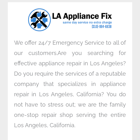
o
e
d
g
o
r
i
r
k
n
a
m
We offer 24/7 Emergency Service to all of
our customers.Are you searching for
effective appliance repair in Los Angeles?
Do you require the services of a reputable
company that specializes in appliance
repair in Los Angeles, California? You do
not have to stress out; we are the family
one-stop repair shop serving the entire
Los Angeles, California.