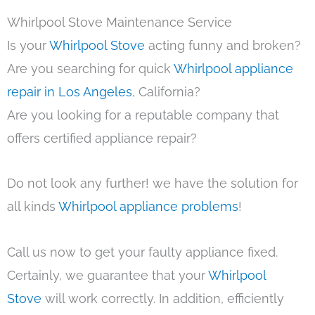
Whirlpool Stove Maintenance Service
Is your
Whirlpool Stove
acting funny and broken?
Are you searching for quick
Whirlpool appliance
repair in Los Angeles
, California?
Are you looking for a reputable company that
offers certified appliance repair?
Do not look any further! we have the solution for
all kinds
Whirlpool appliance problems
!
Call us now to get your faulty appliance fixed.
Certainly, we guarantee that your
Whirlpool
Stove
will work correctly. In addition, efficiently