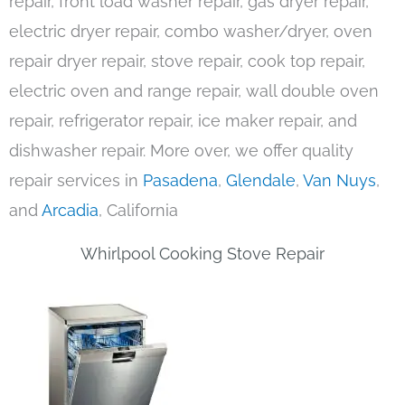
repair, front load washer repair, gas dryer repair,
electric dryer repair, combo washer/dryer, oven
repair dryer repair, stove repair, cook top repair,
electric oven and range repair, wall double oven
repair, refrigerator repair, ice maker repair, and
dishwasher repair. More over, we offer quality
repair services in
Pasadena
,
Glendale
,
Van Nuys
,
and
Arcadia
, California
Whirlpool Cooking Stove Repair