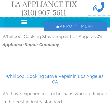
LA APPLIANCE FIX
Skip
(310) 907-5611
to
content
APPOINTMENT
Whirlpool Cooking Stove Repair Los Angeles
#1
Appliance Repair Company.
Whirlpool Cooking Stove Repair in Los Angeles,
CA
We have experienced technicians who are trained
in the best industry standard.