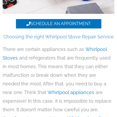
SCHEDULE AN APPOINTMENT
Choosing the right Whirlpool Stove Repair Service
There are certain appliances such as
Whirlpool
Stoves
and refrigerators that are frequently used
in most homes. This means that they can either
malfunction or break down when they are
needed the most. After that, you need to buy a
new one. Think that
Whirlpool appliances
are
expensive! In this case, it is impossible to replace
them. It doesn’t matter how careful you are,