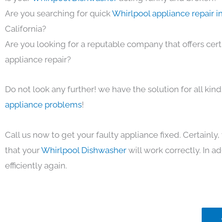
Are you searching for quick
Whirlpool appliance repair i
California?
Are you looking for a reputable company that offers cert
appliance repair?
Do not look any further! we have the solution for all kin
appliance problems
!
Call us now to get your faulty appliance fixed. Certainl
that your
Whirlpool Dishwasher
will work correctly. In ad
efficiently again.