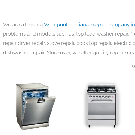
We are a leading
Whirlpool appliance repair company i
problems and models such as: top load washer repair, fro
repair dryer repair, stove repair, cook top repair, electri
dishwasher repair. More over, we offer quality repair serv
W