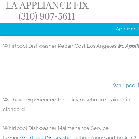
LA APPLIANCE FIX
Skip
(310) 907-5611
to
content
Appliance
Whirlpool Dishwasher Repair Cost Los Angeles
#1 Appl
Whirlpool 
We have experienced technicians who are trained in the
standard.
Whirlpool Dishwasher Maintenance Service
Is your
Whirlpool Dishwasher
acting funny and broken?