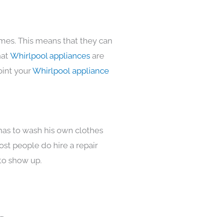
omes. This means that they can
hat
Whirlpool appliances
are
oint your
Whirlpool appliance
 has to wash his own clothes
ost people do hire a repair
to show up.