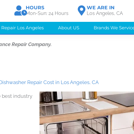
HOURS
WE ARE IN
Mon-Sun: 24 Hours
Los Angeles, CA
 Repair Los Angeles
About US
Brands We Servic
iance Repair Company.
Dishwasher Repair Cost in Los Angeles, CA
 best industry