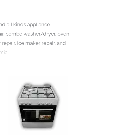
nd all kinds appliance
pair, combo washer/dryer, oven
 repair, ice maker repair, and
rnia