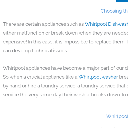
Choosing th
There are certain appliances such as
Whirlpool Dishwas
either malfunction or break down when they are needed 
expensive! In this case, it is impossible to replace them
can develop technical issues.
Whirlpool appliances have become a major part of our da
So when a crucial appliance like a
Whirlpool washer
bre
by hand or hire a laundry service; a laundry service that
service the very same day their washer breaks down. In 
Whirlpool