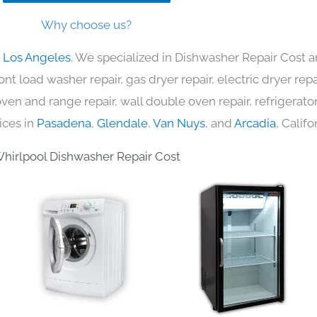
Why choose us?
n Los Angeles
. We specialized in Dishwasher Repair Cost a
nt load washer repair, gas dryer repair, electric dryer re
c oven and range repair, wall double oven repair, refrigerator
ices in
Pasadena
,
Glendale
,
Van Nuys
, and
Arcadia
, Califo
hirlpool Dishwasher Repair Cost