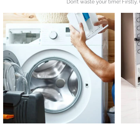
Don’t waste your time! Firstly,