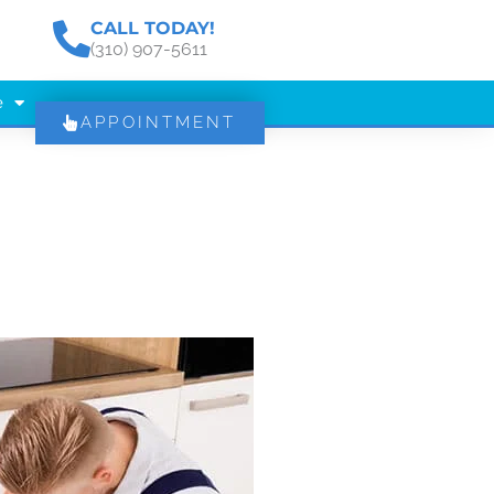
CALL TODAY!
(310) 907-5611
e
APPOINTMENT