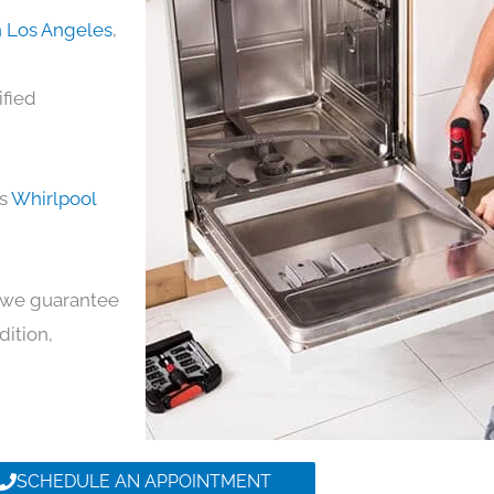
n Los Angeles
,
ified
ds
Whirlpool
y, we guarantee
dition,
SCHEDULE AN APPOINTMENT