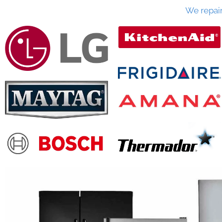
We repai