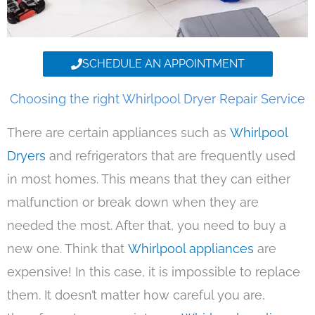
SCHEDULE AN APPOINTMENT
Choosing the right Whirlpool Dryer Repair Service
There are certain appliances such as
Whirlpool
Dryers
and refrigerators that are frequently used
in most homes. This means that they can either
malfunction or break down when they are
needed the most. After that, you need to buy a
new one. Think that
Whirlpool appliances
are
expensive! In this case, it is impossible to replace
them. It doesn’t matter how careful you are,