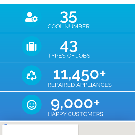
35
COOL NUMBER
43
TYPES OF JOBS
11,450
+
REPAIRED APPLIANCES
9,000
+
HAPPY CUSTOMERS