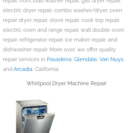
repair, front load washer repair, gas dryer repair,
electric dryer repair, combo washer/dryer, oven
repair dryer repair, stove repair, cook top repair,
electric oven and range repair, wall double oven
repair, refrigerator repair, ice maker repair, and
dishwasher repair. More over, we offer quality
repair services in
Pasadena
,
Glendale
,
Van Nuys
,
and
Arcadia
, California
Whirlpool Dryer Machine Repair