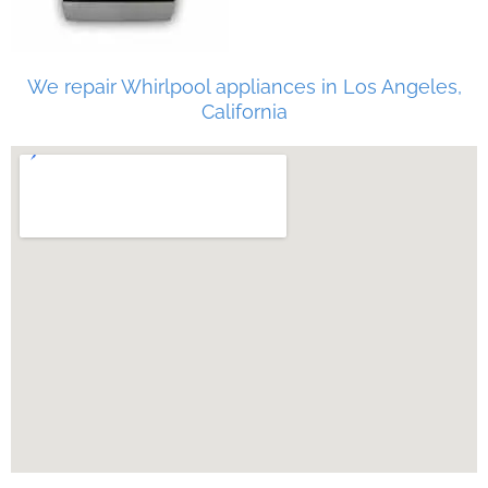
We repair Whirlpool appliances in Los Angeles,
California