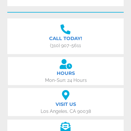
CALL TODAY!
(310) 907-5611
HOURS
Mon-Sun: 24 Hours
VISIT US
Los Angeles, CA 90038