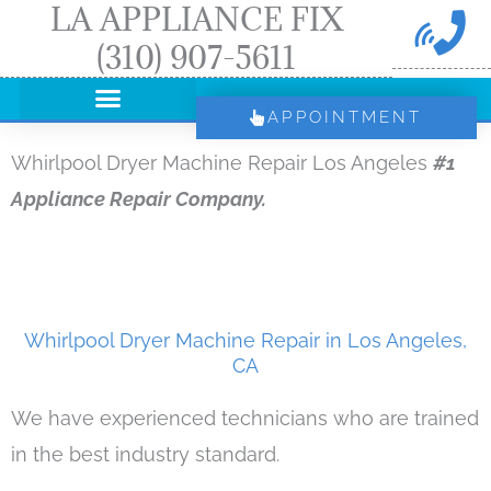
LA APPLIANCE FIX
Skip
(310) 907-5611
to
content
APPOINTMENT
Whirlpool Dryer Machine Repair Los Angeles
#1
Appliance Repair Company.
Whirlpool Dryer Machine Repair in Los Angeles,
CA
We have experienced technicians who are trained
in the best industry standard.