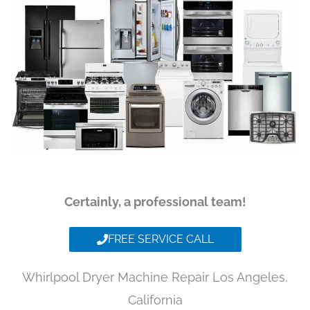
Certainly, a professional team!
FREE SERVICE CALL
Whirlpool Dryer Machine Repair Los Angeles,
California