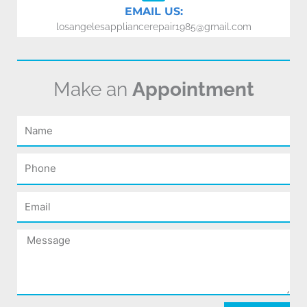
EMAIL US:
losangelesappliancerepair1985@gmail.com
Make an
Appointment
Name
Phone
Email
Message