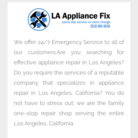
o
e
d
g
o
r
i
r
k
n
a
m
We offer 24/7 Emergency Service to all of
our customers.Are you searching for
effective appliance repair in Los Angeles?
Do you require the services of a reputable
company that specializes in appliance
repair in Los Angeles, California? You do
not have to stress out; we are the family
one-stop repair shop serving the entire
Los Angeles, California.