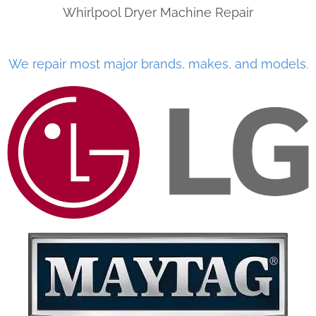
Whirlpool Dryer Machine Repair
We repair most major brands, makes, and models.