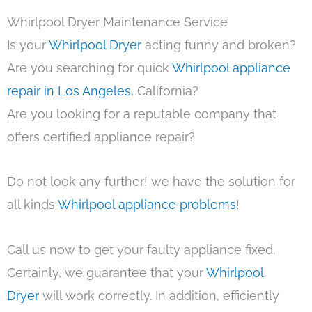
Whirlpool Dryer Maintenance Service
Is your
Whirlpool Dryer
acting funny and broken?
Are you searching for quick
Whirlpool appliance
repair in Los Angeles
, California?
Are you looking for a reputable company that
offers certified appliance repair?
Do not look any further! we have the solution for
all kinds
Whirlpool appliance problems
!
Call us now to get your faulty appliance fixed.
Certainly, we guarantee that your
Whirlpool
Dryer
will work correctly. In addition, efficiently