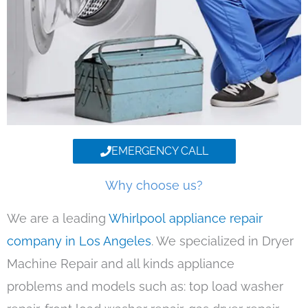
EMERGENCY CALL
Why choose us?
We are a leading
Whirlpool appliance repair
company in Los Angeles
. We specialized in Dryer
Machine Repair and all kinds appliance
problems and models such as: top load washer