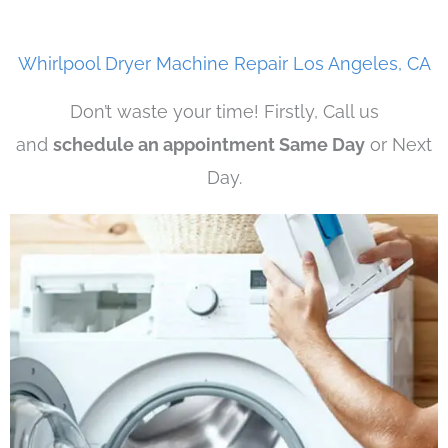
Whirlpool Dryer Machine Repair Los Angeles, CA
Don’t waste your time! Firstly, Call us
and
schedule an appointment Same Day
or Next
Day.