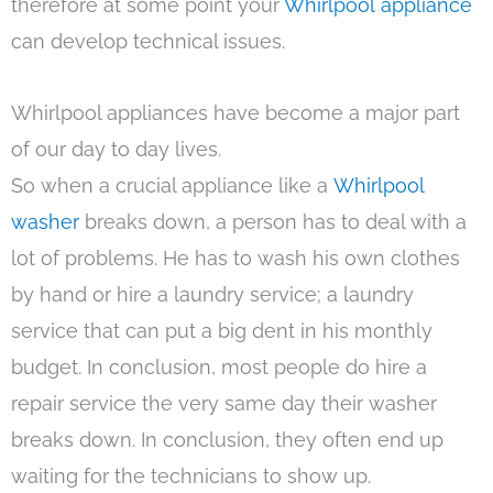
therefore at some point your
Whirlpool appliance
can develop technical issues.
Whirlpool appliances have become a major part
of our day to day lives.
So when a crucial appliance like a
Whirlpool
washer
breaks down, a person has to deal with a
lot of problems. He has to wash his own clothes
by hand or hire a laundry service; a laundry
service that can put a big dent in his monthly
budget. In conclusion, most people do hire a
repair service the very same day their washer
breaks down. In conclusion, they often end up
waiting for the technicians to show up.