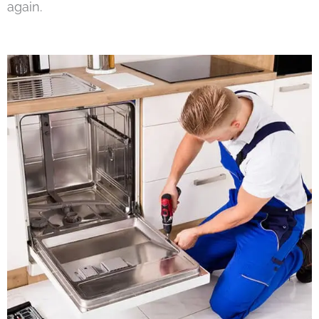
again.