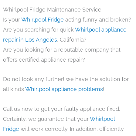
Whirlpool Fridge Maintenance Service
Is your
Whirlpool Fridge
acting funny and broken?
Are you searching for quick
Whirlpool appliance
repair in Los Angeles
, California?
Are you looking for a reputable company that
offers certified appliance repair?
Do not look any further! we have the solution for
all kinds
Whirlpool appliance problems
!
Call us now to get your faulty appliance fixed.
Certainly, we guarantee that your
Whirlpool
Fridge
will work correctly. In addition, efficiently