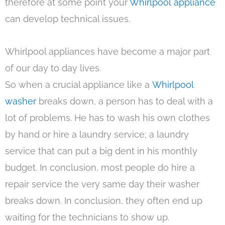
therefore at some point your
Whirlpool appliance
can develop technical issues.
Whirlpool appliances have become a major part
of our day to day lives.
So when a crucial appliance like a
Whirlpool
washer
breaks down, a person has to deal with a
lot of problems. He has to wash his own clothes
by hand or hire a laundry service; a laundry
service that can put a big dent in his monthly
budget. In conclusion, most people do hire a
repair service the very same day their washer
breaks down. In conclusion, they often end up
waiting for the technicians to show up.