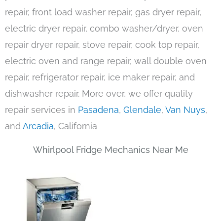
repair, front load washer repair, gas dryer repair,
electric dryer repair, combo washer/dryer, oven
repair dryer repair, stove repair, cook top repair,
electric oven and range repair, wall double oven
repair, refrigerator repair, ice maker repair, and
dishwasher repair. More over, we offer quality
repair services in
Pasadena
,
Glendale
,
Van Nuys
,
and
Arcadia
, California
Whirlpool Fridge Mechanics Near Me