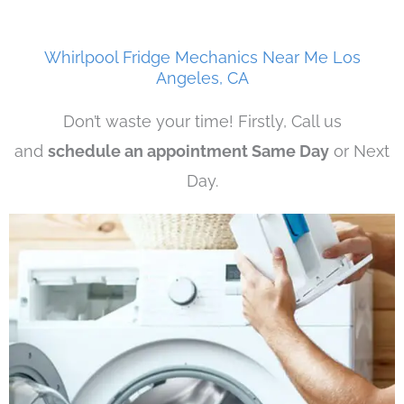
Whirlpool Fridge Mechanics Near Me Los
Angeles, CA
Don’t waste your time! Firstly, Call us
and
schedule an appointment Same Day
or Next
Day.