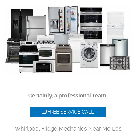
Certainly, a professional team!
FREE SERVICE CALL
Whirlpool Fridge Mechanics Near Me Los