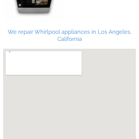
We repair Whirlpool appliances in Los Angeles,
California