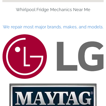
Whirlpool Fridge Mechanics Near Me
We repair most major brands, makes, and models.