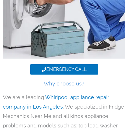
EMERGENCY CALL
Why choose us?
We are a leading
Whirlpool appliance repair
company in Los Angeles
. We specialized in Fridge
Mechanics Near Me and all kinds appliance
problems and models such as: top load washer