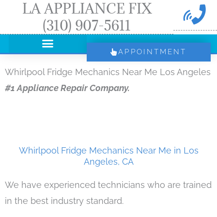
LA APPLIANCE FIX
Skip
(310) 907-5611
to
content
APPOINTMENT
Whirlpool Fridge Mechanics Near Me Los Angeles
#1 Appliance Repair Company.
Whirlpool Fridge Mechanics Near Me in Los
Angeles, CA
We have experienced technicians who are trained
in the best industry standard.