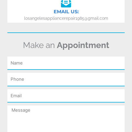
EMAIL US:
losangelesappliancerepair1985@gmail.com
Make an
Appointment
Name
Phone
Email
Message