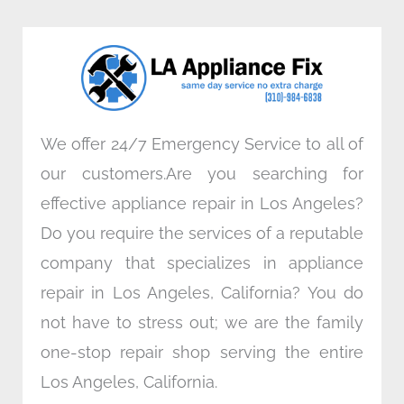
b
t
e
a
o
e
d
g
o
r
i
r
k
n
a
m
We offer 24/7 Emergency Service to all of
our customers.Are you searching for
effective appliance repair in Los Angeles?
Do you require the services of a reputable
company that specializes in appliance
repair in Los Angeles, California? You do
not have to stress out; we are the family
one-stop repair shop serving the entire
Los Angeles, California.