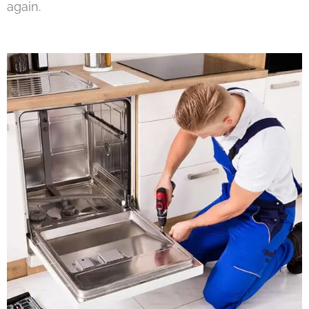
again.