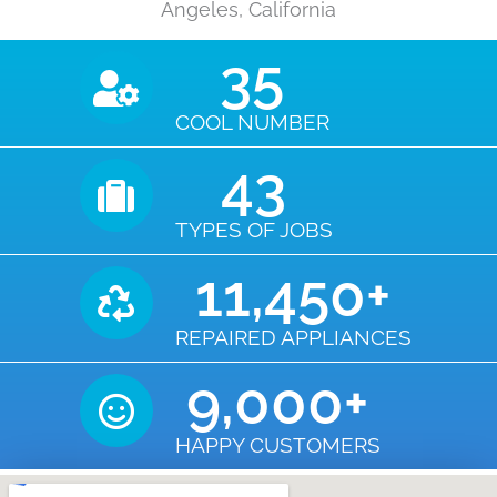
Angeles, California
35
COOL NUMBER
43
TYPES OF JOBS
11,450
+
REPAIRED APPLIANCES
9,000
+
HAPPY CUSTOMERS