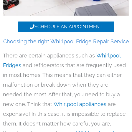
SCHEDULE AN APPOINTMENT
Choosing the right Whirlpool Fridge Repair Service
There are certain appliances such as
Whirlpool
Fridges
and refrigerators that are frequently used
in most homes. This means that they can either
malfunction or break down when they are
needed the most. After that, you need to buy a
new one. Think that
Whirlpool appliances
are
expensive! In this case, it is impossible to replace
them. It doesn’t matter how careful you are,