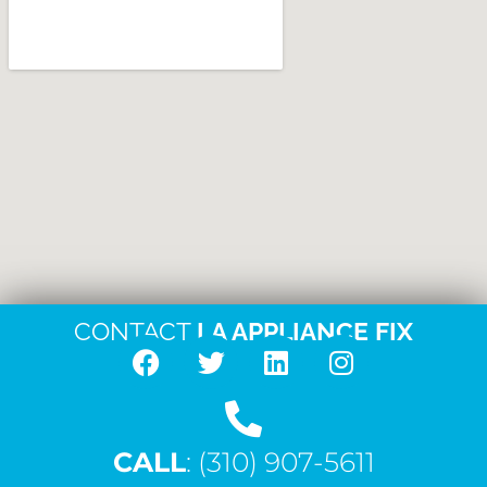
CONTACT
LA APPLIANCE FIX
F
T
L
I
a
w
i
n
c
i
n
s
CALL
e
: (310) 907-5611
t
k
t