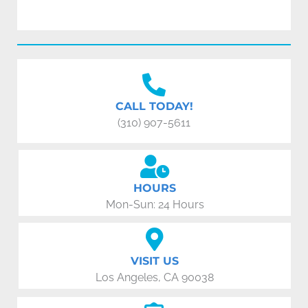
CALL TODAY!
(310) 907-5611
HOURS
Mon-Sun: 24 Hours
VISIT US
Los Angeles, CA 90038