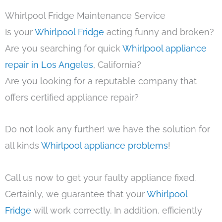
Whirlpool Fridge Maintenance Service
Is your
Whirlpool Fridge
acting funny and broken?
Are you searching for quick
Whirlpool appliance
repair in Los Angeles
, California?
Are you looking for a reputable company that
offers certified appliance repair?
Do not look any further! we have the solution for
all kinds
Whirlpool appliance problems
!
Call us now to get your faulty appliance fixed.
Certainly, we guarantee that your
Whirlpool
Fridge
will work correctly. In addition, efficiently