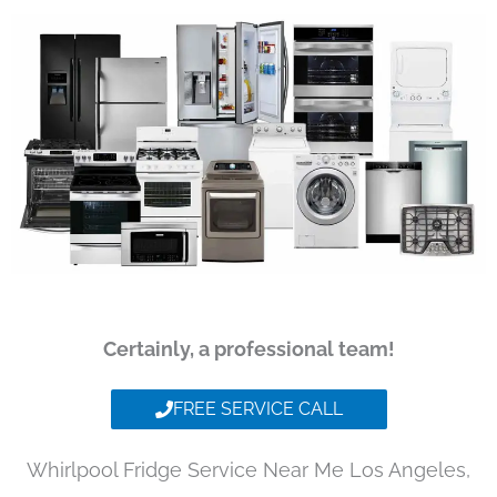
Certainly, a professional team!
FREE SERVICE CALL
Whirlpool Fridge Service Near Me Los Angeles,