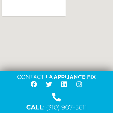
CONTACT
LA APPLIANCE FIX
F
T
L
I
a
w
i
n
c
i
n
s
CALL
e
: (310) 907-5611
t
k
t