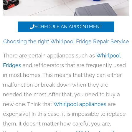
SCHEDULE AN APPOINTMENT
Choosing the right Whirlpool Fridge Repair Service
There are certain appliances such as
Whirlpool
Fridges
and refrigerators that are frequently used
in most homes. This means that they can either
malfunction or break down when they are
needed the most. After that, you need to buy a
new one. Think that
Whirlpool appliances
are
expensive! In this case, it is impossible to replace
them. It doesn’t matter how careful you are,