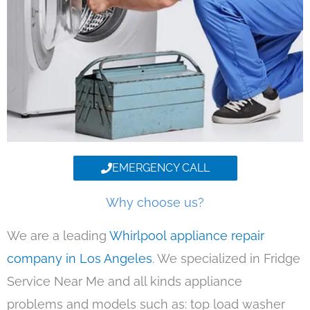
EMERGENCY CALL
Why choose us?
We are a leading
Whirlpool appliance repair
company in Los Angeles
. We specialized in Fridge
Service Near Me and all kinds appliance
problems and models such as: top load washer