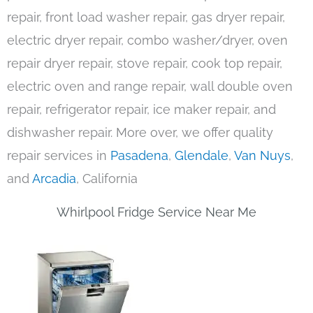
repair, front load washer repair, gas dryer repair,
electric dryer repair, combo washer/dryer, oven
repair dryer repair, stove repair, cook top repair,
electric oven and range repair, wall double oven
repair, refrigerator repair, ice maker repair, and
dishwasher repair. More over, we offer quality
repair services in
Pasadena
,
Glendale
,
Van Nuys
,
and
Arcadia
, California
Whirlpool Fridge Service Near Me