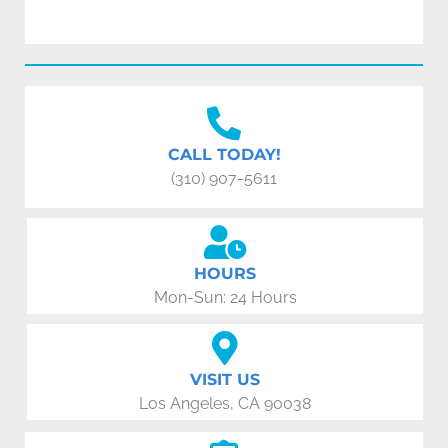
CALL TODAY!
(310) 907-5611
HOURS
Mon-Sun: 24 Hours
VISIT US
Los Angeles, CA 90038