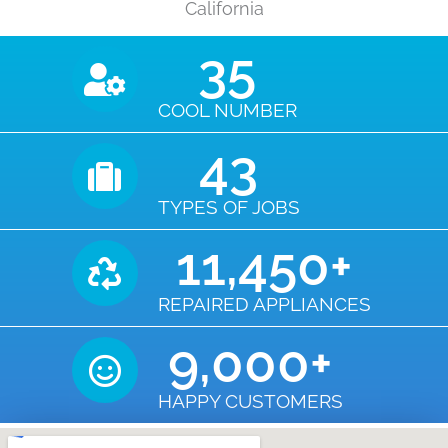
California
35
COOL NUMBER
43
TYPES OF JOBS
11,450
+
REPAIRED APPLIANCES
9,000
+
HAPPY CUSTOMERS