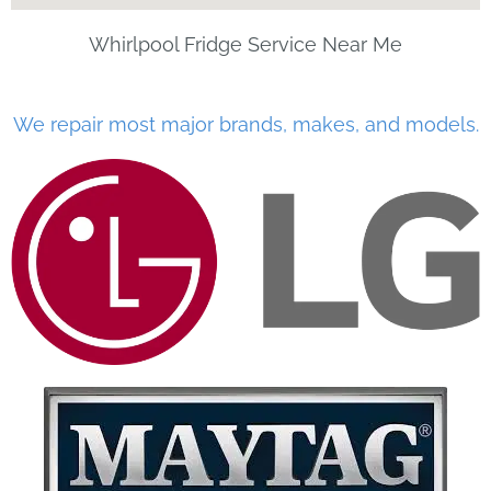
Whirlpool Fridge Service Near Me
We repair most major brands, makes, and models.