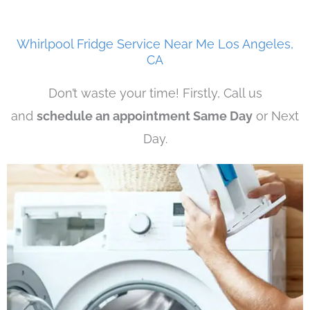
Whirlpool Fridge Service Near Me Los Angeles,
CA
Don’t waste your time! Firstly, Call us
and
schedule an appointment Same Day
or Next
Day.