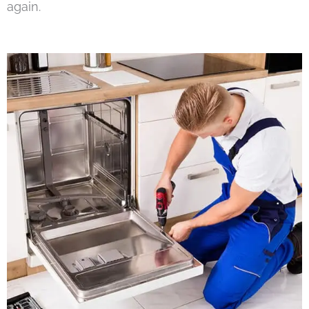
again.