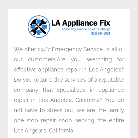
b
t
e
a
o
e
d
g
o
r
i
r
k
n
a
m
We offer 24/7 Emergency Service to all of
our customers.Are you searching for
effective appliance repair in Los Angeles?
Do you require the services of a reputable
company that specializes in appliance
repair in Los Angeles, California? You do
not have to stress out; we are the family
one-stop repair shop serving the entire
Los Angeles, California.