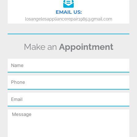
EMAIL US:
losangelesappliancerepair1985@gmail.com
Make an
Appointment
Name
Phone
Email
Message