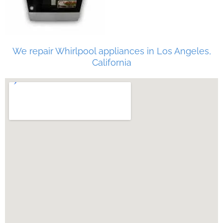
We repair Whirlpool appliances in Los Angeles,
California