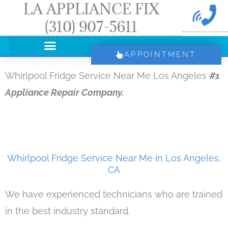
LA APPLIANCE FIX
Skip
(310) 907-5611
to
content
APPOINTMENT
Whirlpool Fridge Service Near Me Los Angeles
#1
Appliance Repair Company.
Whirlpool Fridge Service Near Me in Los Angeles,
CA
We have experienced technicians who are trained
in the best industry standard.