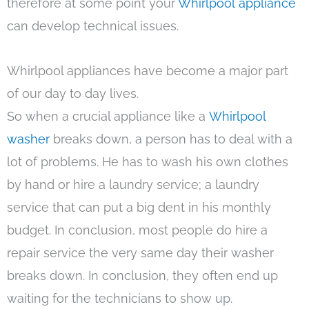
therefore at some point your
Whirlpool appliance
can develop technical issues.
Whirlpool appliances have become a major part
of our day to day lives.
So when a crucial appliance like a
Whirlpool
washer
breaks down, a person has to deal with a
lot of problems. He has to wash his own clothes
by hand or hire a laundry service; a laundry
service that can put a big dent in his monthly
budget. In conclusion, most people do hire a
repair service the very same day their washer
breaks down. In conclusion, they often end up
waiting for the technicians to show up.