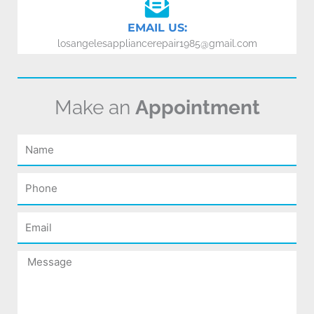
EMAIL US:
losangelesappliancerepair1985@gmail.com
Make an
Appointment
Name
Phone
Email
Message