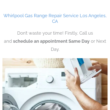
Whirlpool Gas Range Repair Service Los Angeles,
CA
Don’t waste your time! Firstly, Call us
and
schedule an appointment Same Day
or Next
Day.