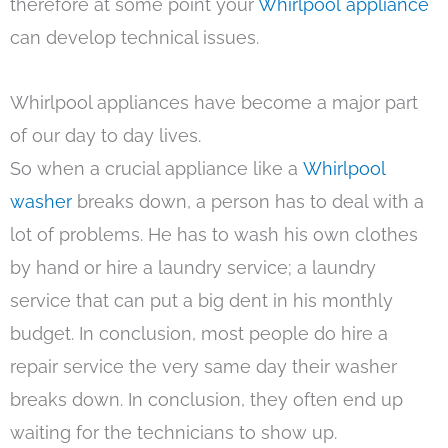
therefore at some point your
Whirlpool appliance
can develop technical issues.
Whirlpool appliances have become a major part
of our day to day lives.
So when a crucial appliance like a
Whirlpool
washer
breaks down, a person has to deal with a
lot of problems. He has to wash his own clothes
by hand or hire a laundry service; a laundry
service that can put a big dent in his monthly
budget. In conclusion, most people do hire a
repair service the very same day their washer
breaks down. In conclusion, they often end up
waiting for the technicians to show up.