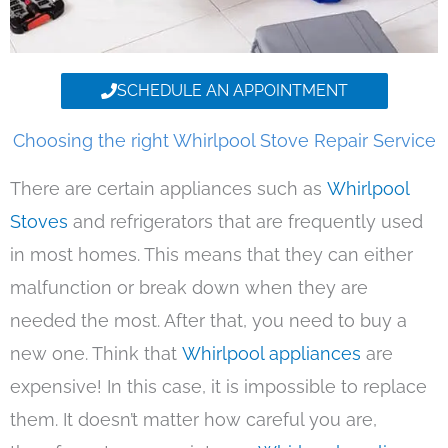
SCHEDULE AN APPOINTMENT
Choosing the right Whirlpool Stove Repair Service
There are certain appliances such as
Whirlpool
Stoves
and refrigerators that are frequently used
in most homes. This means that they can either
malfunction or break down when they are
needed the most. After that, you need to buy a
new one. Think that
Whirlpool appliances
are
expensive! In this case, it is impossible to replace
them. It doesn’t matter how careful you are,