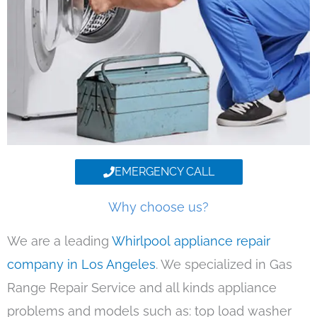
EMERGENCY CALL
Why choose us?
We are a leading
Whirlpool appliance repair
company in Los Angeles
. We specialized in Gas
Range Repair Service and all kinds appliance
problems and models such as: top load washer