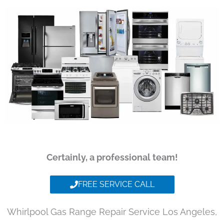
Certainly, a professional team!
FREE SERVICE CALL
Whirlpool Gas Range Repair Service Los Angeles,