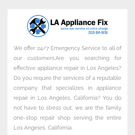
b
t
e
a
o
e
d
g
o
r
i
r
k
n
a
m
We offer 24/7 Emergency Service to all of
our customers.Are you searching for
effective appliance repair in Los Angeles?
Do you require the services of a reputable
company that specializes in appliance
repair in Los Angeles, California? You do
not have to stress out; we are the family
one-stop repair shop serving the entire
Los Angeles, California.