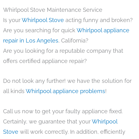
Whirlpool Stove Maintenance Service
Is your
Whirlpool Stove
acting funny and broken?
Are you searching for quick
Whirlpool appliance
repair in Los Angeles
, California?
Are you looking for a reputable company that
offers certified appliance repair?
Do not look any further! we have the solution for
all kinds
Whirlpool appliance problems
!
Call us now to get your faulty appliance fixed.
Certainly, we guarantee that your
Whirlpool
Stove
will work correctly. In addition, efficiently