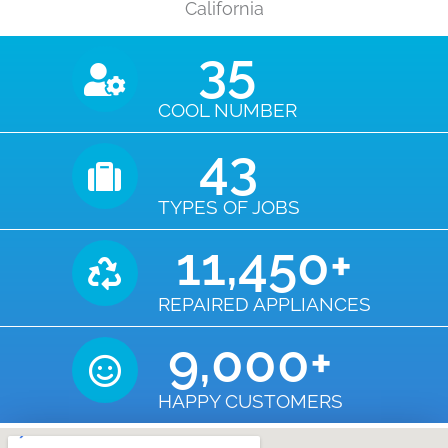
California
35
COOL NUMBER
43
TYPES OF JOBS
11,450
+
REPAIRED APPLIANCES
9,000
+
HAPPY CUSTOMERS