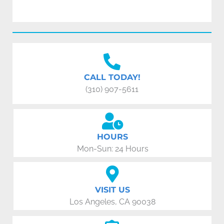
CALL TODAY!
(310) 907-5611
HOURS
Mon-Sun: 24 Hours
VISIT US
Los Angeles, CA 90038