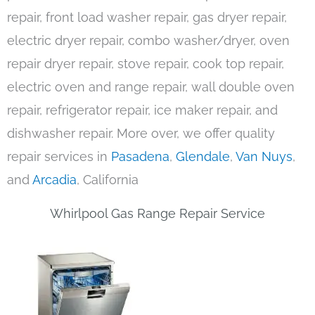
repair, front load washer repair, gas dryer repair,
electric dryer repair, combo washer/dryer, oven
repair dryer repair, stove repair, cook top repair,
electric oven and range repair, wall double oven
repair, refrigerator repair, ice maker repair, and
dishwasher repair. More over, we offer quality
repair services in
Pasadena
,
Glendale
,
Van Nuys
,
and
Arcadia
, California
Whirlpool Gas Range Repair Service