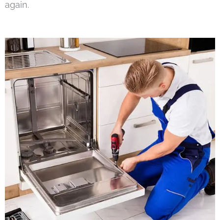
again.