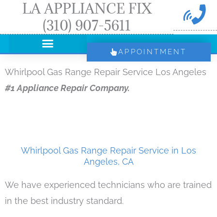
LA APPLIANCE FIX
Skip
(310) 907-5611
to
content
APPOINTMENT
Whirlpool Gas Range Repair Service Los Angeles
#1 Appliance Repair Company.
Whirlpool Gas Range Repair Service in Los
Angeles, CA
We have experienced technicians who are trained
in the best industry standard.