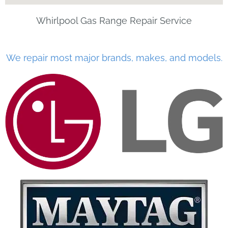
Whirlpool Gas Range Repair Service
We repair most major brands, makes, and models.