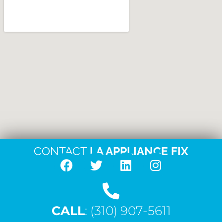
CONTACT
LA APPLIANCE FIX
F
T
L
I
a
w
i
n
c
i
n
s
CALL
e
: (310) 907-5611
t
k
t