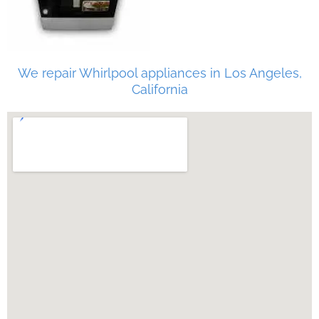
We repair Whirlpool appliances in Los Angeles,
California