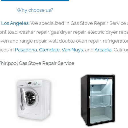
Why choose us?
n Los Angeles
. We specialized in Gas Stove Repair Service 
nt load washer repair, gas dryer repair, electric dryer re
c oven and range repair, wall double oven repair, refrigerator
ices in
Pasadena
,
Glendale
,
Van Nuys
, and
Arcadia
, Califo
hirlpool Gas Stove Repair Service