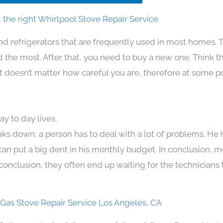
the right Whirlpool Stove Repair Service
nd refrigerators that are frequently used in most homes. 
the most. After that, you need to buy a new one. Think t
. It doesn’t matter how careful you are, therefore at some p
y to day lives.
aks down, a person has to deal with a lot of problems. He
 can put a big dent in his monthly budget. In conclusion, m
conclusion, they often end up waiting for the technicians 
 Gas Stove Repair Service Los Angeles, CA