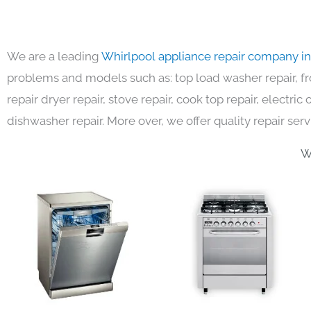
We are a leading
Whirlpool appliance repair company i
problems and models such as: top load washer repair, fro
repair dryer repair, stove repair, cook top repair, electri
dishwasher repair. More over, we offer quality repair serv
W