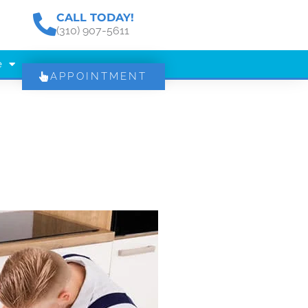
CALL TODAY!
(310) 907-5611
e
APPOINTMENT