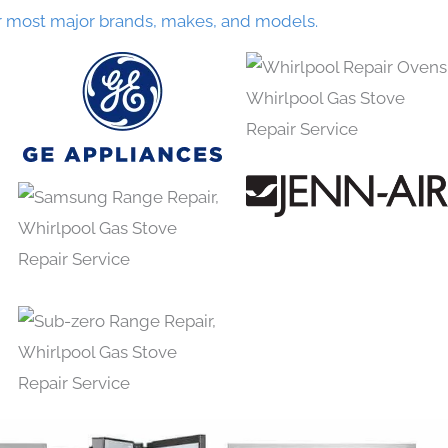
r most major brands, makes, and models.