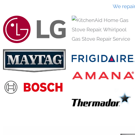
We repai