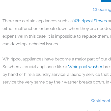
Choosing 
There are certain appliances such as
Whirlpool Stoves
a
either malfunction or break down when they are needed 
expensive! In this case, it is impossible to replace them
can develop technical issues.
Whirlpool appliances have become a major part of our da
So when a crucial appliance like a
Whirlpool washer
bre
by hand or hire a laundry service; a laundry service that
service the very same day their washer breaks down. In 
Whirlpool