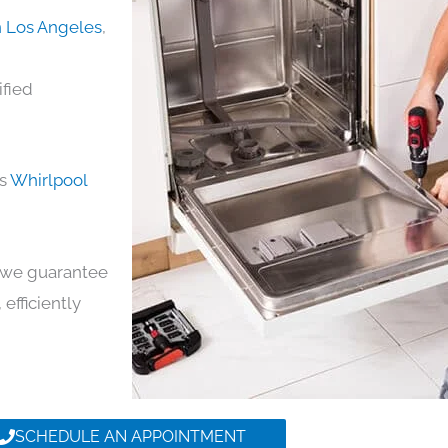
n Los Angeles
,
ified
ds
Whirlpool
y, we guarantee
 efficiently
SCHEDULE AN APPOINTMENT