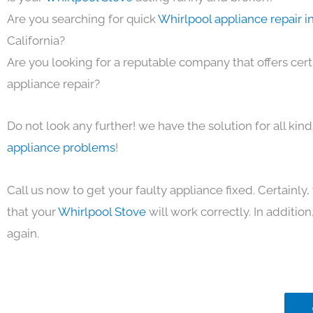
Are you searching for quick
Whirlpool appliance repair i
California?
Are you looking for a reputable company that offers cert
appliance repair?
Do not look any further! we have the solution for all kin
appliance problems
!
Call us now to get your faulty appliance fixed. Certainl
that your
Whirlpool Stove
will work correctly. In addition,
again.