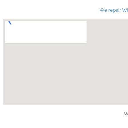
We repair Wh
W