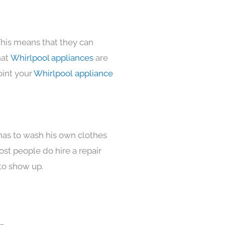
This means that they can
hat
Whirlpool appliances
are
oint your
Whirlpool appliance
 has to wash his own clothes
ost people do hire a repair
to show up.