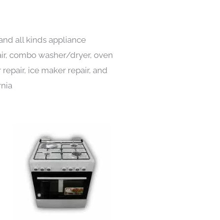
and all kinds appliance
pair, combo washer/dryer, oven
 repair, ice maker repair, and
rnia