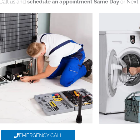
 Call us and
schedule an appointment Same Day
or Next 
EMERGENCY CALL