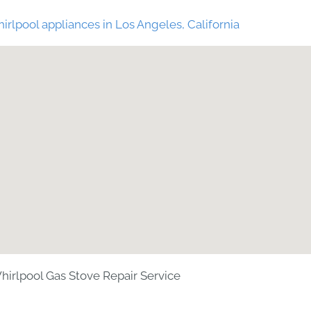
irlpool appliances in Los Angeles, California
hirlpool Gas Stove Repair Service