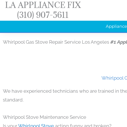
LA APPLIANCE FIX
Skip
(310) 907-5611
to
content
Appliance
Whirlpool Gas Stove Repair Service Los Angeles
#1 App
Whirlpool G
We have experienced technicians who are trained in the
standard.
Whirlpool Stove Maintenance Service
Is your
Whirlpool Stove
acting funny and broken?