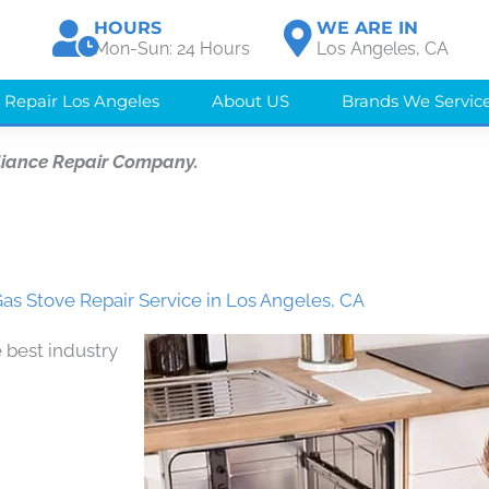
HOURS
WE ARE IN
Mon-Sun: 24 Hours
Los Angeles, CA
 Repair Los Angeles
About US
Brands We Servic
liance Repair Company.
as Stove Repair Service in Los Angeles, CA
 best industry