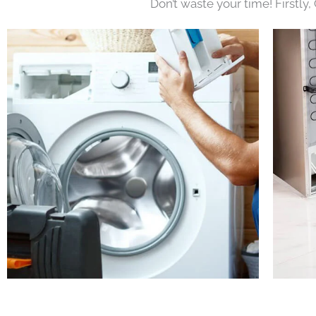
Don’t waste your time! Firstly,