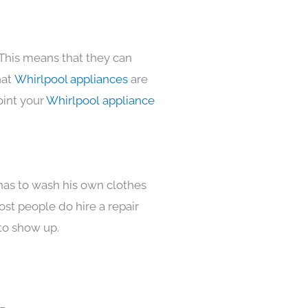
 This means that they can
hat
Whirlpool appliances
are
oint your
Whirlpool appliance
 has to wash his own clothes
ost people do hire a repair
to show up.