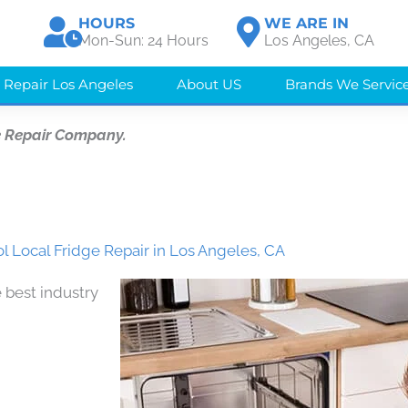
HOURS
WE ARE IN
Mon-Sun: 24 Hours
Los Angeles, CA
 Repair Los Angeles
About US
Brands We Servic
e Repair Company.
l Local Fridge Repair in Los Angeles, CA
 best industry