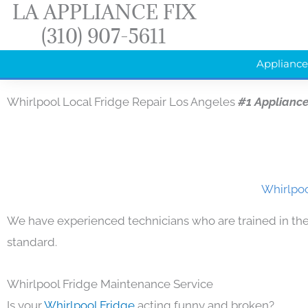
LA APPLIANCE FIX
Skip
(310) 907-5611
to
content
Appliance
Whirlpool Local Fridge Repair Los Angeles
#1 Applianc
Whirlpoo
We have experienced technicians who are trained in the
standard.
Whirlpool Fridge Maintenance Service
Is your
Whirlpool Fridge
acting funny and broken?