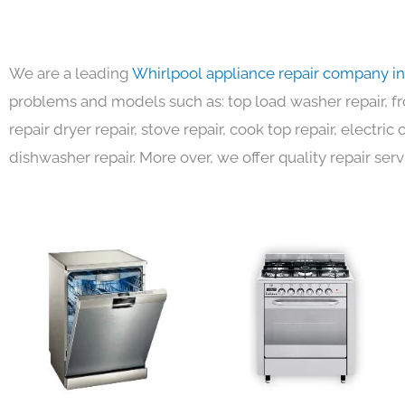
We are a leading
Whirlpool appliance repair company i
problems and models such as: top load washer repair, fro
repair dryer repair, stove repair, cook top repair, electri
dishwasher repair. More over, we offer quality repair serv