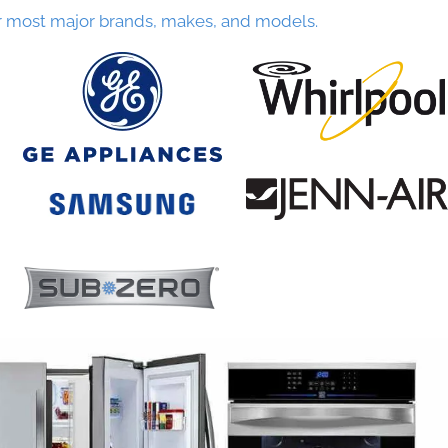
r most major brands, makes, and models.