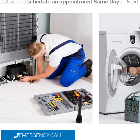
 Call us and
schedule an appointment Same Day
or Next 
EMERGENCY CALL