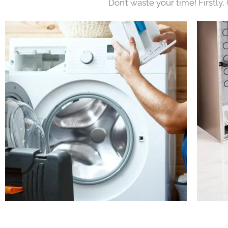
Don’t waste your time! Firstly,