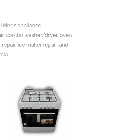
ll kinds appliance
pair, combo washer/dryer, oven
 repair, ice maker repair, and
rnia