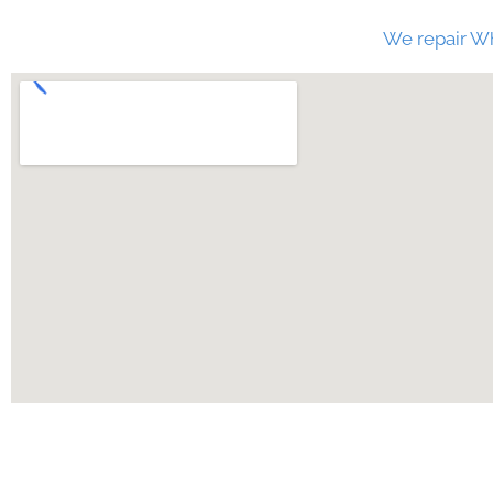
We repair Wh