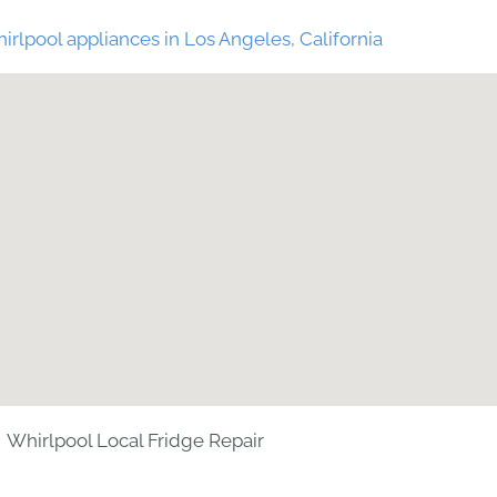
irlpool appliances in Los Angeles, California
Whirlpool Local Fridge Repair