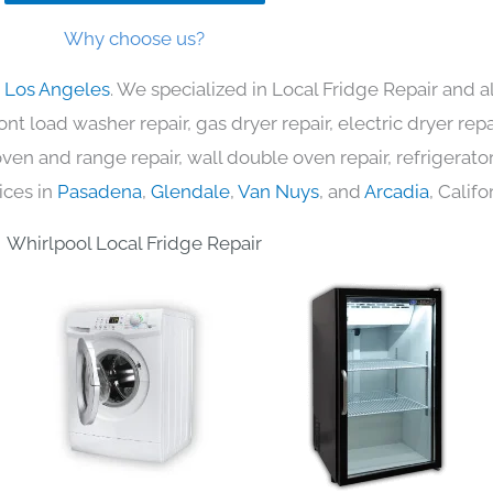
Why choose us?
n Los Angeles
. We specialized in Local Fridge Repair and a
nt load washer repair, gas dryer repair, electric dryer re
c oven and range repair, wall double oven repair, refrigerator
ices in
Pasadena
,
Glendale
,
Van Nuys
, and
Arcadia
, Califo
Whirlpool Local Fridge Repair