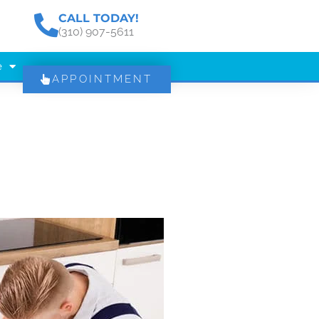
CALL TODAY!
(310) 907-5611
e
APPOINTMENT