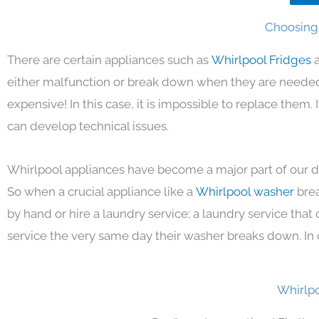
Choosing 
There are certain appliances such as
Whirlpool Fridges
either malfunction or break down when they are needed 
expensive! In this case, it is impossible to replace them
can develop technical issues.
Whirlpool appliances have become a major part of our da
So when a crucial appliance like a
Whirlpool washer
bre
by hand or hire a laundry service; a laundry service that
service the very same day their washer breaks down. In 
Whirlpo