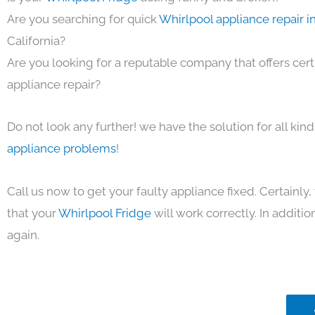
Are you searching for quick
Whirlpool appliance repair i
California?
Are you looking for a reputable company that offers cert
appliance repair?
Do not look any further! we have the solution for all kin
appliance problems
!
Call us now to get your faulty appliance fixed. Certainl
that your
Whirlpool Fridge
will work correctly. In addition
again.