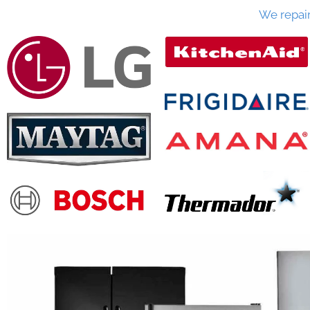
We repai