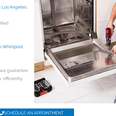
n Los Angeles
,
ified
ds
Whirlpool
y, we guarantee
, efficiently
SCHEDULE AN APPOINTMENT