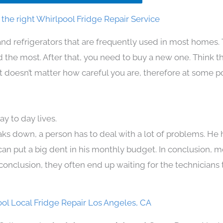
the right Whirlpool Fridge Repair Service
and refrigerators that are frequently used in most homes.
the most. After that, you need to buy a new one. Think t
. It doesn’t matter how careful you are, therefore at some p
y to day lives.
aks down, a person has to deal with a lot of problems. He
 can put a big dent in his monthly budget. In conclusion, m
conclusion, they often end up waiting for the technicians 
ol Local Fridge Repair Los Angeles, CA