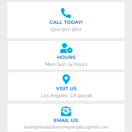
CALL TODAY!
(310) 907-5611
HOURS
Mon-Sun: 24 Hours
VISIT US
Los Angeles, CA 90038
EMAIL US:
losangelesappliancerepair1985@gmail.com