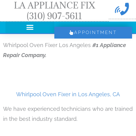
LA APPLIANCE FIX
Skip
(310) 907-5611
to
content
APPOINTMENT
Whirlpool Oven Fixer Los Angeles
#1 Appliance
Repair Company.
Whirlpool Oven Fixer in Los Angeles, CA
We have experienced technicians who are trained
in the best industry standard.