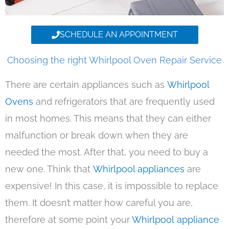
SCHEDULE AN APPOINTMENT
Choosing the right Whirlpool Oven Repair Service
There are certain appliances such as
Whirlpool
Ovens
and refrigerators that are frequently used
in most homes. This means that they can either
malfunction or break down when they are
needed the most. After that, you need to buy a
new one. Think that
Whirlpool appliances
are
expensive! In this case, it is impossible to replace
them. It doesn’t matter how careful you are,
therefore at some point your
Whirlpool appliance