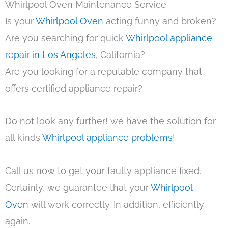
Whirlpool Oven Maintenance Service
Is your
Whirlpool Oven
acting funny and broken?
Are you searching for quick
Whirlpool appliance
repair in Los Angeles
, California?
Are you looking for a reputable company that
offers certified appliance repair?
Do not look any further! we have the solution for
all kinds
Whirlpool appliance problems
!
Call us now to get your faulty appliance fixed.
Certainly, we guarantee that your
Whirlpool
Oven
will work correctly. In addition, efficiently
again.