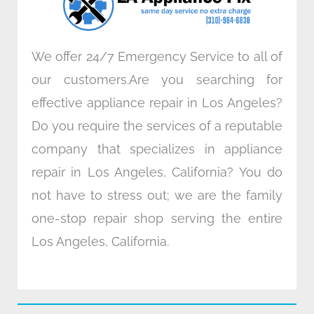
m
We offer 24/7 Emergency Service to all of
our customers.Are you searching for
effective appliance repair in Los Angeles?
Do you require the services of a reputable
company that specializes in appliance
repair in Los Angeles, California? You do
not have to stress out; we are the family
one-stop repair shop serving the entire
Los Angeles, California.