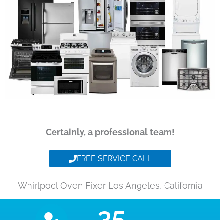
Certainly, a professional team!
FREE SERVICE CALL
Whirlpool Oven Fixer Los Angeles, California
35