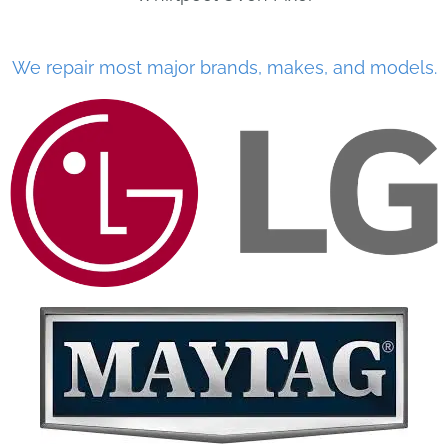
We repair most major brands, makes, and models.