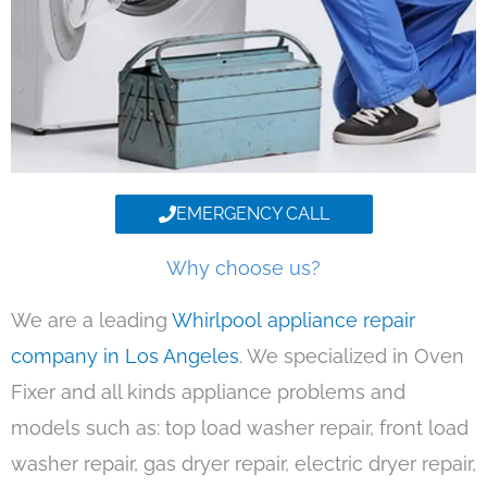
EMERGENCY CALL
Why choose us?
We are a leading
Whirlpool appliance repair
company in Los Angeles
. We specialized in Oven
Fixer and all kinds appliance problems and
models such as: top load washer repair, front load
washer repair, gas dryer repair, electric dryer repair,