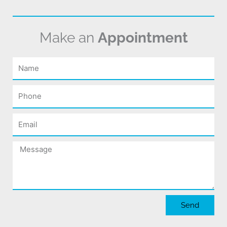
Make an
Appointment
Name
Phone
Email
Message
Send