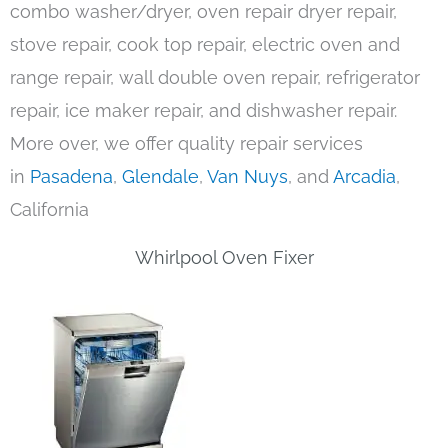
combo washer/dryer, oven repair dryer repair,
stove repair, cook top repair, electric oven and
range repair, wall double oven repair, refrigerator
repair, ice maker repair, and dishwasher repair.
More over, we offer quality repair services
in
Pasadena
,
Glendale
,
Van Nuys
, and
Arcadia
,
California
Whirlpool Oven Fixer