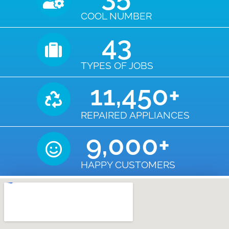
COOL NUMBER
43
TYPES OF JOBS
11,450
+
REPAIRED APPLIANCES
9,000
+
HAPPY CUSTOMERS