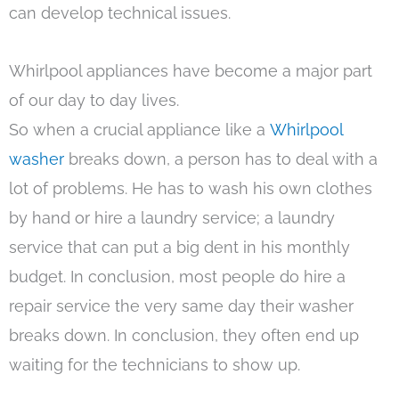
can develop technical issues.
Whirlpool appliances have become a major part
of our day to day lives.
So when a crucial appliance like a
Whirlpool
washer
breaks down, a person has to deal with a
lot of problems. He has to wash his own clothes
by hand or hire a laundry service; a laundry
service that can put a big dent in his monthly
budget. In conclusion, most people do hire a
repair service the very same day their washer
breaks down. In conclusion, they often end up
waiting for the technicians to show up.