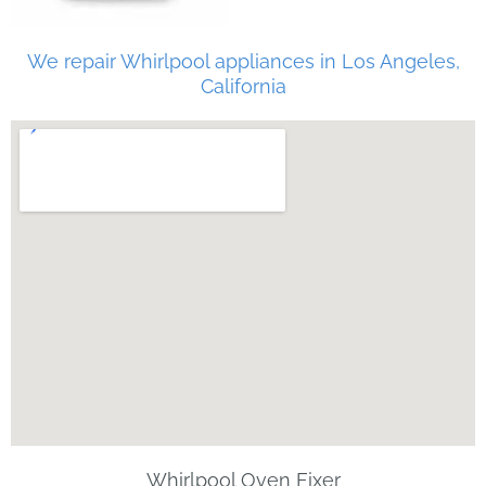
We repair Whirlpool appliances in Los Angeles,
California
Whirlpool Oven Fixer