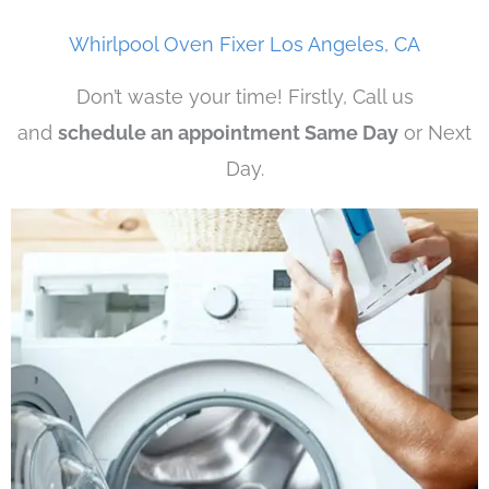
Whirlpool Oven Fixer Los Angeles, CA
Don’t waste your time! Firstly, Call us
and
schedule an appointment Same Day
or Next
Day.