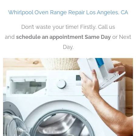
Whirlpool Oven Range Repair Los Angeles, CA
Don’t waste your time! Firstly, Call us
and
schedule an appointment Same Day
or Next
Day.