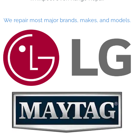
We repair most major brands, makes, and models.