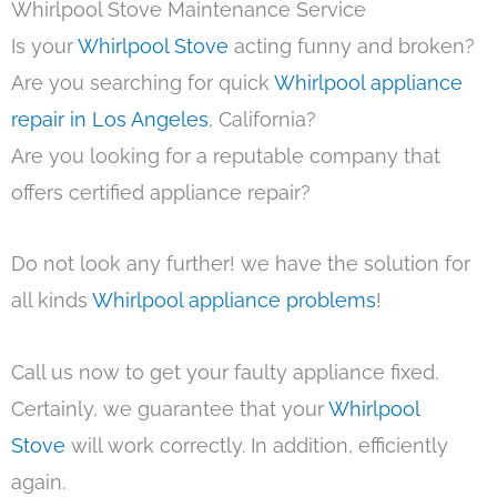
Whirlpool Stove Maintenance Service
Is your
Whirlpool Stove
acting funny and broken?
Are you searching for quick
Whirlpool appliance
repair in Los Angeles
, California?
Are you looking for a reputable company that
offers certified appliance repair?
Do not look any further! we have the solution for
all kinds
Whirlpool appliance problems
!
Call us now to get your faulty appliance fixed.
Certainly, we guarantee that your
Whirlpool
Stove
will work correctly. In addition, efficiently
again.