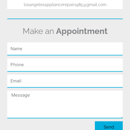
losangelesappliancerepair1985@gmail.com
Make an
Appointment
Name
Phone
Email
Message
Send