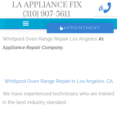
LA APPLIANCE FIX
Skip
(310) 907-5611
to
content
APPOINTMENT
Whirlpool Oven Range Repair Los Angeles
#1
Appliance Repair Company.
Whirlpool Oven Range Repair in Los Angeles, CA
We have experienced technicians who are trained
in the best industry standard.