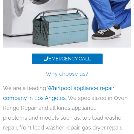
EMERGENCY CALL
Why choose us?
We are a leading
Whirlpool appliance repair
company in Los Angeles
. We specialized in Oven
Range Repair and all kinds appliance
problems and models such as: top load washer
repair, front load washer repair, gas dryer repair,