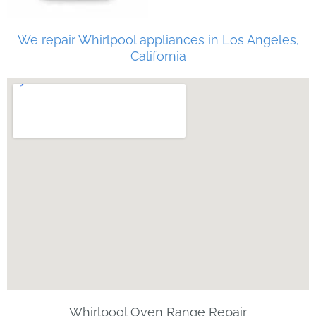
We repair Whirlpool appliances in Los Angeles,
California
Whirlpool Oven Range Repair