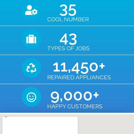
35
COOL NUMBER
43
TYPES OF JOBS
11,450
+
REPAIRED APPLIANCES
9,000
+
HAPPY CUSTOMERS