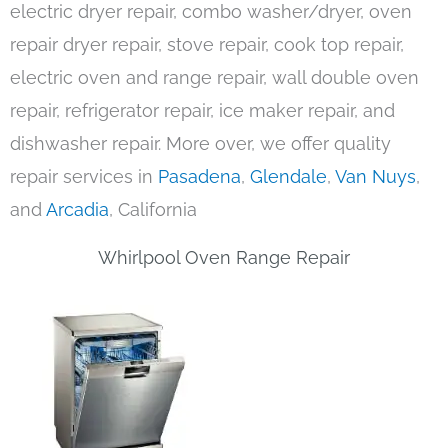
electric dryer repair, combo washer/dryer, oven
repair dryer repair, stove repair, cook top repair,
electric oven and range repair, wall double oven
repair, refrigerator repair, ice maker repair, and
dishwasher repair. More over, we offer quality
repair services in
Pasadena
,
Glendale
,
Van Nuys
,
and
Arcadia
, California
Whirlpool Oven Range Repair