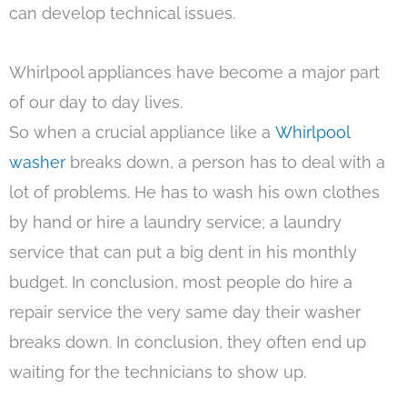
can develop technical issues.
Whirlpool appliances have become a major part
of our day to day lives.
So when a crucial appliance like a
Whirlpool
washer
breaks down, a person has to deal with a
lot of problems. He has to wash his own clothes
by hand or hire a laundry service; a laundry
service that can put a big dent in his monthly
budget. In conclusion, most people do hire a
repair service the very same day their washer
breaks down. In conclusion, they often end up
waiting for the technicians to show up.