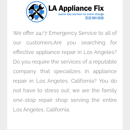
o
r
i
r
k
n
a
m
We offer 24/7 Emergency Service to all of
our customers.Are you searching for
effective appliance repair in Los Angeles?
Do you require the services of a reputable
company that specializes in appliance
repair in Los Angeles, California? You do
not have to stress out; we are the family
one-stop repair shop serving the entire
Los Angeles, California.