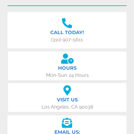
CALL TODAY!
(310) 907-5611
HOURS
Mon-Sun: 24 Hours
VISIT US
Los Angeles, CA 90038
EMAIL US: