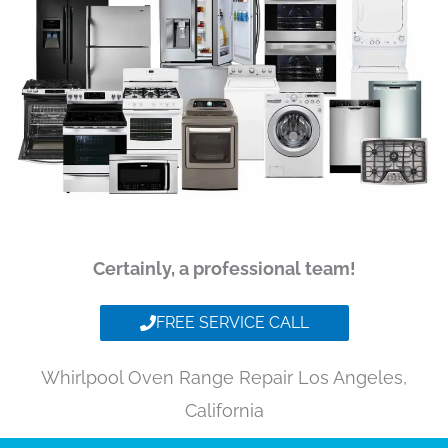
Certainly, a professional team!
FREE SERVICE CALL
Whirlpool Oven Range Repair Los Angeles,
California