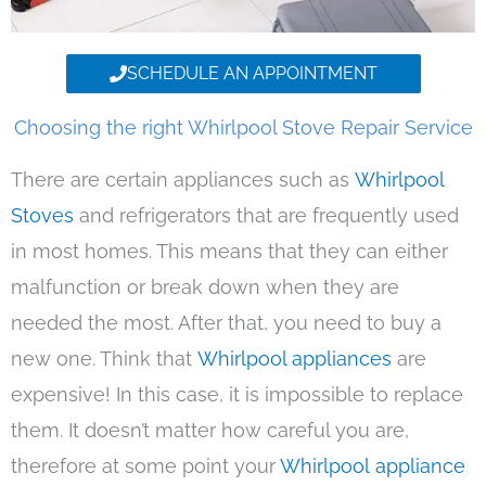
SCHEDULE AN APPOINTMENT
Choosing the right Whirlpool Stove Repair Service
There are certain appliances such as
Whirlpool
Stoves
and refrigerators that are frequently used
in most homes. This means that they can either
malfunction or break down when they are
needed the most. After that, you need to buy a
new one. Think that
Whirlpool appliances
are
expensive! In this case, it is impossible to replace
them. It doesn’t matter how careful you are,
therefore at some point your
Whirlpool appliance