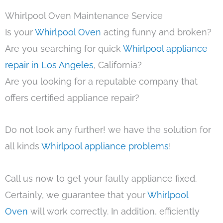
Whirlpool Oven Maintenance Service
Is your
Whirlpool Oven
acting funny and broken?
Are you searching for quick
Whirlpool appliance
repair in Los Angeles
, California?
Are you looking for a reputable company that
offers certified appliance repair?
Do not look any further! we have the solution for
all kinds
Whirlpool appliance problems
!
Call us now to get your faulty appliance fixed.
Certainly, we guarantee that your
Whirlpool
Oven
will work correctly. In addition, efficiently