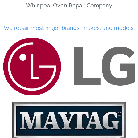
Whirlpool Oven Repair Company
We repair most major brands, makes, and models.