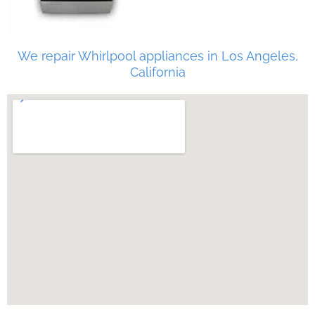
We repair Whirlpool appliances in Los Angeles,
California