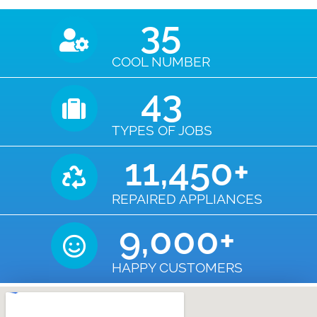
35
COOL NUMBER
43
TYPES OF JOBS
11,450
+
REPAIRED APPLIANCES
9,000
+
HAPPY CUSTOMERS