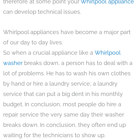
therefore at some point your
Whirlpool appliance
can develop technical issues.
Whirlpool appliances have become a major part
of our day to day lives.
So when a crucial appliance like a
Whirlpool
washer
breaks down, a person has to deal with a
lot of problems. He has to wash his own clothes
by hand or hire a laundry service; a laundry
service that can put a big dent in his monthly
budget. In conclusion, most people do hire a
repair service the very same day their washer
breaks down. In conclusion, they often end up
waiting for the technicians to show up.