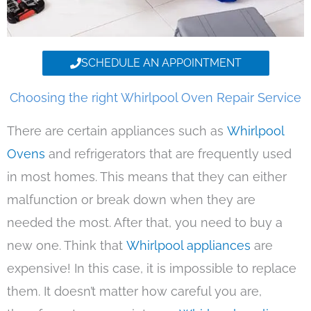
SCHEDULE AN APPOINTMENT
Choosing the right Whirlpool Oven Repair Service
There are certain appliances such as
Whirlpool
Ovens
and refrigerators that are frequently used
in most homes. This means that they can either
malfunction or break down when they are
needed the most. After that, you need to buy a
new one. Think that
Whirlpool appliances
are
expensive! In this case, it is impossible to replace
them. It doesn’t matter how careful you are,