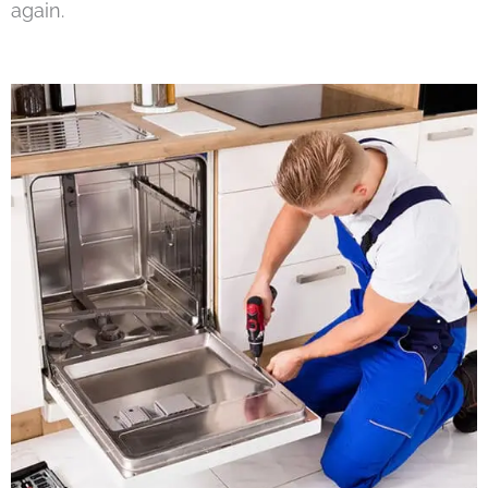
again.