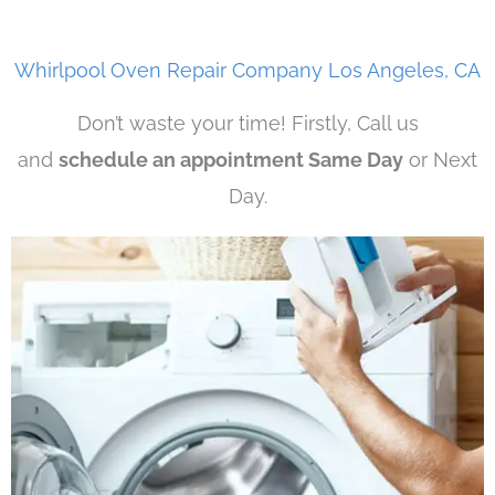
Whirlpool Oven Repair Company Los Angeles, CA
Don’t waste your time! Firstly, Call us
and
schedule an appointment Same Day
or Next
Day.