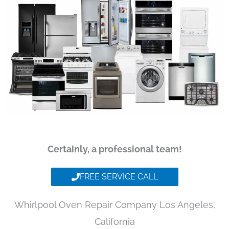
Certainly, a professional team!
FREE SERVICE CALL
Whirlpool Oven Repair Company Los Angeles,
California