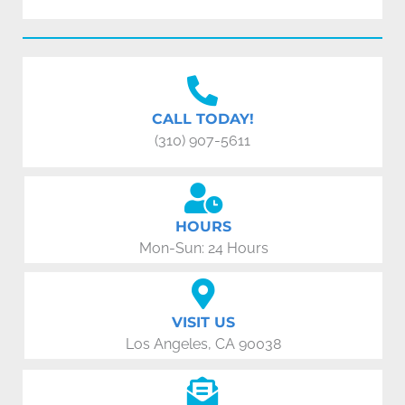
CALL TODAY!
(310) 907-5611
HOURS
Mon-Sun: 24 Hours
VISIT US
Los Angeles, CA 90038