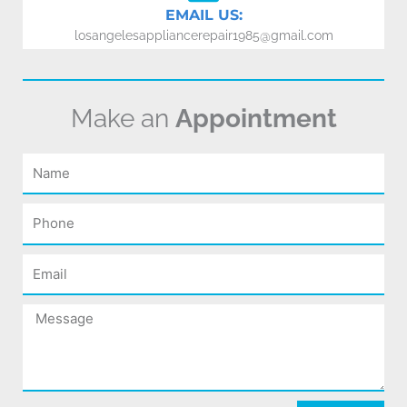
EMAIL US:
losangelesappliancerepair1985@gmail.com
Make an
Appointment
Name
Phone
Email
Message