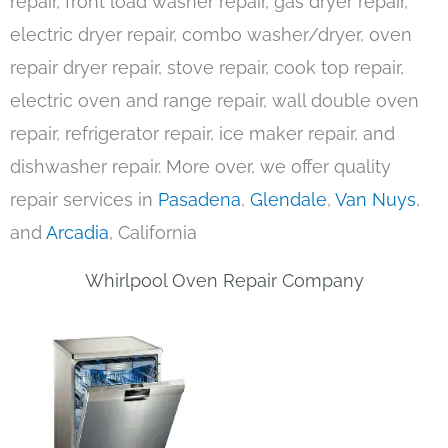
repair, front load washer repair, gas dryer repair,
electric dryer repair, combo washer/dryer, oven
repair dryer repair, stove repair, cook top repair,
electric oven and range repair, wall double oven
repair, refrigerator repair, ice maker repair, and
dishwasher repair. More over, we offer quality
repair services in
Pasadena
,
Glendale
,
Van Nuys
,
and
Arcadia
, California
Whirlpool Oven Repair Company