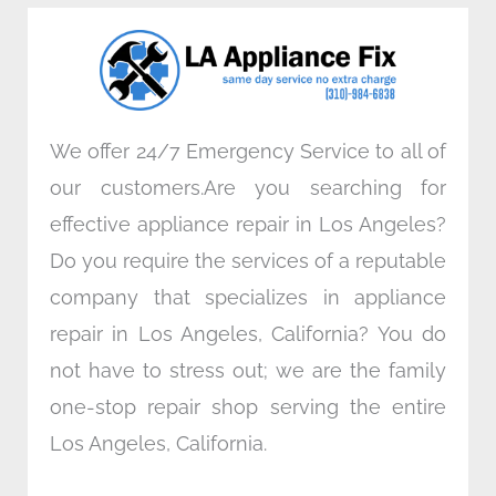
o
e
d
g
o
r
i
r
k
n
a
m
We offer 24/7 Emergency Service to all of
our customers.Are you searching for
effective appliance repair in Los Angeles?
Do you require the services of a reputable
company that specializes in appliance
repair in Los Angeles, California? You do
not have to stress out; we are the family
one-stop repair shop serving the entire
Los Angeles, California.