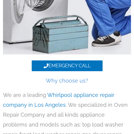
EMERGENCY CALL
Why choose us?
We are a leading
Whirlpool appliance repair
company in Los Angeles
. We specialized in Oven
Repair Company and all kinds appliance
problems and models such as: top load washer