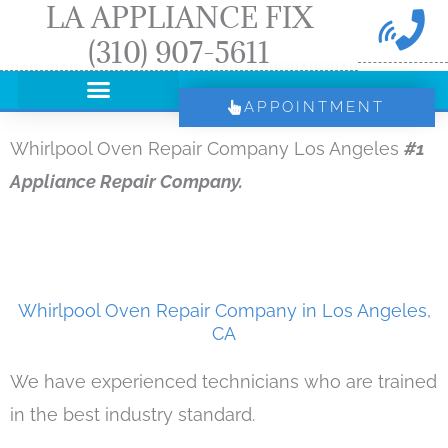
LA APPLIANCE FIX
Skip
(310) 907-5611
to
content
APPOINTMENT
Whirlpool Oven Repair Company Los Angeles
#1
Appliance Repair Company.
Whirlpool Oven Repair Company in Los Angeles,
CA
We have experienced technicians who are trained
in the best industry standard.