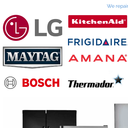
We repai