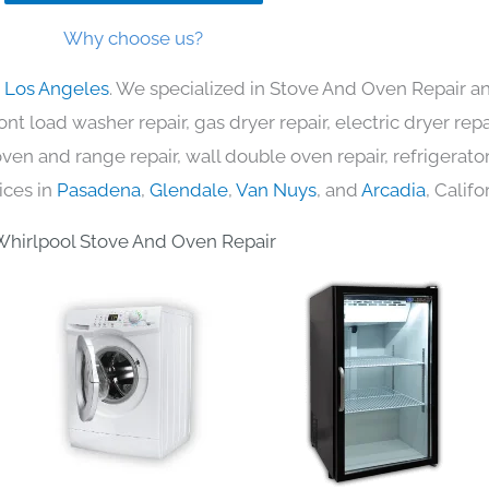
Why choose us?
n Los Angeles
. We specialized in Stove And Oven Repair an
nt load washer repair, gas dryer repair, electric dryer re
c oven and range repair, wall double oven repair, refrigerator
ices in
Pasadena
,
Glendale
,
Van Nuys
, and
Arcadia
, Califo
hirlpool Stove And Oven Repair