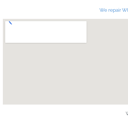
We repair Wh
W