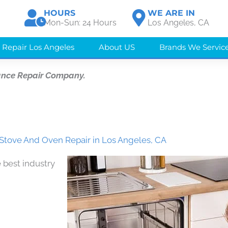
HOURS
WE ARE IN
Mon-Sun: 24 Hours
Los Angeles, CA
 Repair Los Angeles
About US
Brands We Servic
ance Repair Company.
Stove And Oven Repair in Los Angeles, CA
 best industry