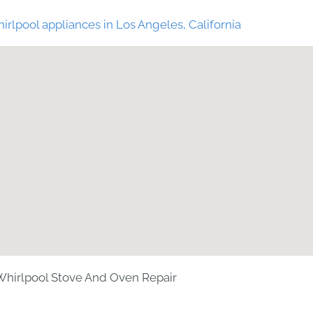
irlpool appliances in Los Angeles, California
hirlpool Stove And Oven Repair