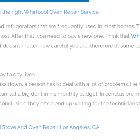
 the right Whirlpool Oven Repair Service
d refrigerators that are frequently used in most homes. T
t. After that, you need to buy a new one. Think that
Whi
. It doesn’t matter how careful you are, therefore at some p
y to day lives.
aks down, a person has to deal with a lot of problems. He
 can put a big dent in his monthly budget. In conclusion, m
conclusion, they often end up waiting for the technicians 
l Stove And Oven Repair Los Angeles, CA