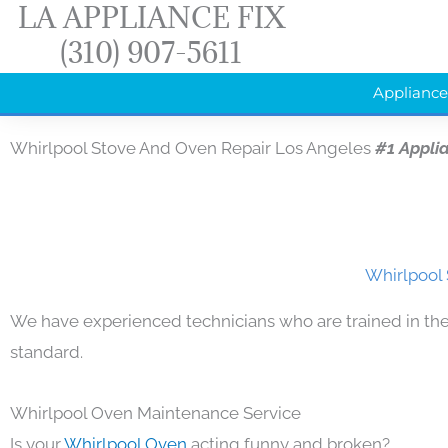
LA APPLIANCE FIX
Skip
(310) 907-5611
to
content
Appliance
Whirlpool Stove And Oven Repair Los Angeles
#1 Appli
Whirlpool 
We have experienced technicians who are trained in the
standard.
Whirlpool Oven Maintenance Service
Is your
Whirlpool Oven
acting funny and broken?