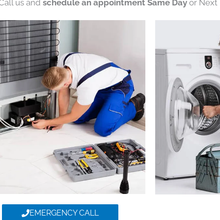
 Call us and
schedule an appointment Same Day
or Next 
EMERGENCY CALL