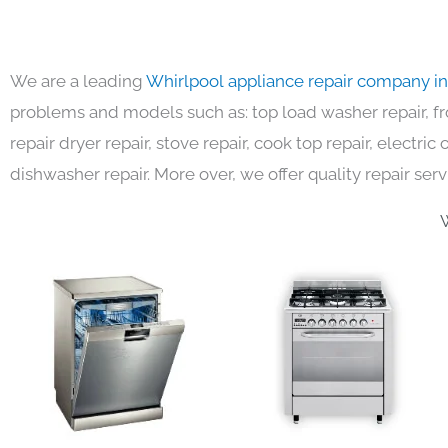
We are a leading
Whirlpool appliance repair company i
problems and models such as: top load washer repair, fro
repair dryer repair, stove repair, cook top repair, electri
dishwasher repair. More over, we offer quality repair serv
W