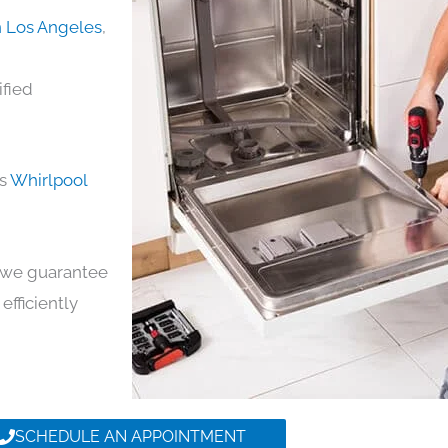
n Los Angeles
,
ified
ds
Whirlpool
y, we guarantee
efficiently
SCHEDULE AN APPOINTMENT