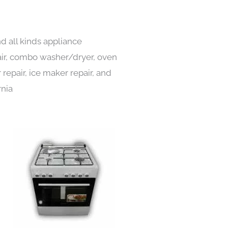
d all kinds appliance
pair, combo washer/dryer, oven
 repair, ice maker repair, and
rnia