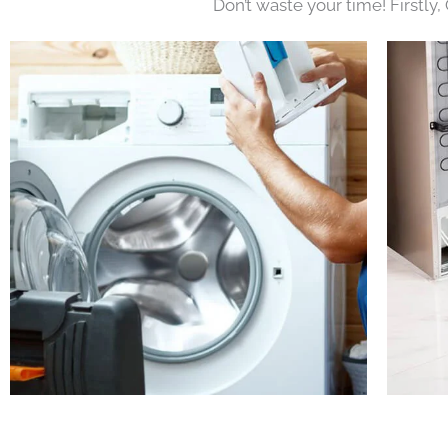
Don’t waste your time! Firstly,