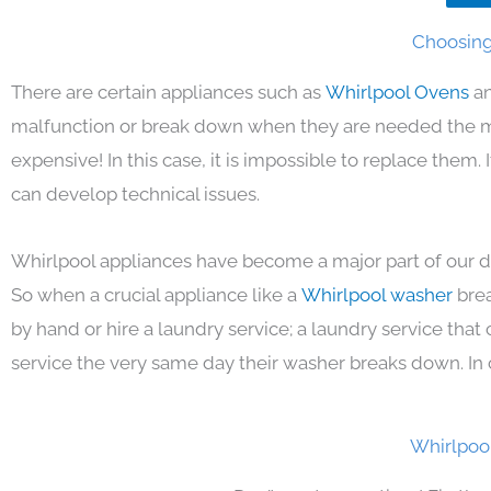
Choosing
There are certain appliances such as
Whirlpool Ovens
an
malfunction or break down when they are needed the mos
expensive! In this case, it is impossible to replace them
can develop technical issues.
Whirlpool appliances have become a major part of our da
So when a crucial appliance like a
Whirlpool washer
bre
by hand or hire a laundry service; a laundry service that
service the very same day their washer breaks down. In 
Whirlpoo