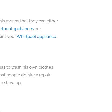
his means that they can either
rlpool appliances
are
oint your
Whirlpool appliance
 has to wash his own clothes
ost people do hire a repair
to show up.