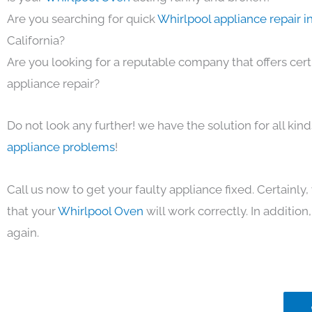
Are you searching for quick
Whirlpool appliance repair i
California?
Are you looking for a reputable company that offers cert
appliance repair?
Do not look any further! we have the solution for all kin
appliance problems
!
Call us now to get your faulty appliance fixed. Certainl
that your
Whirlpool Oven
will work correctly. In addition, 
again.