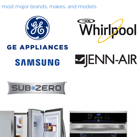
r most major brands, makes, and models.