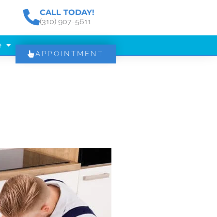
CALL TODAY!
(310) 907-5611
e
APPOINTMENT