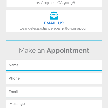
Los Angeles, CA 90038
EMAIL US:
losangelesappliancerepair1985@gmail.com
Make an
Appointment
Name
Phone
Email
Message