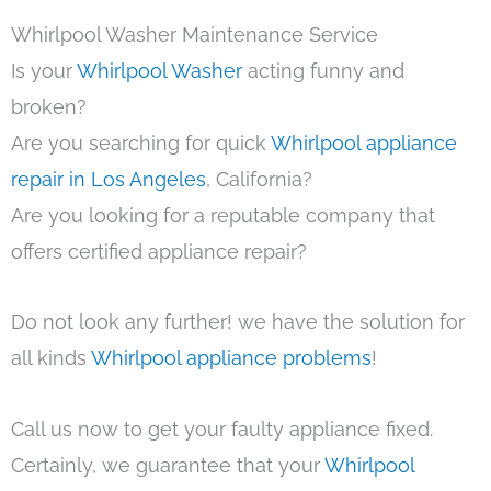
Whirlpool Washer Maintenance Service
Is your
Whirlpool Washer
acting funny and
broken?
Are you searching for quick
Whirlpool appliance
repair in Los Angeles
, California?
Are you looking for a reputable company that
offers certified appliance repair?
Do not look any further! we have the solution for
all kinds
Whirlpool appliance problems
!
Call us now to get your faulty appliance fixed.
Certainly, we guarantee that your
Whirlpool