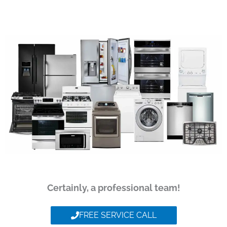
Certainly, a professional team!
FREE SERVICE CALL