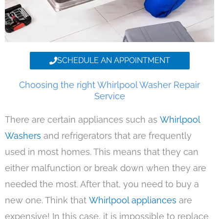
SCHEDULE AN APPOINTMENT
Choosing the right Whirlpool Washer Repair
Service
There are certain appliances such as
Whirlpool
Washers
and refrigerators that are frequently
used in most homes. This means that they can
either malfunction or break down when they are
needed the most. After that, you need to buy a
new one. Think that
Whirlpool appliances
are
expensive! In this case, it is impossible to replace