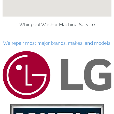
Whirlpool Washer Machine Service
We repair most major brands, makes, and models.