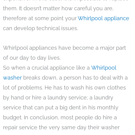
them. It doesn’t matter how careful you are,
therefore at some point your
Whirlpool appliance
can develop technical issues.
Whirlpool appliances have become a major part
of our day to day lives.
So when a crucial appliance like a
Whirlpool
washer
breaks down, a person has to deal with a
lot of problems. He has to wash his own clothes
by hand or hire a laundry service; a laundry
service that can put a big dent in his monthly
budget. In conclusion, most people do hire a
repair service the very same day their washer