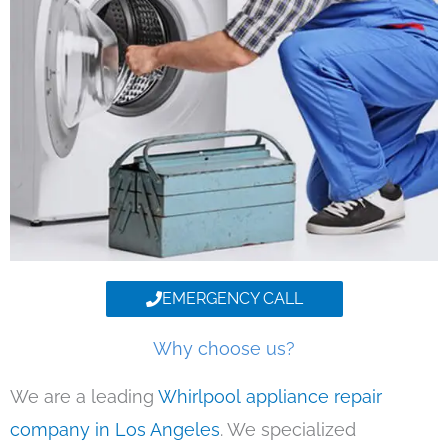
EMERGENCY CALL
Why choose us?
We are a leading
Whirlpool appliance repair
company in Los Angeles
. We specialized