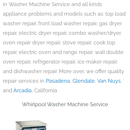
in Washer Machine Service and all kinds
appliance problems and models such as: top load
washer repair, front load washer repair, gas dryer
repair, electric dryer repair, combo washer/dryer,
oven repair dryer repair, stove repair, cook top
repair, electric oven and range repair, wall double
oven repair, refrigerator repair, ice maker repair,
and dishwasher repair. More over, we offer quality
repair services in
Pasadena
,
Glendale
,
Van Nuys
,
and
Arcadia
, California
Whirlpool Washer Machine Service