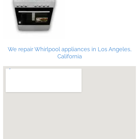
We repair Whirlpool appliances in Los Angeles,
California