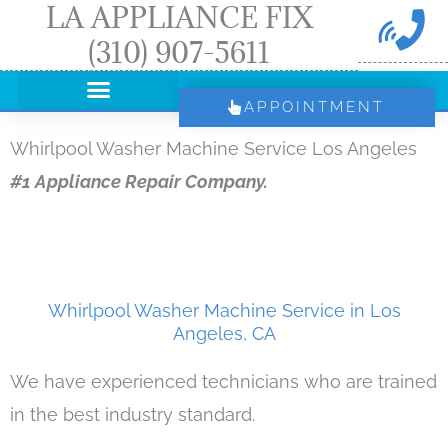
LA APPLIANCE FIX
Skip
(310) 907-5611
to
content
APPOINTMENT
Whirlpool Washer Machine Service Los Angeles
#1 Appliance Repair Company.
Whirlpool Washer Machine Service in Los
Angeles, CA
We have experienced technicians who are trained
in the best industry standard.