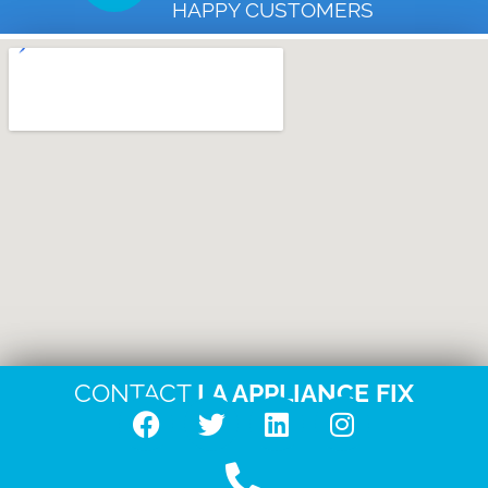
HAPPY CUSTOMERS
CONTACT
LA APPLIANCE FIX
F
T
L
I
a
w
i
n