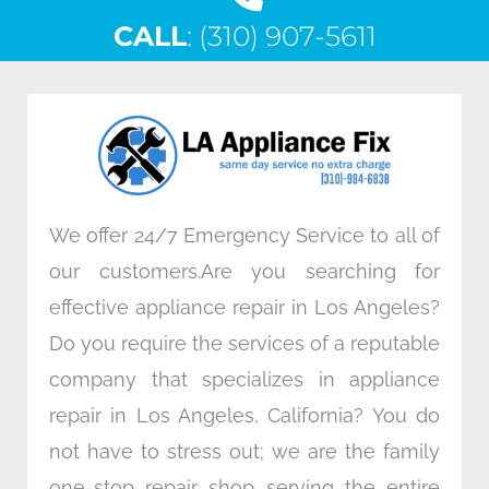
c
i
n
s
CALL
e
: (310) 907-5611
t
k
t
b
t
e
a
o
e
d
g
o
r
i
r
k
n
a
m
We offer 24/7 Emergency Service to all of
our customers.Are you searching for
effective appliance repair in Los Angeles?
Do you require the services of a reputable
company that specializes in appliance
repair in Los Angeles, California? You do
not have to stress out; we are the family
one-stop repair shop serving the entire