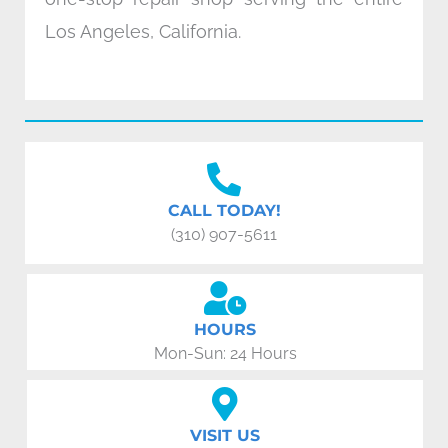
Los Angeles, California.
CALL TODAY!
(310) 907-5611
HOURS
Mon-Sun: 24 Hours
VISIT US