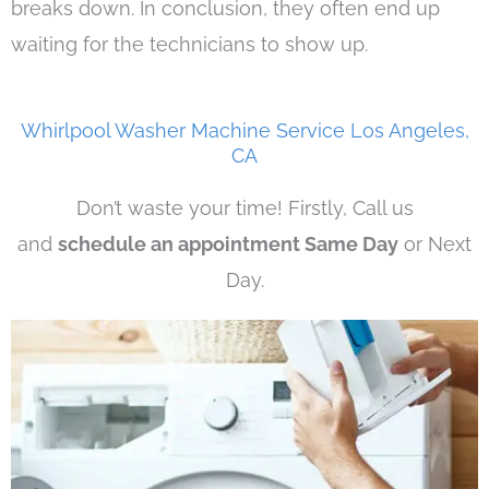
breaks down. In conclusion, they often end up
waiting for the technicians to show up.
Whirlpool Washer Machine Service Los Angeles,
CA
Don’t waste your time! Firstly, Call us
and
schedule an appointment Same Day
or Next
Day.