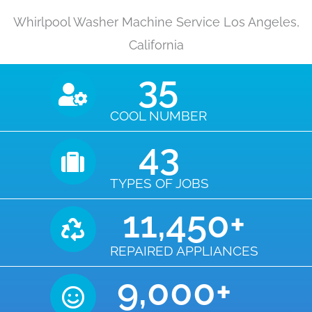
Whirlpool Washer Machine Service Los Angeles,
California
35
COOL NUMBER
43
TYPES OF JOBS
11,450
+
REPAIRED APPLIANCES
9,000
+