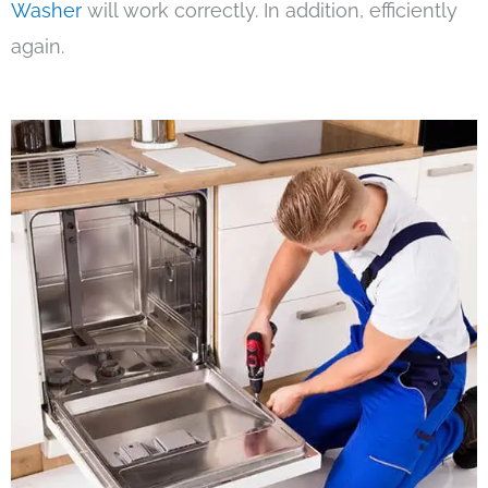
Washer
will work correctly. In addition, efficiently
again.