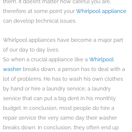
them. It doesn’t matter how careful you are,
therefore at some point your
Whirlpool appliance
can develop technical issues.
Whirlpool appliances have become a major part
of our day to day lives.
So when a crucial appliance like a
Whirlpool
washer
breaks down, a person has to deal with a
lot of problems. He has to wash his own clothes
by hand or hire a laundry service; a laundry
service that can put a big dent in his monthly
budget. In conclusion, most people do hire a
repair service the very same day their washer
breaks down. In conclusion, they often end up