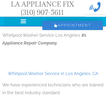
LA APPLIANCE FIX
Skip
(310) 907-5611
to
content
APPOINTMENT
Whirlpool Washer Service Los Angeles
#1
Appliance Repair Company.
Whirlpool Washer Service in Los Angeles, CA
We have experienced technicians who are trained
in the best industry standard.