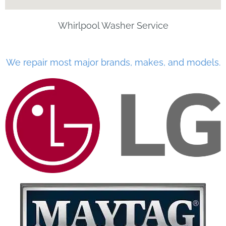
Whirlpool Washer Service
We repair most major brands, makes, and models.