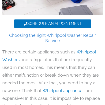
SCHEDULE AN APPOINTMENT
Choosing the right Whirlpool Washer Repair
Service
There are certain appliances such as
Whirlpool
Washers
and refrigerators that are frequently
used in most homes. This means that they can
either malfunction or break down when they are
needed the most. After that, you need to buy a
new one. Think that
Whirlpool appliances
are
expensive! In this case, it is impossible to replace