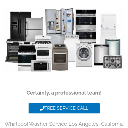
Certainly, a professional team!
FREE SERVICE CALL
Whirlpool Washer Service Los Angeles, California