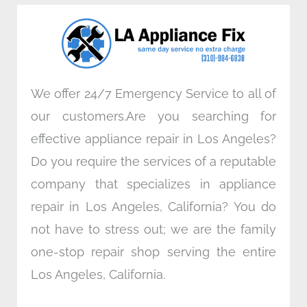
o
e
d
g
o
r
i
r
k
n
a
m
We offer 24/7 Emergency Service to all of
our customers.Are you searching for
effective appliance repair in Los Angeles?
Do you require the services of a reputable
company that specializes in appliance
repair in Los Angeles, California? You do
not have to stress out; we are the family
one-stop repair shop serving the entire
Los Angeles, California.