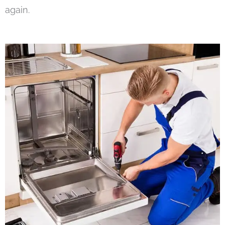
again.