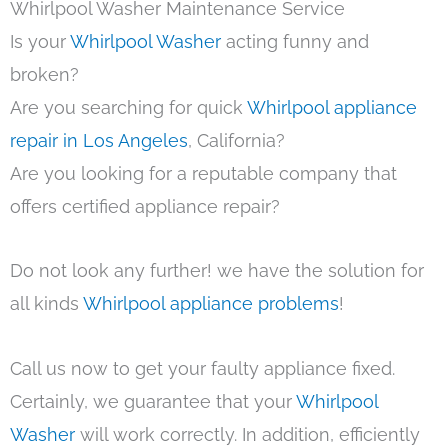
Whirlpool Washer Maintenance Service
Is your
Whirlpool Washer
acting funny and
broken?
Are you searching for quick
Whirlpool appliance
repair in Los Angeles
, California?
Are you looking for a reputable company that
offers certified appliance repair?
Do not look any further! we have the solution for
all kinds
Whirlpool appliance problems
!
Call us now to get your faulty appliance fixed.
Certainly, we guarantee that your
Whirlpool
Washer
will work correctly. In addition, efficiently