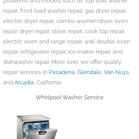
problems and models such as: top load washer
repair, front load washer repair, gas dryer repair,
electric dryer repair, combo washer/dryer, oven
repair dryer repair, stove repair, cook top repair,
electric oven and range repair, wall double oven
repair, refrigerator repair, ice maker repair, and
dishwasher repair. More over, we offer quality
repair services in
Pasadena
,
Glendale
,
Van Nuys
,
and
Arcadia
, California
Whirlpool Washer Service