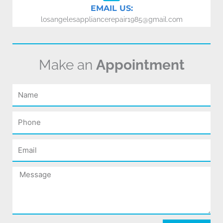
EMAIL US:
losangelesappliancerepair1985@gmail.com
Make an
Appointment
Name
Phone
Email
Message