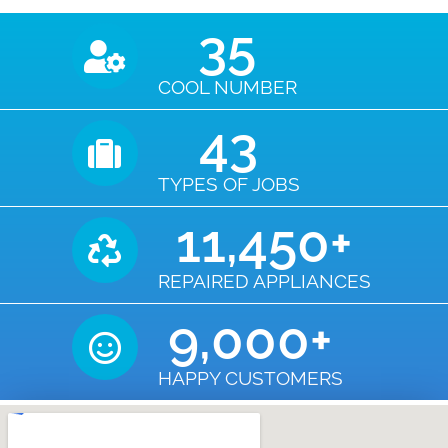
35
COOL NUMBER
43
TYPES OF JOBS
11,450
+
REPAIRED APPLIANCES
9,000
+
HAPPY CUSTOMERS