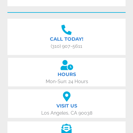
CALL TODAY!
(310) 907-5611
HOURS
Mon-Sun: 24 Hours
VISIT US
Los Angeles, CA 90038