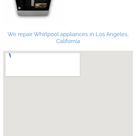
We repair Whirlpool appliances in Los Angeles,
California