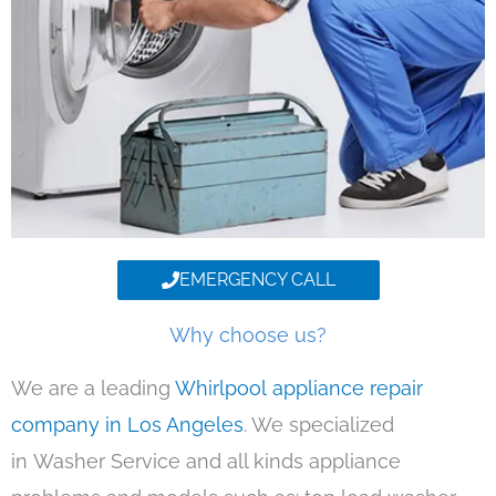
EMERGENCY CALL
Why choose us?
We are a leading
Whirlpool appliance repair
company in Los Angeles
. We specialized
in Washer Service and all kinds appliance