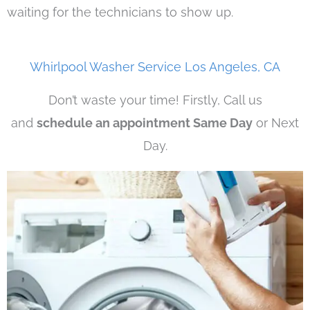
waiting for the technicians to show up.
Whirlpool Washer Service Los Angeles, CA
Don’t waste your time! Firstly, Call us
and
schedule an appointment Same Day
or Next
Day.