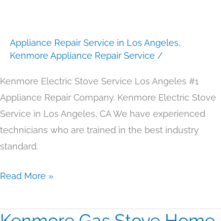
Service
Los
Appliance Repair Service in Los Angeles
,
Angeles
Kenmore Appliance Repair Service
/
Kenmore Electric Stove Service Los Angeles #1
Appliance Repair Company. Kenmore Electric Stove
Service in Los Angeles, CA We have experienced
technicians who are trained in the best industry
standard.
Read More »
Kenmore Gas Stove Home
Kenmore