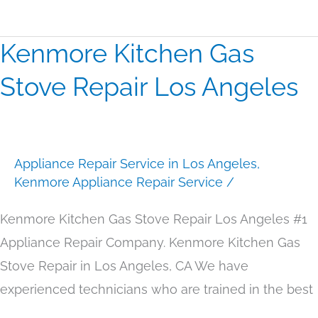
Kenmore Kitchen Gas
Kenmore
Kitchen
Stove Repair Los Angeles
Gas
Stove
Repair
Appliance Repair Service in Los Angeles
,
Los
Kenmore Appliance Repair Service
/
Angeles
Kenmore Kitchen Gas Stove Repair Los Angeles #1
Appliance Repair Company. Kenmore Kitchen Gas
Stove Repair in Los Angeles, CA We have
experienced technicians who are trained in the best