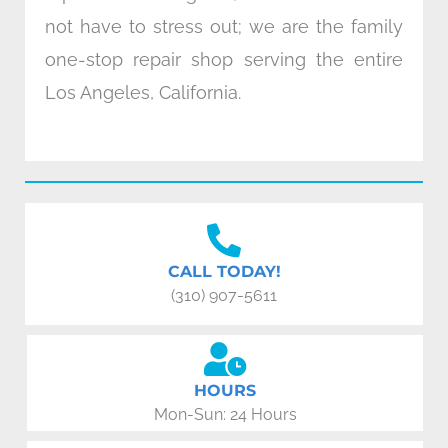
not have to stress out; we are the family
one-stop repair shop serving the entire
Los Angeles, California.
CALL TODAY!
(310) 907-5611
HOURS
Mon-Sun: 24 Hours