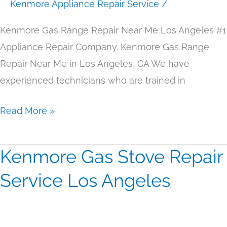
Angeles
Kenmore Appliance Repair Service
/
Kenmore Gas Range Repair Near Me Los Angeles #1
Appliance Repair Company. Kenmore Gas Range
Repair Near Me in Los Angeles, CA We have
experienced technicians who are trained in
Read More »
Kenmore Gas Stove Repair
Kenmore
Gas
Service Los Angeles
Stove
Repair
Service