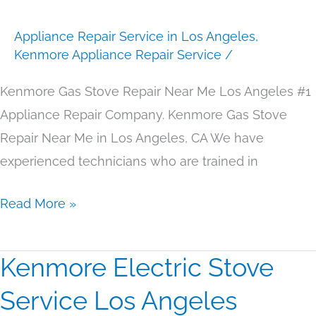
Near
Appliance Repair Service in Los Angeles
,
Me
Kenmore Appliance Repair Service
/
Los
Angeles
Kenmore Gas Stove Repair Near Me Los Angeles #1
Appliance Repair Company. Kenmore Gas Stove
Repair Near Me in Los Angeles, CA We have
experienced technicians who are trained in
Read More »
Kenmore Electric Stove
Kenmore
Electric
Service Los Angeles
Stove