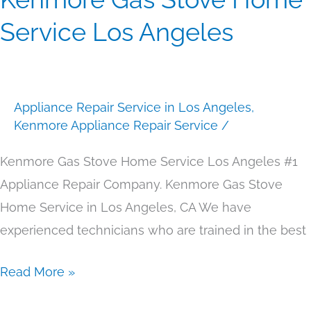
Gas
Service Los Angeles
Stove
Home
Service
Appliance Repair Service in Los Angeles
,
Los
Kenmore Appliance Repair Service
/
Angeles
Kenmore Gas Stove Home Service Los Angeles #1
Appliance Repair Company. Kenmore Gas Stove
Home Service in Los Angeles, CA We have
experienced technicians who are trained in the best
Read More »