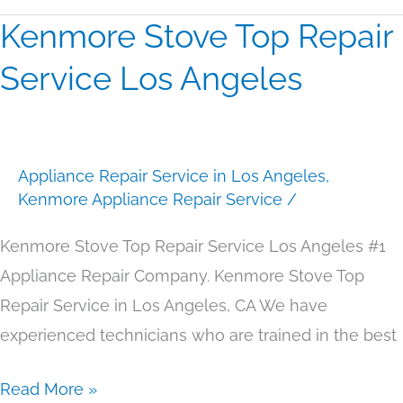
Kenmore Stove Top Repair
Kenmore
Stove
Service Los Angeles
Top
Repair
Service
Appliance Repair Service in Los Angeles
,
Los
Kenmore Appliance Repair Service
/
Angeles
Kenmore Stove Top Repair Service Los Angeles #1
Appliance Repair Company. Kenmore Stove Top
Repair Service in Los Angeles, CA We have
experienced technicians who are trained in the best
Read More »