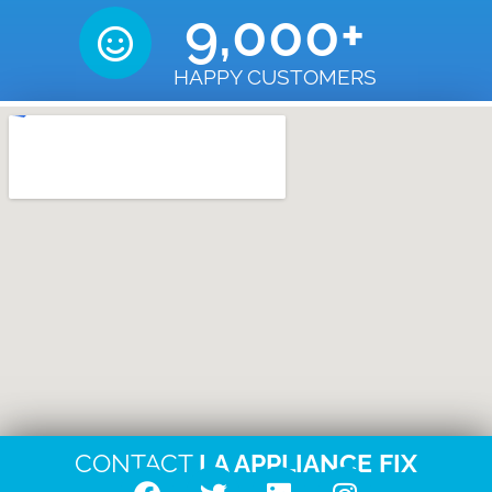
9,000
+
HAPPY CUSTOMERS
CONTACT
LA APPLIANCE FIX