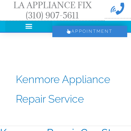
LA APPLIANCE FIX
Skip
(310) 907-5611
to
content
APPOINTMENT
Kenmore Appliance
Repair Service
Kenmore