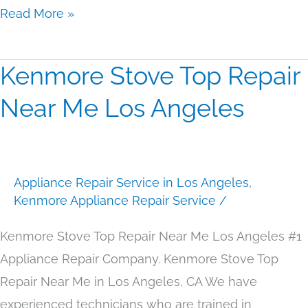
Read More »
Kenmore Stove Top Repair
Kenmore
Stove
Near Me Los Angeles
Top
Repair
Near
Appliance Repair Service in Los Angeles
,
Me
Kenmore Appliance Repair Service
/
Los
Angeles
Kenmore Stove Top Repair Near Me Los Angeles #1
Appliance Repair Company. Kenmore Stove Top
Repair Near Me in Los Angeles, CA We have
experienced technicians who are trained in