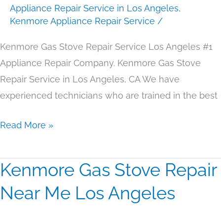
Appliance Repair Service in Los Angeles
,
Los
Kenmore Appliance Repair Service
/
Angeles
Kenmore Gas Stove Repair Service Los Angeles #1
Appliance Repair Company. Kenmore Gas Stove
Repair Service in Los Angeles, CA We have
experienced technicians who are trained in the best
Read More »
Kenmore Gas Stove Repair
Kenmore
Gas
Near Me Los Angeles
Stove
Repair