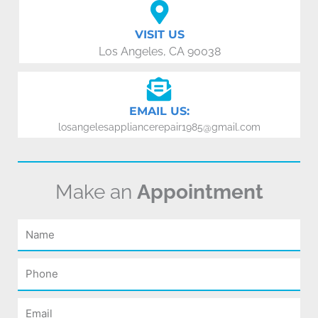
VISIT US
Los Angeles, CA 90038
EMAIL US:
losangelesappliancerepair1985@gmail.com
Make an
Appointment
Name
Phone
Email