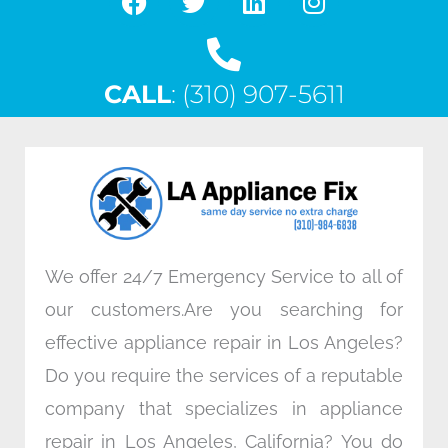
F
T
L
I
a
w
i
n
c
i
n
s
CALL
e
: (310) 907-5611
t
k
t
b
t
e
a
o
e
d
g
o
r
i
r
k
n
a
m
We offer 24/7 Emergency Service to all of
our customers.Are you searching for
effective appliance repair in Los Angeles?
Do you require the services of a reputable
company that specializes in appliance
repair in Los Angeles, California? You do