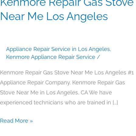
Kenmore Repair Gas Stove
Repair
Near Me Los Angeles
Gas
Stove
Near
Appliance Repair Service in Los Angeles
,
Me
Kenmore Appliance Repair Service
/
Los
Angeles
Kenmore Repair Gas Stove Near Me Los Angeles #1
Appliance Repair Company. Kenmore Repair Gas
Stove Near Me in Los Angeles, CA We have
experienced technicians who are trained in […]
Read More »