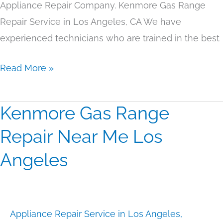
Appliance Repair Company. Kenmore Gas Range
Repair Service in Los Angeles, CA We have
experienced technicians who are trained in the best
Read More »
Kenmore Gas Range
Kenmore
Gas
Repair Near Me Los
Range
Angeles
Repair
Near
Me
Los
Appliance Repair Service in Los Angeles
,