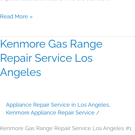
Read More »
Kenmore Gas Range
Kenmore
Gas
Repair Service Los
Range
Angeles
Repair
Service
Los
Angeles
Appliance Repair Service in Los Angeles
,
Kenmore Appliance Repair Service
/
Kenmore Gas Range Repair Service Los Angeles #1