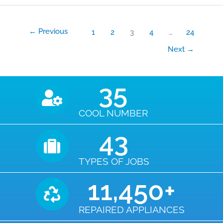
←
Previous
1
2
3
4
…
24
Next
→
35
COOL NUMBER
43
TYPES OF JOBS
11,450
+
REPAIRED APPLIANCES