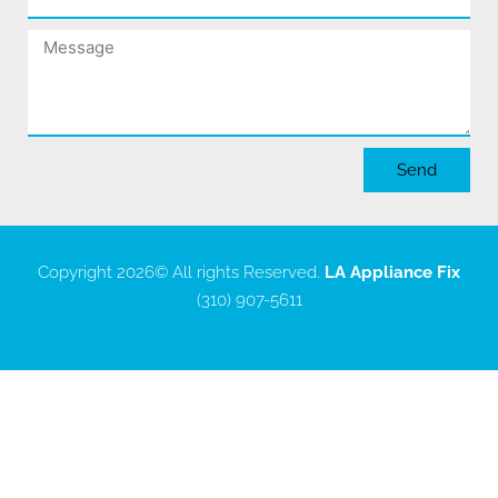
Message
Send
Copyright 2026
© All rights Reserved.
LA Appliance Fix
(310) 907-5611